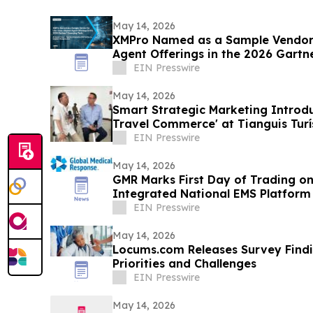
May 14, 2026
XMPro Named as a Sample Vendor 
Agent Offerings in the 2026 Gartn
Vendor Race
EIN Presswire
May 14, 2026
Smart Strategic Marketing Introdu
Travel Commerce' at Tianguis Turí
EIN Presswire
May 14, 2026
GMR Marks First Day of Trading on
Integrated National EMS Platform 
EIN Presswire
May 14, 2026
Locums.com Releases Survey Find
Priorities and Challenges
EIN Presswire
May 14, 2026