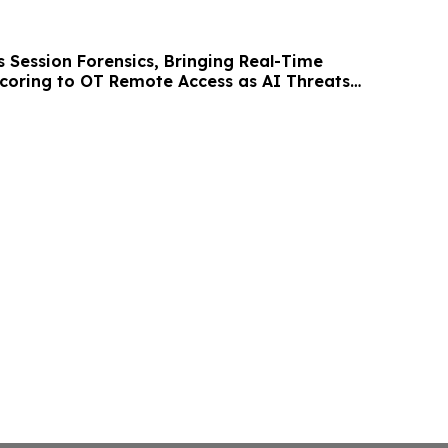
ches
s Session Forensics, Bringing Real-Time
coring to OT Remote Access as AI Threats