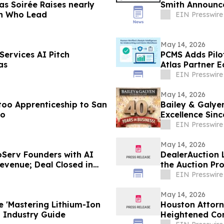
as Soirée Raises nearly
Smith Announce
en Who Lead
EIN Presswire
May 14, 2026
ervices AI Pitch
PCMS Adds Pilot
as
Atlas Partner 
EIN Presswire
May 14, 2026
too Apprenticeship to San
Bailey & Galye
io
Excellence Sinc
EIN Presswire
May 14, 2026
roServ Founders with AI
DealerAuction L
evenue; Deal Closed in
the Auction Pr
EIN Presswire
May 14, 2026
e 'Mastering Lithium-Ion
Houston Attorn
of-Its-Kind Industry Guide
Heightened Com