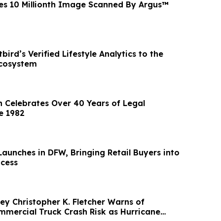
s 10 Millionth Image Scanned By Argus™
bird’s Verified Lifestyle Analytics to the
Ecosystem
n Celebrates Over 40 Years of Legal
e 1982
aunches in DFW, Bringing Retail Buyers into
ocess
ey Christopher K. Fletcher Warns of
mercial Truck Crash Risk as Hurricane