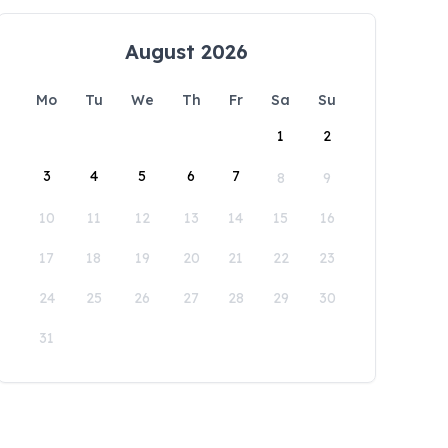
August 2026
Mo
Tu
We
Th
Fr
Sa
Su
1
2
3
4
5
6
7
8
9
10
11
12
13
14
15
16
17
18
19
20
21
22
23
24
25
26
27
28
29
30
31