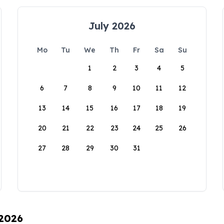
July 2026
Mo
Tu
We
Th
Fr
Sa
Su
1
2
3
4
5
6
7
8
9
10
11
12
13
14
15
16
17
18
19
20
21
22
23
24
25
26
27
28
29
30
31
 2026