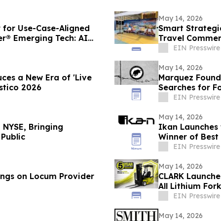
May 14, 2026
for Use-Case-Aligned
Smart Strategi
er® Emerging Tech: AI
Travel Commerc
EIN Presswire
May 14, 2026
ces a New Era of 'Live
Marquez Found
stico 2026
Searches for F
EIN Presswire
May 14, 2026
 NYSE, Bringing
Ikan Launches t
Public
Winner of Best
EIN Presswire
May 14, 2026
ings on Locum Provider
CLARK Launche
All Lithium Fork
EIN Presswire
May 14, 2026