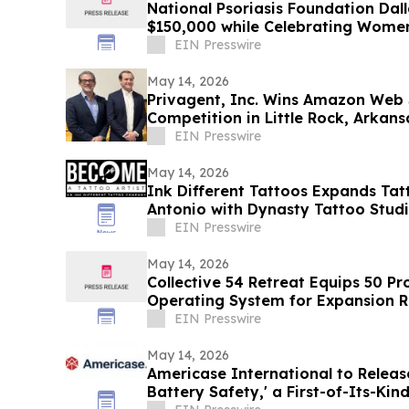
National Psoriasis Foundation Dall
$150,000 while Celebrating Wom
EIN Presswire
May 14, 2026
Privagent, Inc. Wins Amazon Web S
Competition in Little Rock, Arkans
EIN Presswire
May 14, 2026
Ink Different Tattoos Expands Tat
Antonio with Dynasty Tattoo Stud
EIN Presswire
May 14, 2026
Collective 54 Retreat Equips 50 P
Operating System for Expansion R
the Room
EIN Presswire
May 14, 2026
Americase International to Releas
Battery Safety,' a First-