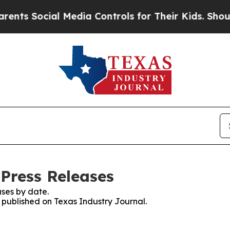
Social Media Controls for Their Kids. Should the 
 Press Releases
ses by date.
s published on Texas Industry Journal.