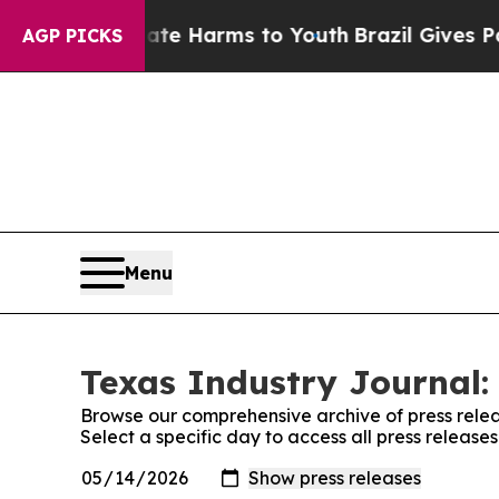
nd to Abate Harms to Youth
Brazil Gives Parents 
AGP PICKS
Menu
Texas Industry Journal:
Browse our comprehensive archive of press relea
Select a specific day to access all press release