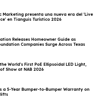
c Marketing presenta una nueva era del 'Live
e' en Tianguis Turístico 2026
ation Releases Homeowner Guide as
oundation Companies Surge Across Texas
he World's First PoE Ellipsoidal LED Light,
 of Show at NAB 2026
s a 5-Year Bumper-to-Bumper Warranty on
lifts