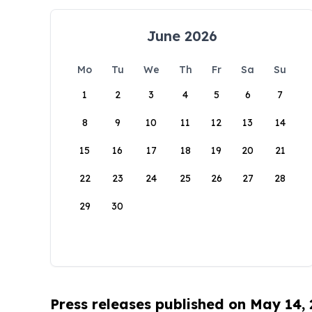
June 2026
Mo
Tu
We
Th
Fr
Sa
Su
1
2
3
4
5
6
7
8
9
10
11
12
13
14
15
16
17
18
19
20
21
22
23
24
25
26
27
28
29
30
Press releases published on May 14,