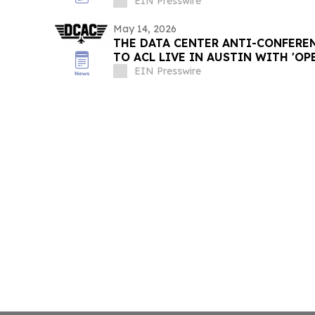
EIN Presswire
May 14, 2026
THE DATA CENTER ANTI-CONFERE
TO ACL LIVE IN AUSTIN WITH 'O
5TH UTILITY'
EIN Presswire