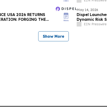
Season Approa
EIN Presswire
May 14, 2026
NCE USA 2026 RETURNS
Dispel Launche
PERATION: FORGING THE
Dynamic Risk S
Escalate
EIN Presswire
Show More