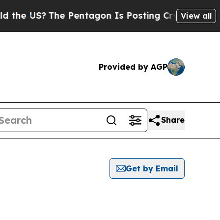
US?
The Pentagon Is Posting Cryptic Biblical Me
View all
Provided by AGP
Share
Get by Email