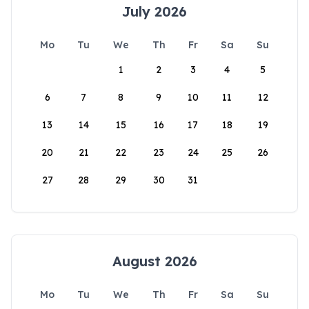
July 2026
Mo
Tu
We
Th
Fr
Sa
Su
1
2
3
4
5
6
7
8
9
10
11
12
13
14
15
16
17
18
19
20
21
22
23
24
25
26
27
28
29
30
31
August 2026
Mo
Tu
We
Th
Fr
Sa
Su