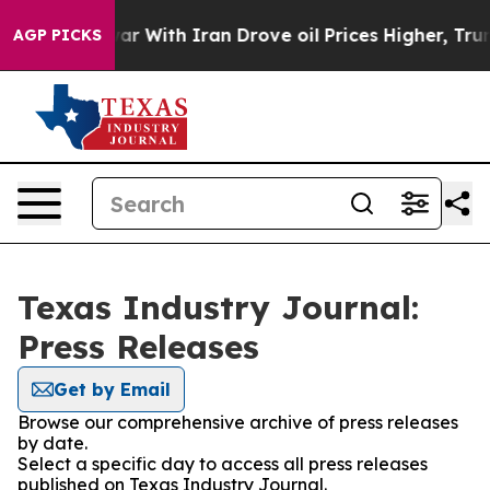
dn’t
As war With Iran Drove oil Prices Higher, Trump 
AGP PICKS
Texas Industry Journal:
Press Releases
Get by Email
Browse our comprehensive archive of press releases
by date.
Select a specific day to access all press releases
published on Texas Industry Journal.