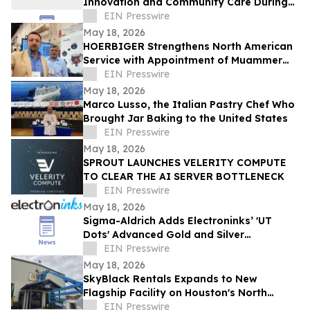
Innovation and Community Care During
EMS Week 2026
EIN Presswire
May 18, 2026
HOERBIGER Strengthens North American
Service with Appointment of Muammer
Kocer as Solutions Sales Manager, NAM
EIN Presswire
Service
May 18, 2026
Marco Lusso, the Italian Pastry Chef Who
Brought Jar Baking to the United States
EIN Presswire
May 18, 2026
SPROUT LAUNCHES VELERITY COMPUTE
TO CLEAR THE AI SERVER BOTTLENECK
EIN Presswire
May 18, 2026
Sigma-Aldrich Adds Electroninks’ 'UT
Dots' Advanced Gold and Silver
Nanoparticle Inks to Product Offering
EIN Presswire
May 18, 2026
SkyBlack Rentals Expands to New
Flagship Facility on Houston's North
Freeway
EIN Presswire