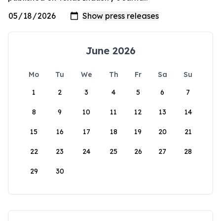
June 2026
Mo
Tu
We
Th
Fr
Sa
Su
1
2
3
4
5
6
7
8
9
10
11
12
13
14
15
16
17
18
19
20
21
22
23
24
25
26
27
28
29
30