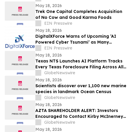
May 18, 2026
Trek One Capital Completes Acquisition
of No Cow and Good Karma Foods
EIN Presswire
May 18, 2026
DigitalXForce Warns of Upcoming ‘AI
Powered Cyber Tsunami’ as Many
Organizations Remain Unprepared
EIN Presswire
May 18, 2026
Texas NTS Launches AI Platform Tracks
Every Texas Foreclosure Filing Across All
254 Counties With 99.2% Accuracy
GlobeNewswire
May 18, 2026
Scientists discover over 1,100 new marine
species in landmark Ocean Census
GlobeNewswire
May 18, 2026
AZTA SHAREHOLDER ALERT: Investors
Encouraged to Contact Kirby McInerney
LLP About Potential Securities Laws
GlobeNewswire
Violations
May 18, 2026