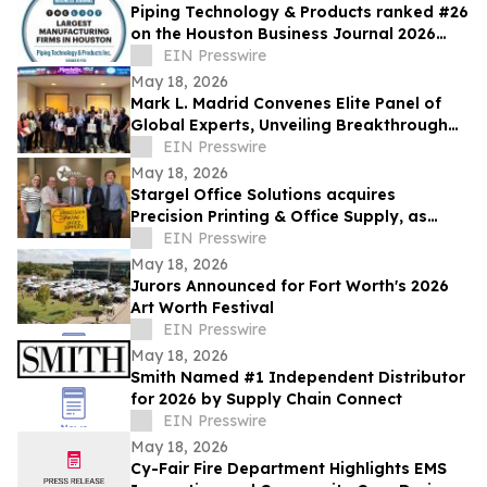
Piping Technology & Products ranked #26
on the Houston Business Journal 2026
largest manufacturing firms list
EIN Presswire
May 18, 2026
Mark L. Madrid Convenes Elite Panel of
Global Experts, Unveiling Breakthrough
Solutions for America’s Entrepreneurs
EIN Presswire
May 18, 2026
Stargel Office Solutions acquires
Precision Printing & Office Supply, as
company expands further into Texas
EIN Presswire
market
May 18, 2026
Jurors Announced for Fort Worth's 2026
Art Worth Festival
EIN Presswire
May 18, 2026
Smith Named #1 Independent Distributor
for 2026 by Supply Chain Connect
EIN Presswire
May 18, 2026
Cy-Fair Fire Department Highlights EMS