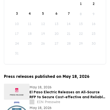
1
2
3
4
5
6
7
8
9
10
11
12
13
14
15
16
17
18
19
20
21
22
23
24
25
26
27
28
29
30
31
Press releases published on May 18, 2026
May 18, 2026
El Paso Electric Releases an All-Source
RFP to Secure Cost-effective and Reliable
Resources for its New Mexico Customers
EIN Presswire
May 18, 2026