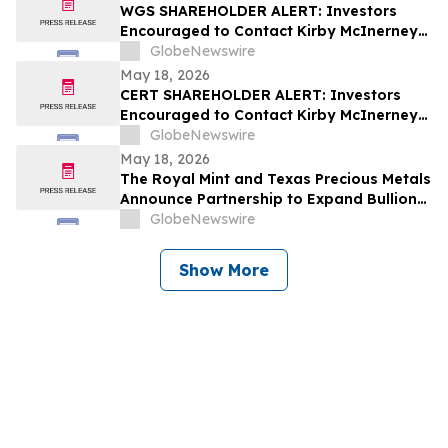
WGS SHAREHOLDER ALERT: Investors
Encouraged to Contact Kirby McInerney
LLP About Potential Securities Laws
GlobeNewswire
Violations
May 18, 2026
CERT SHAREHOLDER ALERT: Investors
Encouraged to Contact Kirby McInerney
LLP About Potential Securities Laws
GlobeNewswire
Violations
May 18, 2026
The Royal Mint and Texas Precious Metals
Announce Partnership to Expand Bullion
Distribution in the USA
GlobeNewswire
Show More