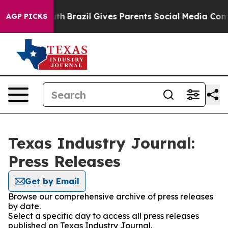
rms to Youth
Brazil Gives Parents Social Media Control
AGP PICKS
Texas Industry Journal:
Press Releases
Get by Email
Browse our comprehensive archive of press releases
by date.
Select a specific day to access all press releases
published on Texas Industry Journal.