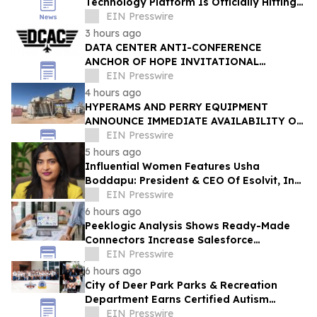
Technology Platform Is Officially Hitting
the Market
EIN Presswire
3 hours ago
DATA CENTER ANTI-CONFERENCE
ANCHOR OF HOPE INVITATIONAL
RETURNS WITH ITS LARGEST VETERAN
EIN Presswire
WORKFORCE INITIATIVE TO DATE
4 hours ago
HYPERAMS AND PERRY EQUIPMENT
ANNOUNCE IMMEDIATE AVAILABILITY OF
ADVANCED BRINE RECOVERY & WATER
EIN Presswire
TREATMENT FACILITY
5 hours ago
Influential Women Features Usha
Boddapu: President & CEO Of Esolvit, Inc.
And Chief AI Scientist
EIN Presswire
6 hours ago
Peeklogic Analysis Shows Ready-Made
Connectors Increase Salesforce
Integration ROI by 37%
EIN Presswire
6 hours ago
City of Deer Park Parks & Recreation
Department Earns Certified Autism
Center™ Designation
EIN Presswire