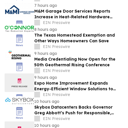
7 hours ago
M&M Garage Door Services Reports
Increase in Heat-Related Hardware
Failures During Dallas Heat Wave
EIN Presswire
8 hours ago
The Texas Homestead Exemption and
Other Ways Homeowners Can Save
EIN Presswire
9 hours ago
Media Credentialing Now Open for the
50th Geothermal Rising Conference
EIN Presswire
9 hours ago
Expo Home Improvement Expands
Energy-Efficient Window Solutions to
Help Texas Homeowners Reduce Utility
EIN Presswire
Costs
10 hours ago
Skybox Datacenters Backs Governor
Greg Abbott’s Push for Responsible,
Transparent Data Center Growth in Texas
EIN Presswire
10 hours ago