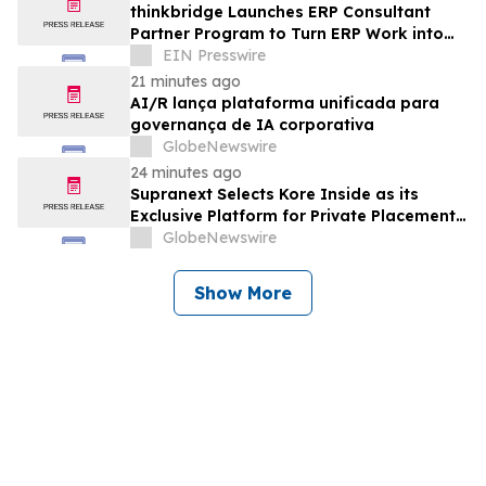
thinkbridge Launches ERP Consultant
Partner Program to Turn ERP Work into
Client-Owned Assets, Outcome-Based
EIN Presswire
Guarantee
21 minutes ago
AI/R lança plataforma unificada para
governança de IA corporativa
GlobeNewswire
24 minutes ago
Supranext Selects Kore Inside as its
Exclusive Platform for Private Placements
and Securities Issuance
GlobeNewswire
Show More