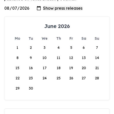
June 2026
Mo
Tu
We
Th
Fr
Sa
Su
1
2
3
4
5
6
7
8
9
10
11
12
13
14
15
16
17
18
19
20
21
22
23
24
25
26
27
28
29
30