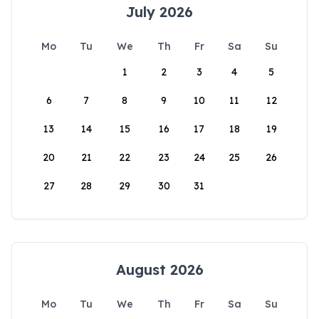
July 2026
Mo
Tu
We
Th
Fr
Sa
Su
1
2
3
4
5
6
7
8
9
10
11
12
13
14
15
16
17
18
19
20
21
22
23
24
25
26
27
28
29
30
31
August 2026
Mo
Tu
We
Th
Fr
Sa
Su