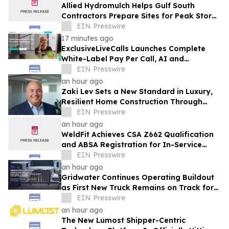
Allied Hydromulch Helps Gulf South
Contractors Prepare Sites for Peak Storm
Season
EIN Presswire
17 minutes ago
ExclusiveLiveCalls Launches Complete
White-Label Pay Per Call, AI and
Performance Marketing Platform
EIN Presswire
an hour ago
Zaki Lev Sets a New Standard in Luxury,
Resilient Home Construction Through
Now Eco Home and One Direct Mill
EIN Presswire
an hour ago
WeldFit Achieves CSA Z662 Qualification
and ABSA Registration for In-Service
Welding in Canada
EIN Presswire
an hour ago
Gridwater Continues Operating Buildout
as First New Truck Remains on Track for
September Service
EIN Presswire
an hour ago
The New Lumost Shipper-Centric