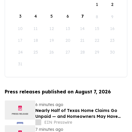
1
2
3
4
5
6
7
8
9
10
11
12
13
14
15
16
17
18
19
20
21
22
23
24
25
26
27
28
29
30
31
Press releases published on August 7, 2026
6 minutes ago
Nearly Half of Texas Home Claims Go
Unpaid — and Homeowners May Have
Less Time to Report Storm Damage Than
EIN Presswire
They Think
7 minutes ago