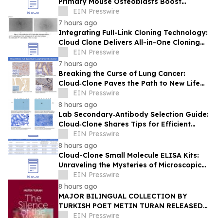
Primary Mouse Osteoblasts Boost
International Bone Research
EIN Presswire
7 hours ago
Integrating Full-Link Cloning Technology:
Cloud Clone Delivers All-in-One Cloning
Solutions
EIN Presswire
7 hours ago
Breaking the Curse of Lung Cancer:
Cloud‑Clone Paves the Path to New Life
Hope in the Precision Medicine Era
EIN Presswire
8 hours ago
Lab Secondary‑Antibody Selection Guide:
Cloud‑Clone Shares Tips for Efficient
Reagent Matching
EIN Presswire
8 hours ago
Cloud-Clone Small Molecule ELISA Kits:
Unraveling the Mysteries of Microscopic
Messengers
EIN Presswire
8 hours ago
MAJOR BILINGUAL COLLECTION BY
TURKISH POET METIN TURAN RELEASED
BY MUNDUS ARTIUM PRESS
EIN Presswire