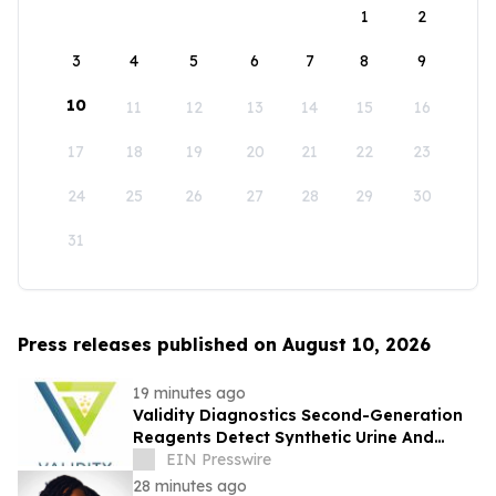
1
2
3
4
5
6
7
8
9
10
11
12
13
14
15
16
17
18
19
20
21
22
23
24
25
26
27
28
29
30
31
Press releases published on August 10, 2026
19 minutes ago
Validity Diagnostics Second-Generation
Reagents Detect Synthetic Urine And
Adulterated Urines Submitted For Drug
EIN Presswire
Testing
28 minutes ago