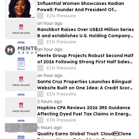
Influential Women Showcases Kadian
Powell: Founder And President Of
InspireHer Foundation
EIN Presswire
an hour ago
Ranchbot Raises Over US$15 Million Series
B and establishes U.S. Holding Company
to Accelerate Global Growth
EIN Presswire
an hour ago
Mente Group Projects Robust Second Half
of 2026 Following Strong First Half Sales
and Advisory Activity
EIN Presswire
an hour ago
Santa Cruz Properties Launches Bilingual
Website Built on One Idea: A Credit Score
Shouldn't Decide Who Owns Land
EIN Presswire
2 hours ago
Hopkins CPA Reviews 2026 IRS Guidance
Affecting Dyed Fuel Tax Claims in Energy
Operations
EIN Presswire
6 hours ago
Quality Earns Global Trust: CloudClone