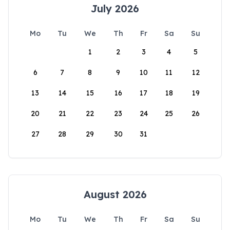
July 2026
Mo
Tu
We
Th
Fr
Sa
Su
1
2
3
4
5
6
7
8
9
10
11
12
13
14
15
16
17
18
19
20
21
22
23
24
25
26
27
28
29
30
31
August 2026
Mo
Tu
We
Th
Fr
Sa
Su