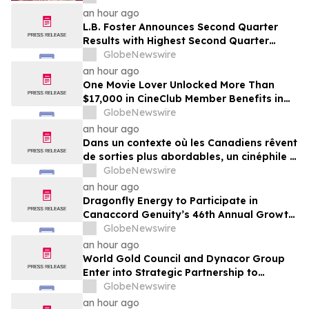
an hour ago
L.B. Foster Announces Second Quarter
Results with Highest Second Quarter
Operating Cash Flow Since 2017;
GlobeNewswire
Reaffirms Full Year 2026 Financial
an hour ago
Guidance
One Movie Lover Unlocked More Than
$17,000 in CineClub Member Benefits in
Five Years as Canadians Look for More
GlobeNewswire
Affordable Ways to Go Out
an hour ago
Dans un contexte où les Canadiens rêvent
de sorties plus abordables, un cinéphile a
profité de plus de 17 000 $ d’avantages
GlobeNewswire
CinéClub en cinq ans
an hour ago
Dragonfly Energy to Participate in
Canaccord Genuity’s 46th Annual Growth
Conference
GlobeNewswire
an hour ago
World Gold Council and Dynacor Group
Enter into Strategic Partnership to
Advance Responsible Gold Processing
GlobeNewswire
and ASGM Formalisation
an hour ago