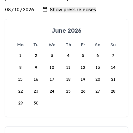
June 2026
Mo
Tu
We
Th
Fr
Sa
Su
1
2
3
4
5
6
7
8
9
10
11
12
13
14
15
16
17
18
19
20
21
22
23
24
25
26
27
28
29
30