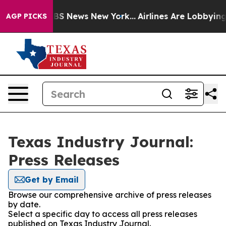
ive was CBS News New York...
Airlines Are Lobbying To 
AGP PICKS
Texas Industry Journal:
Press Releases
Get by Email
Browse our comprehensive archive of press releases
by date.
Select a specific day to access all press releases
published on Texas Industry Journal.