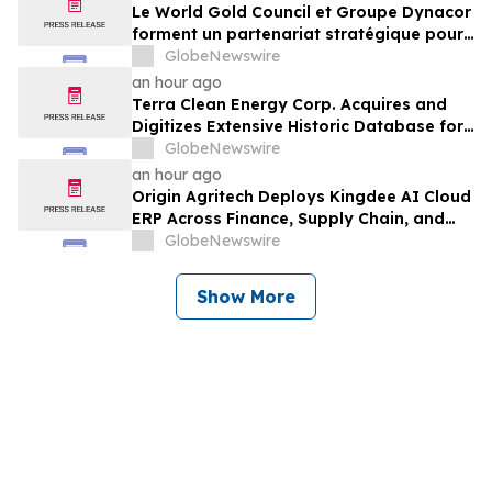
Le World Gold Council et Groupe Dynacor
forment un partenariat stratégique pour
promouvoir le traitement responsable de
GlobeNewswire
l’or et la formalisation de l’exploitation de
an hour ago
minerai d’or artisanale et à petite échelle
Terra Clean Energy Corp. Acquires and
Digitizes Extensive Historic Database for
the Marysvale Uranium Mines Project,
GlobeNewswire
Utah, United States
an hour ago
Origin Agritech Deploys Kingdee AI Cloud
ERP Across Finance, Supply Chain, and
Manufacturing, With Phase 1 Go-Live
GlobeNewswire
Targeted for November 2026
Show More