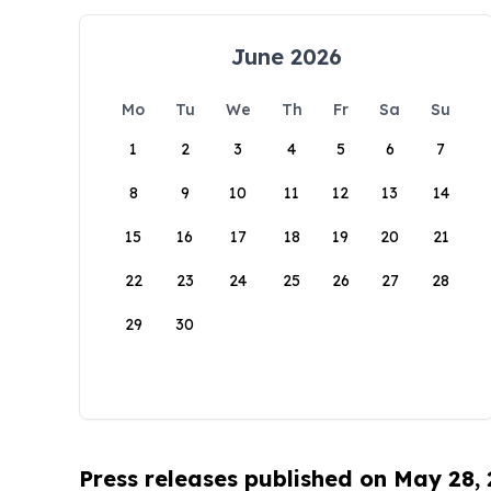
June 2026
Mo
Tu
We
Th
Fr
Sa
Su
1
2
3
4
5
6
7
8
9
10
11
12
13
14
15
16
17
18
19
20
21
22
23
24
25
26
27
28
29
30
Press releases published on May 28,