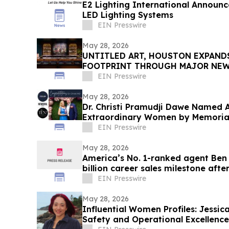
E2 Lighting International Announ
LED Lighting Systems
EIN Presswire
May 28, 2026
UNTITLED ART, HOUSTON EXPAND
FOOTPRINT THROUGH MAJOR NEW 
ITS SECOND EDITION
EIN Presswire
May 28, 2026
Dr. Christi Pramudji Dawe Named
Extraordinary Women by Memorial
EIN Presswire
May 28, 2026
America’s No. 1-ranked agent Ben
billion career sales milestone after
EIN Presswire
May 28, 2026
Influential Women Profiles: Jessi
Safety and Operational Excellenc