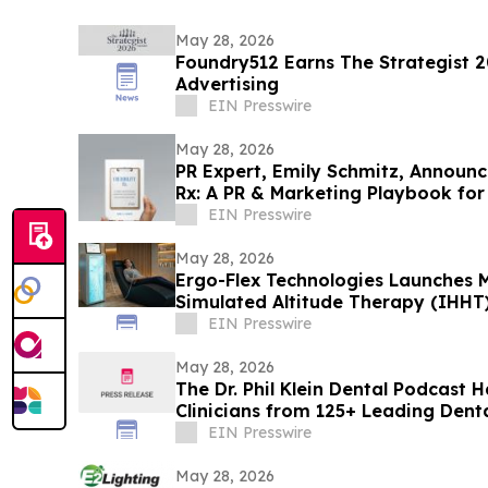
May 28, 2026
Foundry512 Earns The Strategist 2
Advertising
EIN Presswire
May 28, 2026
PR Expert, Emily Schmitz, Announce
Rx: A PR & Marketing Playbook for
EIN Presswire
May 28, 2026
Ergo-Flex Technologies Launches M
Simulated Altitude Therapy (IHHT
EIN Presswire
May 28, 2026
The Dr. Phil Klein Dental Podcast 
Clinicians from 125+ Leading Dent
EIN Presswire
May 28, 2026