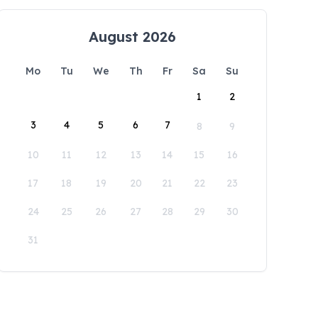
August 2026
Mo
Tu
We
Th
Fr
Sa
Su
1
2
3
4
5
6
7
8
9
10
11
12
13
14
15
16
17
18
19
20
21
22
23
24
25
26
27
28
29
30
31