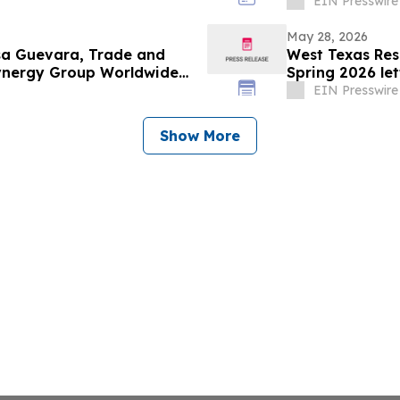
Projects
EIN Presswire
May 28, 2026
esa Guevara, Trade and
West Texas Res
Synergy Group Worldwide
Spring 2026 let
EIN Presswire
Show More