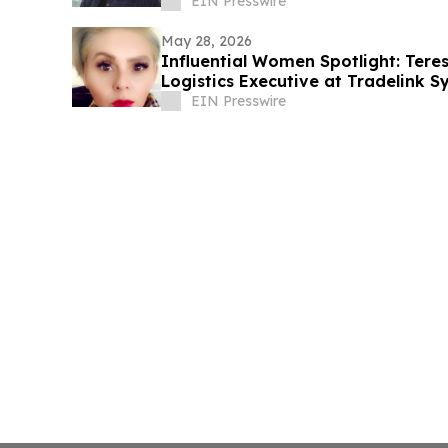
EIN Presswire
May 28, 2026
Influential Women Spotlight: Ter
Logistics Executive at Tradelink 
Leader
EIN Presswire