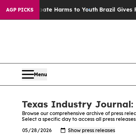
Fund to Abate Harms to Youth
Brazil Gives Parent
AGP PICKS
Menu
Texas Industry Journal:
Browse our comprehensive archive of press relea
Select a specific day to access all press release