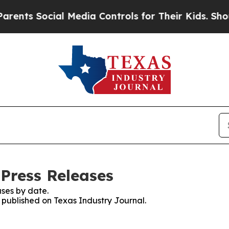
s Social Media Controls for Their Kids. Should t
 Press Releases
ses by date.
s published on Texas Industry Journal.