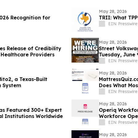
May 28, 2026
026 Recognition for
TRII: What TPP
EIN Presswire
May 28, 2026
s Release of Credibility
Street Volkswa
 Healthcare Providers
Tuesday, June 
EIN Presswire
May 28, 2026
ito2, a Texas-Built
MattressQuiz.c
) System
Does What Most
EIN Presswire
May 28, 2026
Has Featured 300+ Expert
Operiq Workfor
al Institutions Worldwide
Workforce Ope
EIN Presswire
May 28, 2026