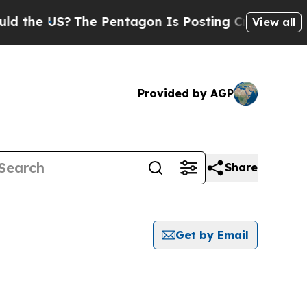
he US?
The Pentagon Is Posting Cryptic Biblical 
View all
Provided by AGP
Share
Get by Email