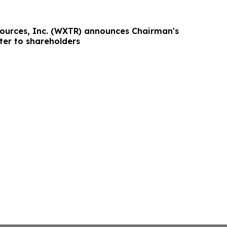
ources, Inc. (WXTR) announces Chairman's
ter to shareholders