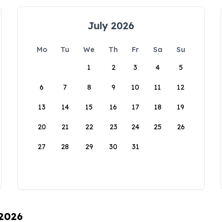
July 2026
Mo
Tu
We
Th
Fr
Sa
Su
1
2
3
4
5
6
7
8
9
10
11
12
13
14
15
16
17
18
19
20
21
22
23
24
25
26
27
28
29
30
31
 2026