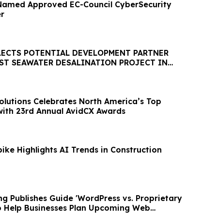
Named Approved EC-Council CyberSecurity
er
LECTS POTENTIAL DEVELOPMENT PARTNER
EST SEAWATER DESALINATION PROJECT IN
HEMISPHERE
olutions Celebrates North America’s Top
ith 23rd Annual AvidCX Awards
ike Highlights AI Trends in Construction
g Publishes Guide 'WordPress vs. Proprietary
 to Help Businesses Plan Upcoming Web