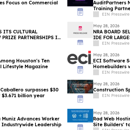
ces Focus on Commercial
AuditPartners 
Training Partn
EIN Presswire
May 28, 2026
S ITS CULTURAL
NRA BOARD SE
PRIZE PARTNERSHIPS IN
IDE FOR LARG
THE WESTERN 
EIN Presswire
May 28, 2026
 Among Houston's Ten
ECI Software S
 Lifestyle Magazine
Homebuilders w
EIN Presswire
May 28, 2026
 Caballero surpasses $30
Construction Sp
 $3.671 billion year
EIN Presswire
May 28, 2026
ca Muniz Advances Worker
Rad Web Hostin
e Industrywide Leadership
Site Builders'