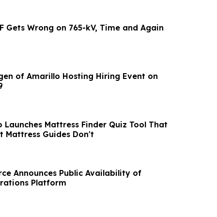
F Gets Wrong on 765-kV, Time and Again
gen of Amarillo Hosting Hiring Event on
9
o Launches Mattress Finder Quiz Tool That
 Mattress Guides Don't
ce Announces Public Availability of
rations Platform