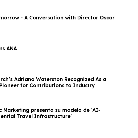
omorrow - A Conversation with Director Oscar
ins ANA
rch’s Adriana Waterston Recognized As a
Pioneer for Contributions to Industry
c Marketing presenta su modelo de 'AI-
ntial Travel Infrastructure'