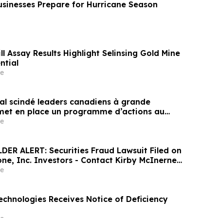
usinesses Prepare for Hurricane Season
l Assay Results Highlight Selinsing Gold Mine
ntial
e
tal scindé leaders canadiens à grande
 met en place un programme d’actions au
hé
e
ER ALERT: Securities Fraud Lawsuit Filed on
one, Inc. Investors - Contact Kirby McInerney
 2026
e
echnologies Receives Notice of Deficiency