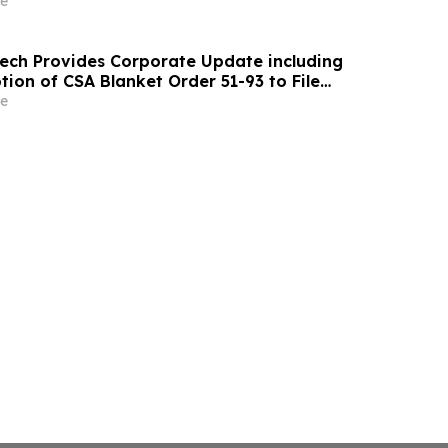
e
ch Provides Corporate Update including
ion of CSA Blanket Order 51-93 to File
ements and MD&A on Semi-Annual Basis
e