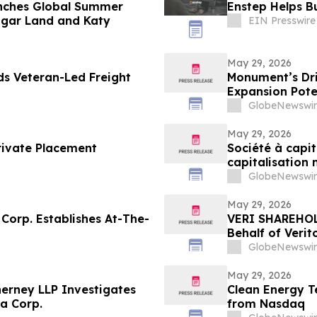
nches Global Summer
Enstep Helps B
ugar Land and Katy
EIN Presswire
May 29, 2026
ds Veteran-Led Freight
Monument’s Dril
Expansion Pote
GlobeNewswir
May 29, 2026
rivate Placement
Société à capi
capitalisation
cours du marc
GlobeNewswir
May 29, 2026
Corp. Establishes At-The-
VERI SHAREHOLD
Behalf of Verit
LLP by July 20,
GlobeNewswir
May 29, 2026
erney LLP Investigates
Clean Energy T
a Corp.
from Nasdaq