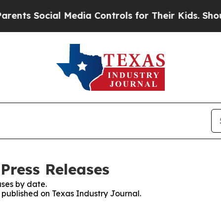
s Social Media Controls for Their Kids. Should t
 Press Releases
ses by date.
s published on Texas Industry Journal.