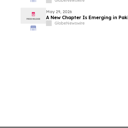
GlobeNewswire
May 29, 2026
A New Chapter Is Emerging in Paki
GlobeNewswire