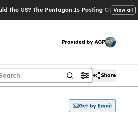
he US?
The Pentagon Is Posting Cryptic Biblical 
View all
Provided by AGP
Share
Get by Email