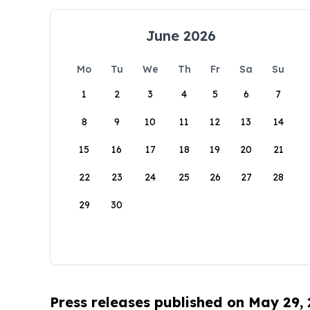
June 2026
Mo
Tu
We
Th
Fr
Sa
Su
1
2
3
4
5
6
7
8
9
10
11
12
13
14
15
16
17
18
19
20
21
22
23
24
25
26
27
28
29
30
Press releases published on May 29,