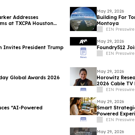
May 29, 2026
rker Addresses
Building For T
irms at TXCPA Houston
Montoya
EIN Presswire
May 29, 2026
n Invites President Trump
Foundry512 Jo
EIN Presswire
May 29, 2026
day Global Awards 2026
Horowitz Resea
2026 Cable TV 
EIN Presswire
May 29, 2026
uces “AI-Powered
Smart Strategi
Powered Experie
EIN Presswire
May 29, 2026