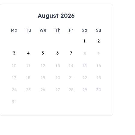
August 2026
Mo
Tu
We
Th
Fr
Sa
Su
1
2
3
4
5
6
7
8
9
10
11
12
13
14
15
16
17
18
19
20
21
22
23
24
25
26
27
28
29
30
31