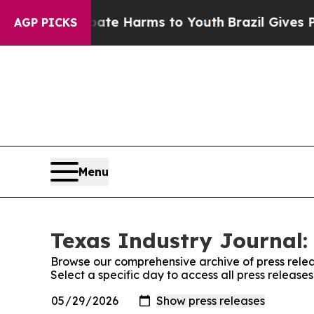
Fund to Abate Harms to Youth
Brazil Gives Parent
AGP PICKS
Menu
Texas Industry Journal:
Browse our comprehensive archive of press relea
Select a specific day to access all press release