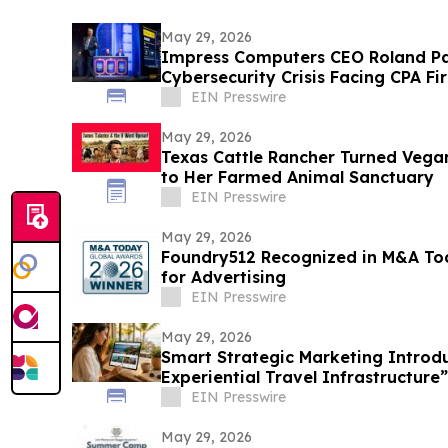
May 29, 2026
Impress Computers CEO Roland Pa
Cybersecurity Crisis Facing CPA F
Annual Conference
EIN Presswire
May 29, 2026
Texas Cattle Rancher Turned Vega
to Her Farmed Animal Sanctuary
EIN Presswire
May 29, 2026
Foundry512 Recognized in M&A To
for Advertising
EIN Presswire
May 29, 2026
Smart Strategic Marketing Introd
Experiential Travel Infrastructure”
EIN Presswire
May 29, 2026