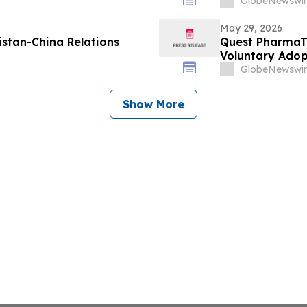
GlobeNewswir
May 29, 2026
stan-China Relations
Quest PharmaTe
Voluntary Adopt
Financial Stat
GlobeNewswir
Show More