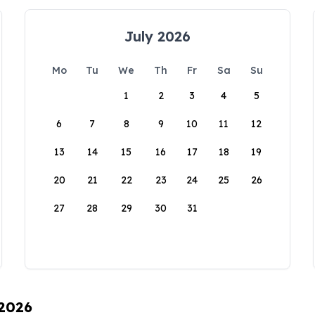
July 2026
Mo
Tu
We
Th
Fr
Sa
Su
1
2
3
4
5
6
7
8
9
10
11
12
13
14
15
16
17
18
19
20
21
22
23
24
25
26
27
28
29
30
31
 2026