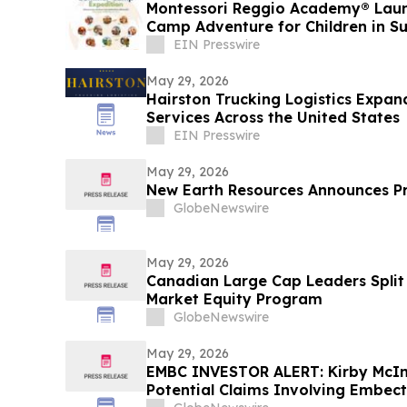
Montessori Reggio Academy® Lau
Camp Adventure for Children in S
EIN Presswire
May 29, 2026
Hairston Trucking Logistics Expan
Services Across the United States
EIN Presswire
May 29, 2026
New Earth Resources Announces P
GlobeNewswire
May 29, 2026
Canadian Large Cap Leaders Split 
Market Equity Program
GlobeNewswire
May 29, 2026
EMBC INVESTOR ALERT: Kirby McIn
Potential Claims Involving Embect