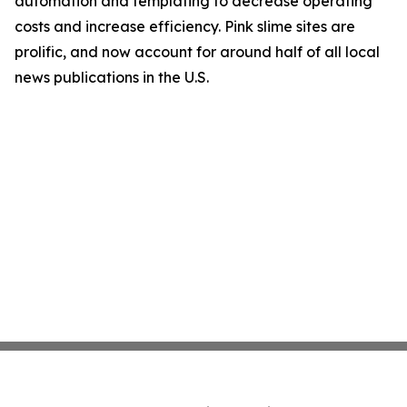
automation and templating to decrease operating
costs and increase efficiency. Pink slime sites are
prolific, and now account for around half of all local
news publications in the U.S.