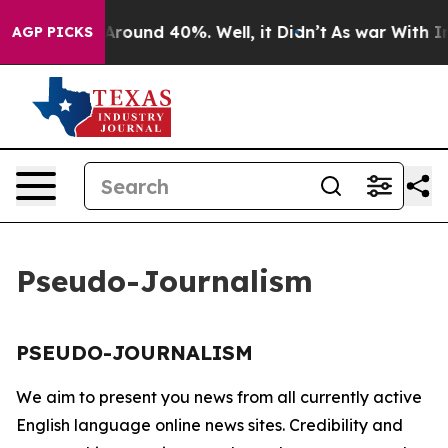
 a Floor Around 40%. Well, it Didn’t
As war With Ira
AGP PICKS
Pseudo-Journalism
PSEUDO-JOURNALISM
We aim to present you news from all currently active
English language online news sites. Credibility and