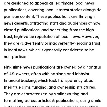
are designed to appear as legitimate local news
publications, covering local interest stories alongside
partisan content. These publications are thriving in
news deserts, attracting staff and audiences of now
closed publications, and benefiting from the high-
trust, high-value reputation of local news. However,
they are (advertently or inadvertently) eroding trust
in local news, which is generally considered to be
non-partisan.
Pink slime news publications are owned by a handful
of U.S. owners, often with partisan and lobbyist
financial backing, which lack transparency about
their true aims, funding, and ownership structures.
They are characterized by similar writing and
formatting across articles & publications, using similar