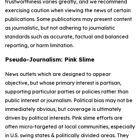
trustworthiness varies greatly, and we recommend
exercising caution when viewing the news of certain
publications. Some publications may present content
as journalistic, but not adhering to journalistic
standards such as accurate, factual and balanced
reporting, or harm limitation.
Pseudo-Journalism: Pink Slime
News outlets which are designed to appear
objective, but whose primary interest is partisan,
supporting particular parties or policies rather than
public interest or journalism. Political bias may not be
immediately obvious, but coverage is ultimately
driven by political interests. Pink slime efforts are
often micro-targeted at local communities, especially
in U.S. swing states & politically divided areas. They