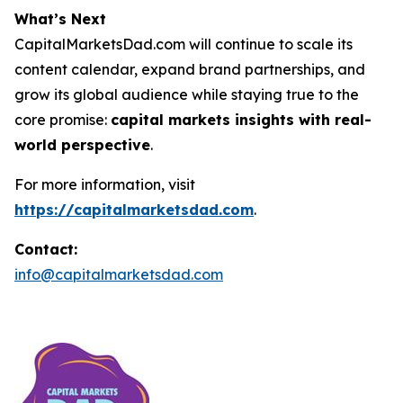
What’s Next
CapitalMarketsDad.com will continue to scale its
content calendar, expand brand partnerships, and
grow its global audience while staying true to the
core promise:
capital markets insights with real-
world perspective
.
For more information, visit
https://capitalmarketsdad.com
.
Contact:
info@capitalmarketsdad.com