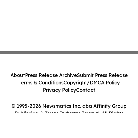
About
Press Release Archive
Submit Press Release
Terms & Conditions
Copyright/DMCA Policy
Privacy Policy
Contact
© 1995-2026 Newsmatics Inc. dba Affinity Group
Publishing & Texas Industry Journal. All Rights
Reserved.
Cookie Settings / Your Privacy Choices