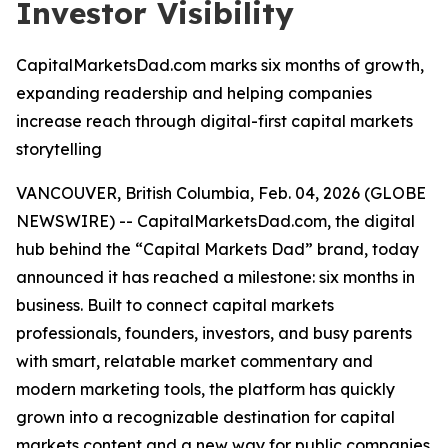
Investor Visibility
CapitalMarketsDad.com marks six months of growth,
expanding readership and helping companies
increase reach through digital-first capital markets
storytelling
VANCOUVER, British Columbia, Feb. 04, 2026 (GLOBE
NEWSWIRE) -- CapitalMarketsDad.com, the digital
hub behind the “Capital Markets Dad” brand, today
announced it has reached a milestone: six months in
business. Built to connect capital markets
professionals, founders, investors, and busy parents
with smart, relatable market commentary and
modern marketing tools, the platform has quickly
grown into a recognizable destination for capital
markets content and a new way for public companies