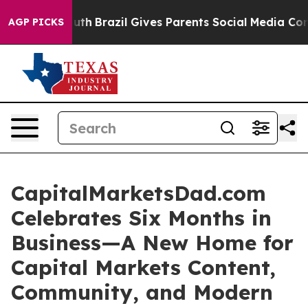
rms to Youth
Brazil Gives Parents Social Media Control
AGP PICKS
CapitalMarketsDad.com
Celebrates Six Months in
Business—A New Home for
Capital Markets Content,
Community, and Modern