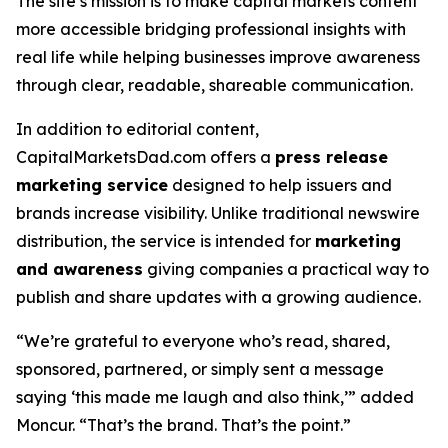
The site’s mission is to make capital markets content
more accessible bridging professional insights with
real life while helping businesses improve awareness
through clear, readable, shareable communication.
In addition to editorial content,
CapitalMarketsDad.com offers a
press release
marketing service
designed to help issuers and
brands increase visibility. Unlike traditional newswire
distribution, the service is intended for
marketing
and awareness
giving companies a practical way to
publish and share updates with a growing audience.
“We’re grateful to everyone who’s read, shared,
sponsored, partnered, or simply sent a message
saying ‘this made me laugh and also think,’” added
Moncur. “That’s the brand. That’s the point.”