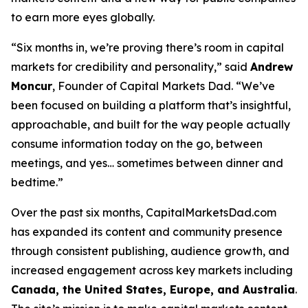
to earn more eyes globally.
“Six months in, we’re proving there’s room in capital
markets for credibility
and
personality,” said
Andrew
Moncur
, Founder of Capital Markets Dad. “We’ve
been focused on building a platform that’s insightful,
approachable, and built for the way people actually
consume information today on the go, between
meetings, and yes… sometimes between dinner and
bedtime.”
Over the past six months, CapitalMarketsDad.com
has expanded its content and community presence
through consistent publishing, audience growth, and
increased engagement across key markets including
Canada, the United States, Europe, and Australia
.