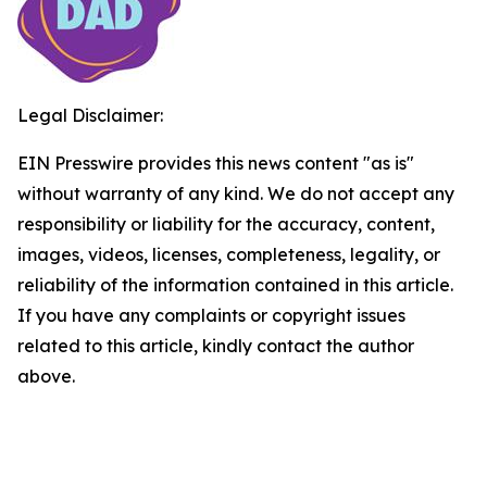
Legal Disclaimer:
EIN Presswire provides this news content "as is"
without warranty of any kind. We do not accept any
responsibility or liability for the accuracy, content,
images, videos, licenses, completeness, legality, or
reliability of the information contained in this article.
If you have any complaints or copyright issues
related to this article, kindly contact the author
above.