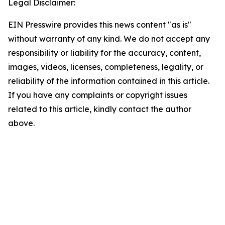
Legal Disclaimer:
EIN Presswire provides this news content "as is"
without warranty of any kind. We do not accept any
responsibility or liability for the accuracy, content,
images, videos, licenses, completeness, legality, or
reliability of the information contained in this article.
If you have any complaints or copyright issues
related to this article, kindly contact the author
above.