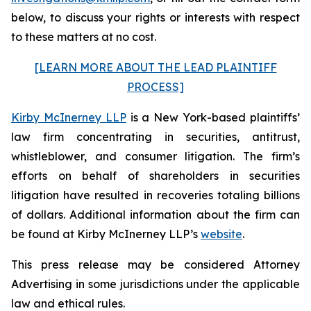
below, to discuss your rights or interests with respect
to these matters at no cost.
[LEARN MORE ABOUT THE LEAD PLAINTIFF
PROCESS]
Kirby McInerney LLP
is a New York-based plaintiffs’
law firm concentrating in securities, antitrust,
whistleblower, and consumer litigation. The firm’s
efforts on behalf of shareholders in securities
litigation have resulted in recoveries totaling billions
of dollars. Additional information about the firm can
be found at Kirby McInerney LLP’s
website
.
This press release may be considered Attorney
Advertising in some jurisdictions under the applicable
law and ethical rules.