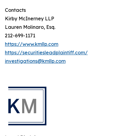
Contacts
Kirby McInerney LLP
Lauren Molinaro, Esq.
212-699-1171
https://www.kmllp.com
https://securitiesleadplaintiff.com/
investigations@kmllp.com