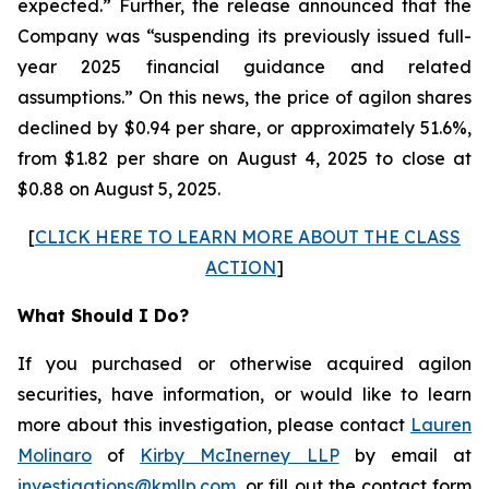
expected.” Further, the release announced that the
Company was “suspending its previously issued full-
year 2025 financial guidance and related
assumptions.” On this news, the price of agilon shares
declined by $0.94 per share, or approximately 51.6%,
from $1.82 per share on August 4, 2025 to close at
$0.88 on August 5, 2025.
[
CLICK HERE TO LEARN MORE ABOUT THE CLASS
ACTION
]
What Should I Do?
If you purchased or otherwise acquired agilon
securities, have information, or would like to learn
more about this investigation, please contact
Lauren
Molinaro
of
Kirby McInerney LLP
by email at
investigations@kmllp.com
, or fill out the contact form