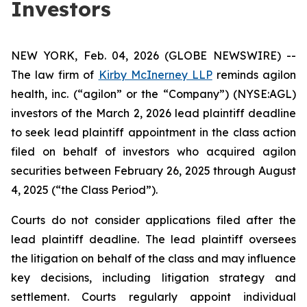
Investors
NEW YORK, Feb. 04, 2026 (GLOBE NEWSWIRE) --
The law firm of
Kirby McInerney LLP
reminds agilon
health, inc. (“agilon” or the “Company”) (NYSE:AGL)
investors of the March 2, 2026 lead plaintiff deadline
to seek lead plaintiff appointment in the class action
filed on behalf of investors who acquired agilon
securities between February 26, 2025 through August
4, 2025 (“the Class Period”).
Courts do not consider applications filed after the
lead plaintiff deadline. The lead plaintiff oversees
the litigation on behalf of the class and may influence
key decisions, including litigation strategy and
settlement. Courts regularly appoint individual