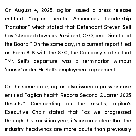
On August 4, 2025, agilon issued a press release
entitled “agilon health Announces Leadership
Transition” which stated that Defendant Steven Sell
has “stepped down as President, CEO, and Director of
the Board.” On the same day, in a current report filed
on Form 8-K with the SEC, the Company stated that
“Mr. Sell’s departure was a termination without
‘cause’ under Mr. Sell’s employment agreement.”
On the same date, agilon also issued a press release
entitled “agilon health Reports Second Quarter 2025
Results.” Commenting on the results, agilon’s
Executive Chair stated that “as we progressed
through this transition year, it’s become clear that the
industry headwinds are more acute than previously