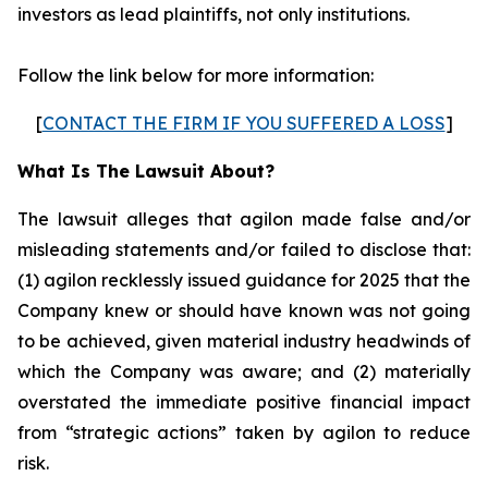
investors as lead plaintiffs, not only institutions.
Follow the link below for more information:
[
CONTACT THE FIRM IF YOU SUFFERED A LOSS
]
What Is The Lawsuit About?
The lawsuit alleges that agilon made false and/or
misleading statements and/or failed to disclose that:
(1) agilon recklessly issued guidance for 2025 that the
Company knew or should have known was not going
to be achieved, given material industry headwinds of
which the Company was aware; and (2) materially
overstated the immediate positive financial impact
from “strategic actions” taken by agilon to reduce
risk.