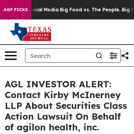
ages on Social Media
Big Food vs. The People. Big Food
AGP PICKS
AGL INVESTOR ALERT:
Contact Kirby McInerney
LLP About Securities Class
Action Lawsuit On Behalf
of agilon health, inc.