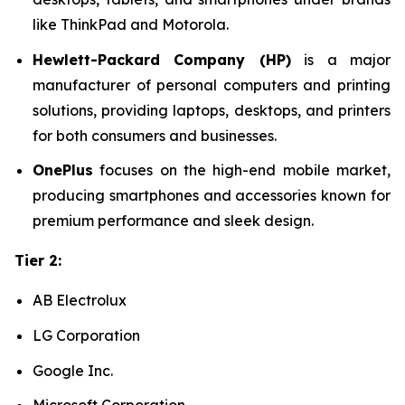
like ThinkPad and Motorola.
Hewlett-Packard Company (HP)
is a major
manufacturer of personal computers and printing
solutions, providing laptops, desktops, and printers
for both consumers and businesses.
OnePlus
focuses on the high-end mobile market,
producing smartphones and accessories known for
premium performance and sleek design.
Tier 2:
AB Electrolux
LG Corporation
Google Inc.