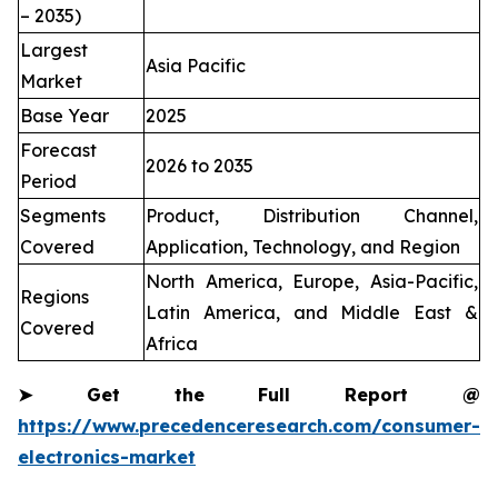
– 2035)
Largest
Asia Pacific
Market
Base Year
2025
Forecast
2026 to 2035
Period
Segments
Product, Distribution Channel,
Covered
Application, Technology, and Region
North America, Europe, Asia-Pacific,
Regions
Latin America, and Middle East &
Covered
Africa
➤
Get the Full Report @
https://www.precedenceresearch.com/consumer-
electronics-market