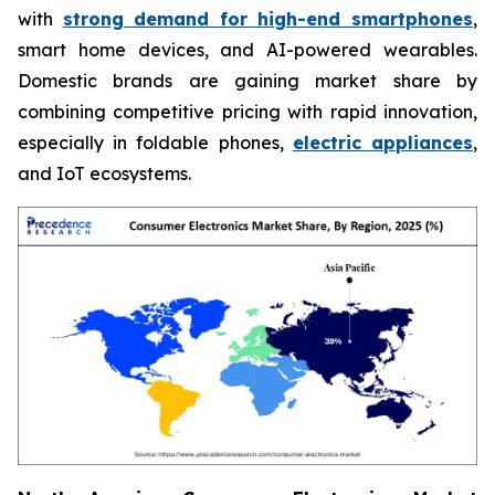
with
strong demand for high-end smartphones
,
smart home devices, and AI-powered wearables.
Domestic brands are gaining market share by
combining competitive pricing with rapid innovation,
especially in foldable phones,
electric appliances
,
and IoT ecosystems.