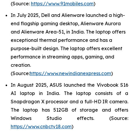
(Source:
https://www.91mobiles.com
)
In July 2025, Dell and Alienware launched a high-
end flagship gaming desktop, Alienware Aurora
and Alienware Area-51, in India. The laptop offers
exceptional thermal performance and has a
purpose-built design. The laptop offers excellent
performance in streaming apps, gaming, and
creation.
(Source:
https://www.newindianexpress.com
)
In August 2025, ASUS launched the Vivobook S16
AI laptop in India. The laptop consists of a
Snapdragon X processor and a full-HD IR camera.
The laptop has 512GB of storage and offers
Windows Studio effects. (Source:
https://www.cnbctv18.com
)