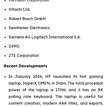
Microsoft Corporation
Hitachi Ltd.
Robert Bosch GmbH
Sennheiser Electronics
Siemens AG Logitech International S.A.
OPPO
ZTE Corporation
Recent Developments
In January 2026, HP launched its first gaming
laptop, HyperX OMEN, in India. The total processor
power of the laptop is 170W, and it has an 8K
polling rate keyboard. The laptop is useful for
content creation, modern AAA titles, and esports.