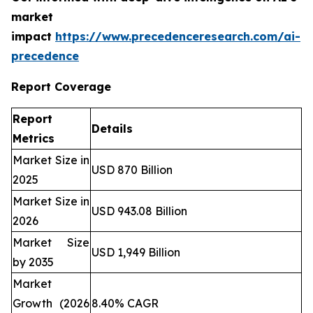
market
impact
https://www.precedenceresearch.com/ai-
precedence
Report Coverage
Report
Details
Metrics
Market Size in
USD 870 Billion
2025
Market Size in
USD 943.08 Billion
2026
Market Size
USD 1,949 Billion
by 2035
Market
Growth (2026
8.40% CAGR