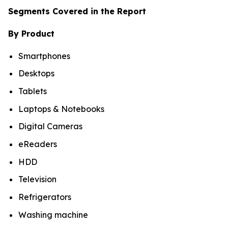
Segments Covered in the Report
By Product
Smartphones
Desktops
Tablets
Laptops & Notebooks
Digital Cameras
eReaders
HDD
Television
Refrigerators
Washing machine