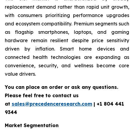
replacement demand rather than rapid unit growth,
with consumers prioritizing performance upgrades
and ecosystem compatibility. Premium segments such
as flagship smartphones, laptops, and gaming
hardware remain resilient despite price sensitivity
driven by inflation. Smart home devices and
connected health technologies are expanding as
convenience, security, and wellness become core
value drivers.
You can place an order or ask any questions.
Please feel free to contact us
at
sales@precedenceresearch.com
|
+1 804 441
9344
Market Segmentation