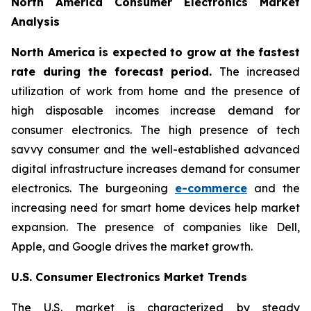
North America Consumer Electronics Market
Analysis
North America is expected to grow at the fastest
rate during the forecast period.
The increased
utilization of work from home and the presence of
high disposable incomes increase demand for
consumer electronics. The high presence of tech
savvy consumer and the well-established advanced
digital infrastructure increases demand for consumer
electronics. The burgeoning
e-commerce
and the
increasing need for smart home devices help market
expansion. The presence of companies like Dell,
Apple, and Google drives the market growth.
U.S. Consumer Electronics Market Trends
The U.S. market is characterized by steady