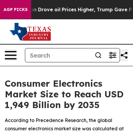
rove oil Prices Higher, Trump Gave Politically Conne
AGP PICKS
Consumer Electronics
Market Size to Reach USD
1,949 Billion by 2035
According to Precedence Research, the global
consumer electronics market size was calculated at