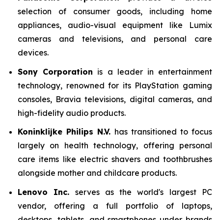
selection of consumer goods, including home
appliances, audio-visual equipment like Lumix
cameras and televisions, and personal care
devices.
Sony Corporation
is a leader in entertainment
technology, renowned for its PlayStation gaming
consoles, Bravia televisions, digital cameras, and
high-fidelity audio products.
Koninklijke Philips N.V.
has transitioned to focus
largely on health technology, offering personal
care items like electric shavers and toothbrushes
alongside mother and childcare products.
Lenovo Inc.
serves as the world's largest PC
vendor, offering a full portfolio of laptops,
desktops, tablets, and smartphones under brands