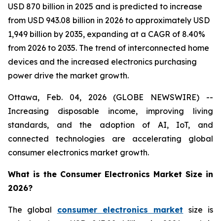
USD 870 billion in 2025 and is predicted to increase
from USD 943.08 billion in 2026 to approximately USD
1,949 billion by 2035, expanding at a CAGR of 8.40%
from 2026 to 2035. The trend of interconnected home
devices and the increased electronics purchasing
power drive the market growth.
Ottawa, Feb. 04, 2026 (GLOBE NEWSWIRE) --
Increasing disposable income, improving living
standards, and the adoption of AI, IoT, and
connected technologies are accelerating global
consumer electronics market growth.
What is the Consumer Electronics Market Size in
2026?
The global
consumer electronics market
size is