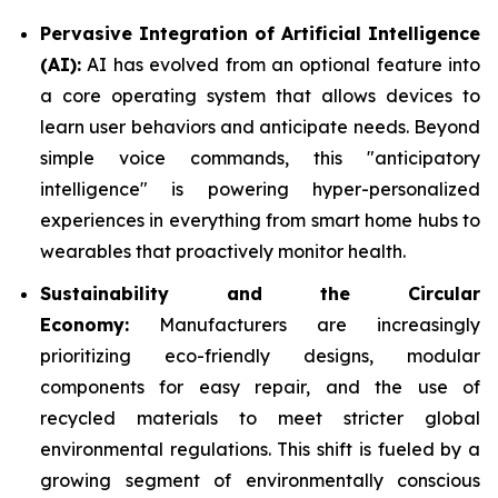
Pervasive Integration of Artificial Intelligence
(AI):
AI has evolved from an optional feature into
a core operating system that allows devices to
learn user behaviors and anticipate needs. Beyond
simple voice commands, this "anticipatory
intelligence" is powering hyper-personalized
experiences in everything from smart home hubs to
wearables that proactively monitor health.
Sustainability and the Circular
Economy:
Manufacturers are increasingly
prioritizing eco-friendly designs, modular
components for easy repair, and the use of
recycled materials to meet stricter global
environmental regulations. This shift is fueled by a
growing segment of environmentally conscious