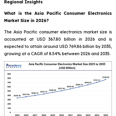
Regional Insights
What is the Asia Pacific Consumer Electronics
Market Size in 2026?
The Asia Pacific consumer electronics market size is
accounted at USD 367.80 billion in 2026 and is
expected to attain around USD 769.86 billion by 2035,
growing at a CAGR of 8.54% between 2026 and 2035.