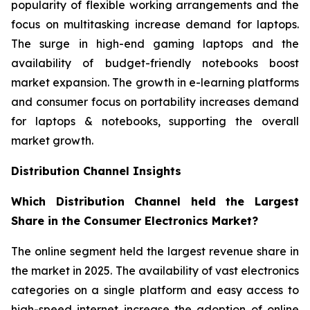
popularity of flexible working arrangements and the
focus on multitasking increase demand for laptops.
The surge in high-end gaming laptops and the
availability of budget-friendly notebooks boost
market expansion. The growth in e-learning platforms
and consumer focus on portability increases demand
for laptops & notebooks, supporting the overall
market growth.
Distribution Channel Insights
Which Distribution Channel held the Largest
Share in the Consumer Electronics Market?
The online segment held the largest revenue share in
the market in 2025. The availability of vast electronics
categories on a single platform and easy access to
high-speed internet increase the adoption of online