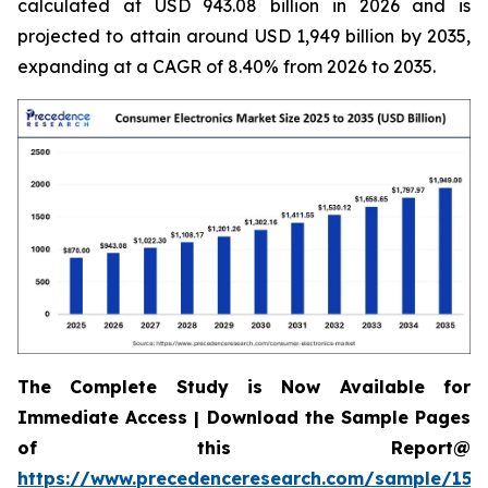
calculated at USD 943.08 billion in 2026 and is
projected to attain around USD 1,949 billion by 2035,
expanding at a CAGR of 8.40% from 2026 to 2035.
The Complete Study is Now Available for
Immediate Access | Download the Sample Pages
of this Report@
https://www.precedenceresearch.com/sample/158