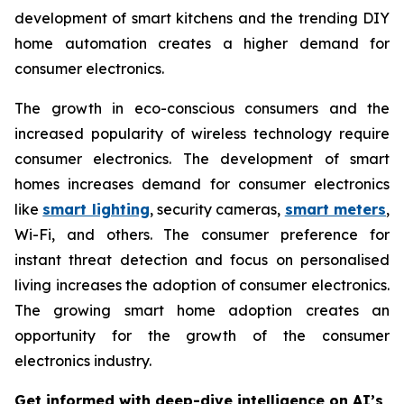
development of smart kitchens and the trending DIY
home automation creates a higher demand for
consumer electronics.
The growth in eco-conscious consumers and the
increased popularity of wireless technology require
consumer electronics. The development of smart
homes increases demand for consumer electronics
like
smart lighting
, security cameras,
smart meters
,
Wi-Fi, and others. The consumer preference for
instant threat detection and focus on personalised
living increases the adoption of consumer electronics.
The growing smart home adoption creates an
opportunity for the growth of the consumer
electronics industry.
Get informed with deep-dive intelligence on AI’s