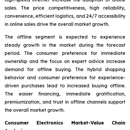
sales. The price competitiveness, high reliability,
convenience, efficient logistics, and 24/7 accessibility
in online sales drive the overall market growth.
The offline segment is expected to experience
steady growth in the market during the forecast
period. The consumer preference for immediate
ownership and the focus on expert advice increase
demand for offline buying. The hybrid shopping
behavior and consumer preference for experience-
driven purchases lead to increased buying offline.
The easier financing, immediate gratification,
premiumization, and trust in offline channels support
the overall market growth.
Consumer Electronics Market-Value Chain