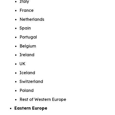
Italy
France
Netherlands
Spain
Portugal
Belgium
Ireland
UK
Iceland
Switzerland
Poland
Rest of Western Europe
Eastern Europe