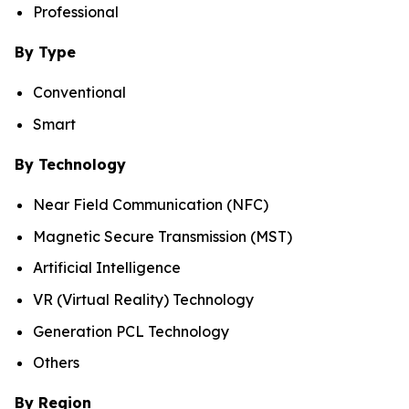
Professional
By Type
Conventional
Smart
By Technology
Near Field Communication (NFC)
Magnetic Secure Transmission (MST)
Artificial Intelligence
VR (Virtual Reality) Technology
Generation PCL Technology
Others
By Region