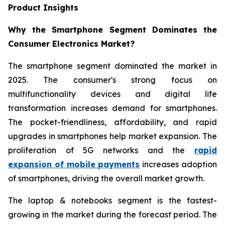
Product Insights
Why the Smartphone Segment Dominates the
Consumer Electronics Market?
The smartphone segment dominated the market in
2025. The consumer's strong focus on
multifunctionality devices and digital life
transformation increases demand for smartphones.
The pocket-friendliness, affordability, and rapid
upgrades in smartphones help market expansion. The
proliferation of 5G networks and the
rapid
expansion of mobile payments
increases adoption
of smartphones, driving the overall market growth.
The laptop & notebooks segment is the fastest-
growing in the market during the forecast period. The