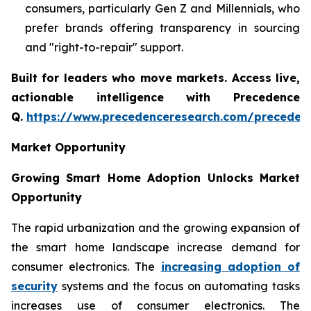
consumers, particularly Gen Z and Millennials, who
prefer brands offering transparency in sourcing
and "right-to-repair" support.
Built for leaders who move markets. Access live,
actionable intelligence with Precedence
Q.
https://www.precedenceresearch.com/preceden
Market Opportunity
Growing Smart Home Adoption Unlocks Market
Opportunity
The rapid urbanization and the growing expansion of
the smart home landscape increase demand for
consumer electronics. The
increasing adoption of
security
systems and the focus on automating tasks
increases use of consumer electronics. The