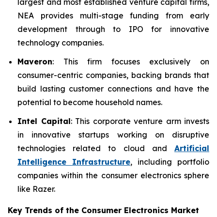
largest and most established venture capital firms,
NEA provides multi-stage funding from early
development through to IPO for innovative
technology companies.
Maveron
: This firm focuses exclusively on
consumer-centric companies, backing brands that
build lasting customer connections and have the
potential to become household names.
Intel Capital
: This corporate venture arm invests
in innovative startups working on disruptive
technologies related to cloud and
Artificial
Intelligence Infrastructure
, including portfolio
companies within the consumer electronics sphere
like Razer.
Key Trends of the Consumer Electronics
Market