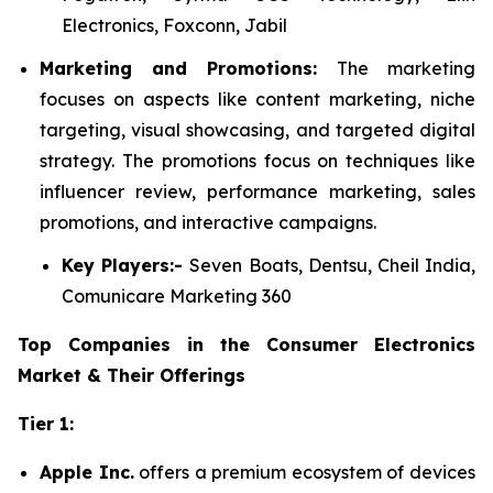
Electronics, Foxconn, Jabil
Marketing and Promotions:
The marketing
focuses on aspects like content marketing, niche
targeting, visual showcasing, and targeted digital
strategy. The promotions focus on techniques like
influencer review, performance marketing, sales
promotions, and interactive campaigns.
Key Players:-
Seven Boats, Dentsu, Cheil India,
Comunicare Marketing 360
Top Companies in the Consumer Electronics
Market & Their Offerings
Tier 1:
Apple Inc.
offers a premium ecosystem of devices