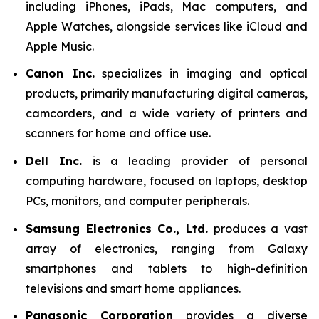
including iPhones, iPads, Mac computers, and
Apple Watches, alongside services like iCloud and
Apple Music.
Canon Inc.
specializes in imaging and optical
products, primarily manufacturing digital cameras,
camcorders, and a wide variety of printers and
scanners for home and office use.
Dell Inc.
is a leading provider of personal
computing hardware, focused on laptops, desktop
PCs, monitors, and computer peripherals.
Samsung Electronics Co., Ltd.
produces a vast
array of electronics, ranging from Galaxy
smartphones and tablets to high-definition
televisions and smart home appliances.
Panasonic Corporation
provides a diverse