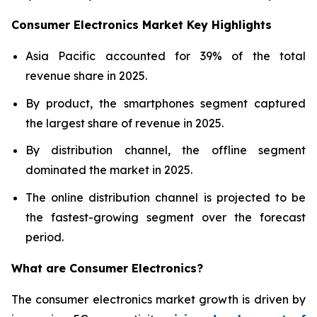
Consumer Electronics Market Key Highlights
Asia Pacific accounted for 39% of the total
revenue share in 2025.
By product, the smartphones segment captured
the largest share of revenue in 2025.
By distribution channel, the offline segment
dominated the market in 2025.
The online distribution channel is projected to be
the fastest-growing segment over the forecast
period.
What are
Consumer Electronics?
The consumer electronics market growth is driven by