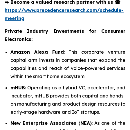
➡️
Become a valued research partner with us
☎
https://www.precedenceresearch.com/schedule-
meeting
Private Industry Investments for Consumer
Electronics:
Amazon Alexa Fund
: This corporate venture
capital arm invests in companies that expand the
capabilities and reach of voice-powered services
within the smart home ecosystem.
mHUB
: Operating as a hybrid VC, accelerator, and
incubator, mHUB provides both capital and hands-
on manufacturing and product design resources to
early-stage hardware and IoT startups.
New Enterprise Associates (NEA)
: As one of the