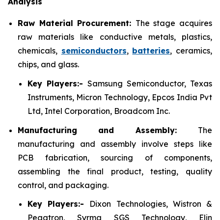
Analysis
Raw Material Procurement:
The stage acquires
raw materials like conductive metals, plastics,
chemicals,
semiconductors
,
batteries
, ceramics,
chips, and glass.
Key Players:-
Samsung Semiconductor, Texas
Instruments, Micron Technology, Epcos India Pvt
Ltd, Intel Corporation, Broadcom Inc.
Manufacturing and Assembly:
The
manufacturing and assembly involve steps like
PCB fabrication, sourcing of components,
assembling the final product, testing, quality
control, and packaging.
Key Players:-
Dixon Technologies, Wistron &
Pegatron, Syrma SGS Technology, Elin