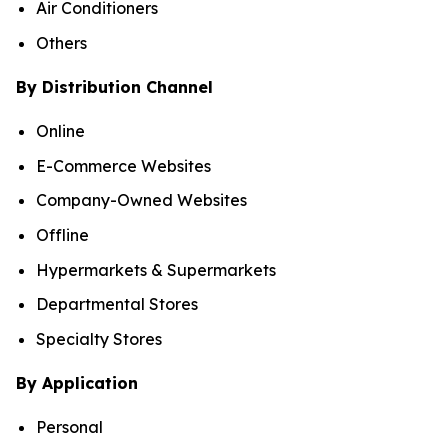
Air Conditioners
Others
By Distribution Channel
Online
E-Commerce Websites
Company-Owned Websites
Offline
Hypermarkets & Supermarkets
Departmental Stores
Specialty Stores
By Application
Personal