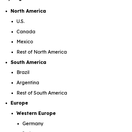
North America
U.S.
Canada
Mexico
Rest of North America
South America
Brazil
Argentina
Rest of South America
Europe
Western Europe
Germany