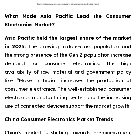
What Made Asia Pacific Lead the Consumer
Electronics Market?
Asia Pacific held the largest share of the market
in 2025.
The growing middle-class population and
the strong presence of the Gen Z population increase
demand for consumer electronics. The high
availability of raw material and government policy
like “Make in India” increases the production of
consumer electronics. The well-established consumer
electronics manufacturing center and the increasing
use of connected devices support the market growth.
China Consumer Electronics Market Trends
China's market is shifting towards premiumization,