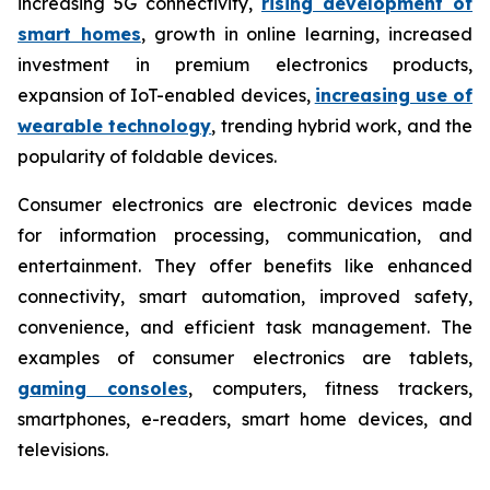
increasing 5G connectivity,
rising development of
smart homes
, growth in online learning, increased
investment in premium electronics products,
expansion of IoT-enabled devices,
increasing use of
wearable technology
, trending hybrid work, and the
popularity of foldable devices.
Consumer electronics are electronic devices made
for information processing, communication, and
entertainment. They offer benefits like enhanced
connectivity, smart automation, improved safety,
convenience, and efficient task management. The
examples of consumer electronics are tablets,
gaming consoles
, computers, fitness trackers,
smartphones, e-readers, smart home devices, and
televisions.