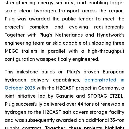
strengthening energy security, and enabling large-
scale clean hydrogen transport across the region.
Plug was awarded the public tender to meet the
project's complex and evolving requirements.
Together with Plug's Netherlands and Hynetwork’s
engineering team an skid capable of unloading three
MEGC trailers in parallel with a high-throughput
configuration was specifically engineered.
This milestone builds on Plug’s proven European
hydrogen delivery capabilities,
demonstrated in
October 2025
with the H2CAST project in Germany, a
joint initiative led by Gasunie and STORAG ETZEL.
Plug successfully delivered over 44 tons of renewable
hydrogen to the H2CAST salt cavern storage facility
and was subsequently awarded an additional 35-ton
supply contract. Together, these projects highlight