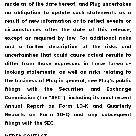
made as of the date hereof, and Plug undertakes
no obligation to update such statements as a
result of new information or to reflect events or
circumstances after the date of this release,
except as required by law. For additional risks
and a further description of the risks and
uncertainties that could cause actual results to
differ from those expressed in these forward-
looking statements, as well as risks relating to
the business of Plug in general, see Plug’s public
filings with the Securities and Exchange
Commission (the “SEC”), including its most recent
Annual Report on Form 10-K and Quarterly
Reports on Form 10-Q and any subsequent
filings with the SEC.