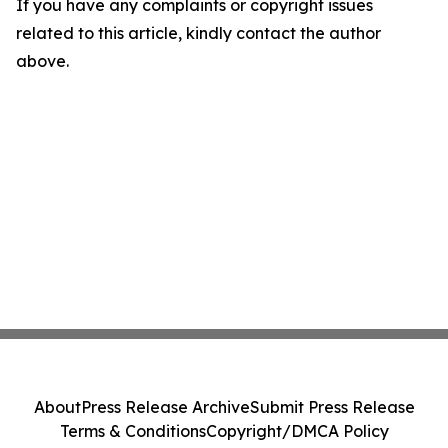
If you have any complaints or copyright issues
related to this article, kindly contact the author
above.
About
Press Release Archive
Submit Press Release
Terms & Conditions
Copyright/DMCA Policy