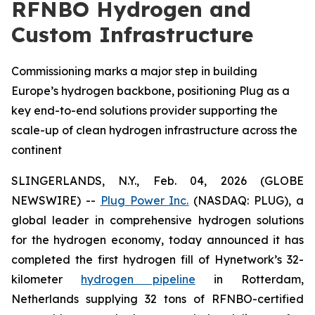
RFNBO Hydrogen and
Custom Infrastructure
Commissioning marks a major step in building
Europe’s hydrogen backbone, positioning Plug as a
key end-to-end solutions provider supporting the
scale-up of clean hydrogen infrastructure across the
continent
SLINGERLANDS, N.Y., Feb. 04, 2026 (GLOBE
NEWSWIRE) --
Plug Power Inc.
(NASDAQ: PLUG), a
global leader in comprehensive hydrogen solutions
for the hydrogen economy, today announced it has
completed the first hydrogen fill of Hynetwork’s 32-
kilometer
hydrogen pipeline
in Rotterdam,
Netherlands supplying 32 tons of RFNBO-certified