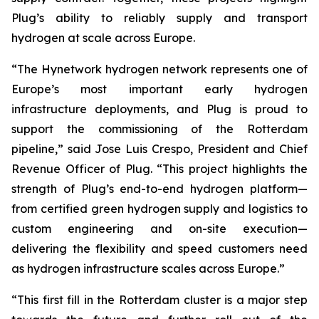
Plug’s ability to reliably supply and transport
hydrogen at scale across Europe.
“The Hynetwork hydrogen network represents one of
Europe’s most important early hydrogen
infrastructure deployments, and Plug is proud to
support the commissioning of the Rotterdam
pipeline,” said Jose Luis Crespo, President and Chief
Revenue Officer of Plug. “This project highlights the
strength of Plug’s end-to-end hydrogen platform—
from certified green hydrogen supply and logistics to
custom engineering and on-site execution—
delivering the flexibility and speed customers need
as hydrogen infrastructure scales across Europe.”
“This first fill in the Rotterdam cluster is a major step