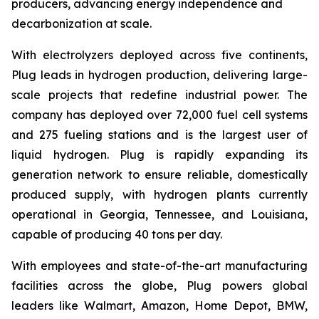
producers, advancing energy independence and
decarbonization at scale.
With electrolyzers deployed across five continents,
Plug leads in hydrogen production, delivering large-
scale projects that redefine industrial power. The
company has deployed over 72,000 fuel cell systems
and 275 fueling stations and is the largest user of
liquid hydrogen. Plug is rapidly expanding its
generation network to ensure reliable, domestically
produced supply, with hydrogen plants currently
operational in Georgia, Tennessee, and Louisiana,
capable of producing 40 tons per day.
With employees and state-of-the-art manufacturing
facilities across the globe, Plug powers global
leaders like Walmart, Amazon, Home Depot, BMW,