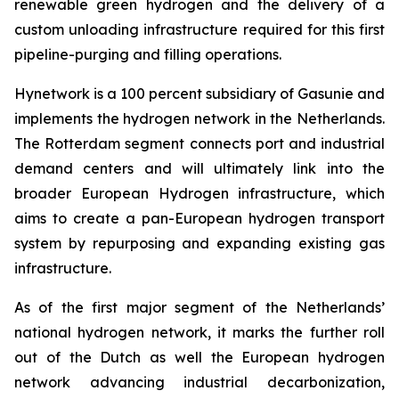
renewable green hydrogen and the delivery of a
custom unloading infrastructure required for this first
pipeline-purging and filling operations.
Hynetwork is a 100 percent subsidiary of Gasunie and
implements the hydrogen network in the Netherlands.
The Rotterdam segment connects port and industrial
demand centers and will ultimately link into the
broader European Hydrogen infrastructure, which
aims to create a pan-European hydrogen transport
system by repurposing and expanding existing gas
infrastructure.
As of the first major segment of the Netherlands’
national hydrogen network, it marks the further roll
out of the Dutch as well the European hydrogen
network advancing industrial decarbonization,