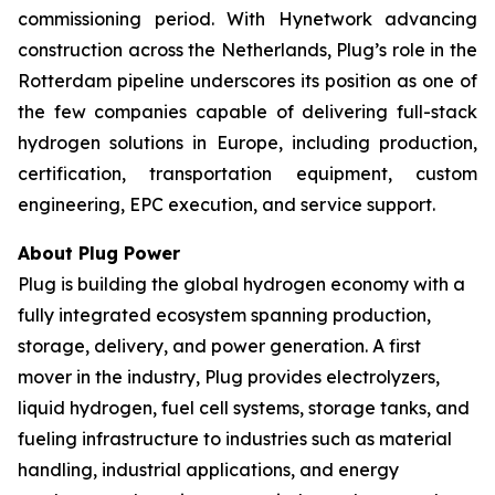
commissioning period. With Hynetwork advancing
construction across the Netherlands, Plug’s role in the
Rotterdam pipeline underscores its position as one of
the few companies capable of delivering full-stack
hydrogen solutions in Europe, including production,
certification, transportation equipment, custom
engineering, EPC execution, and service support.
About Plug Power
Plug is building the global hydrogen economy with a
fully integrated ecosystem spanning production,
storage, delivery, and power generation. A first
mover in the industry, Plug provides electrolyzers,
liquid hydrogen, fuel cell systems, storage tanks, and
fueling infrastructure to industries such as material
handling, industrial applications, and energy