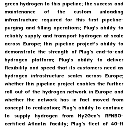
green hydrogen to this pipeline; the success and
maintenance of the custom unloading
infrastructure required for this first pipeline-
purging and filling operations; Plug’s ability to
reliably supply and transport hydrogen at scale
across Europe; this pipeline project’s ability to
demonstrate the strength of Plug’s end-to-end
hydrogen platform; Plug’s ability to deliver
flexibility and speed that its customers need as
hydrogen infrastructure scales across Europe;
whether this pipeline project enables the further
roll out of the hydrogen network in Europe and
whether the network has in fact moved from
concept to realization; Plug’s ability to continue
to supply hydrogen from Hy2Gen’s RFNBO-
certified Atlantis facility; Plug’s fleet of 40-ft