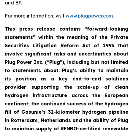
and BP.
For more information, visit
www.plugpower.com
.
This press release contains “forward-looking
statements” within the meaning of the Private
Securities Litigation Reform Act of 1995 that
involve significant risks and uncertainties about
Plug Power Inc. (“Plug”), including but not limited
to statements about: Plug’s ability to maintain
its position as a key end-to-end solutions
provider supporting the scale-up of clean
hydrogen infrastructure across the European
continent; the continued success of the hydrogen
fill of Gasunie’s 32-kilometer hydrogen pipeline
in Rotterdam, Netherlands and the ability of Plug
to maintain supply of RFNBO-certified renewable