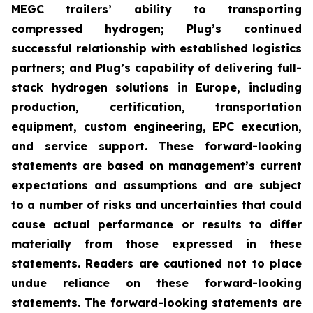
MEGC trailers’ ability to transporting
compressed hydrogen; Plug’s continued
successful relationship with established logistics
partners; and Plug’s capability of delivering full-
stack hydrogen solutions in Europe, including
production, certification, transportation
equipment, custom engineering, EPC execution,
and service support. These forward-looking
statements are based on management’s current
expectations and assumptions and are subject
to a number of risks and uncertainties that could
cause actual performance or results to differ
materially from those expressed in these
statements. Readers are cautioned not to place
undue reliance on these forward-looking
statements. The forward-looking statements are