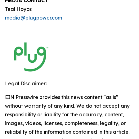
MEDIA CONTACT
Teal Hoyos
media@plugpower.com
Legal Disclaimer:
EIN Presswire provides this news content "as is"
without warranty of any kind. We do not accept any
responsibility or liability for the accuracy, content,
images, videos, licenses, completeness, legality, or
reliability of the information contained in this article.