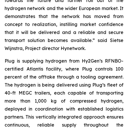
towards the future and further roll out of the
hydrogen network and the wider European market. It
demonstrates that the network has moved from
concept to realization, instilling market confidence
that it will be delivered and a reliable and secure
transport solution becomes available.” said Sietse
Wijnstra, Project director Hynetwork.
Plug is supplying hydrogen from Hy2Gen’s RFNBO-
certified Atlantis facility, where Plug controls 100
percent of the offtake through a tooling agreement.
The hydrogen is being delivered using Plug’s fleet of
40-ft MEGC trailers, each capable of transporting
more than 1,000 kg of compressed hydrogen,
deployed in coordination with established logistics
partners. This vertically integrated approach ensures
continuous, reliable supply throughout the