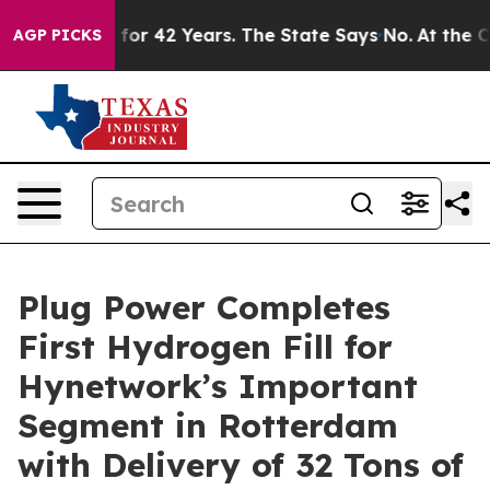
soned for 42 Years. The State Says No.
At the Command
AGP PICKS
Plug Power Completes
First Hydrogen Fill for
Hynetwork’s Important
Segment in Rotterdam
with Delivery of 32 Tons of