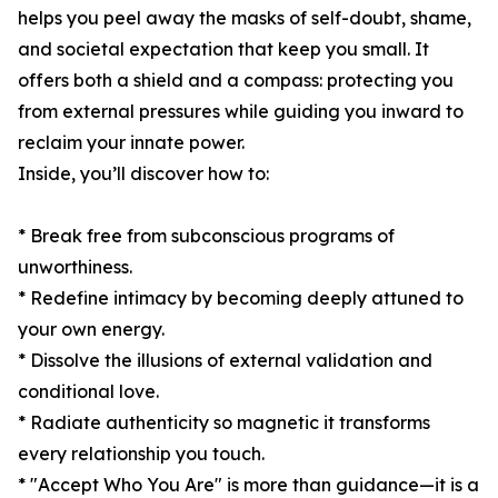
helps you peel away the masks of self-doubt, shame,
and societal expectation that keep you small. It
offers both a shield and a compass: protecting you
from external pressures while guiding you inward to
reclaim your innate power.
Inside, you’ll discover how to:
* Break free from subconscious programs of
unworthiness.
* Redefine intimacy by becoming deeply attuned to
your own energy.
* Dissolve the illusions of external validation and
conditional love.
* Radiate authenticity so magnetic it transforms
every relationship you touch.
* "Accept Who You Are" is more than guidance—it is a