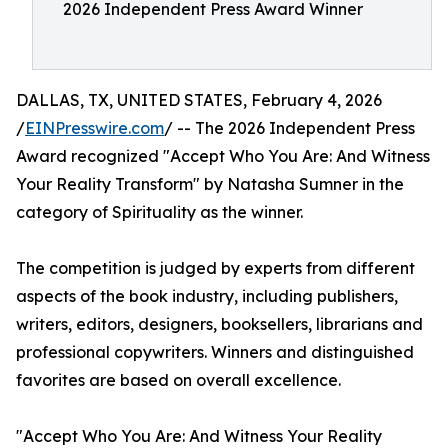
2026 Independent Press Award Winner
DALLAS, TX, UNITED STATES, February 4, 2026
/
EINPresswire.com
/ -- The 2026 Independent Press
Award recognized "Accept Who You Are: And Witness
Your Reality Transform" by Natasha Sumner in the
category of Spirituality as the winner.
The competition is judged by experts from different
aspects of the book industry, including publishers,
writers, editors, designers, booksellers, librarians and
professional copywriters. Winners and distinguished
favorites are based on overall excellence.
"Accept Who You Are: And Witness Your Reality