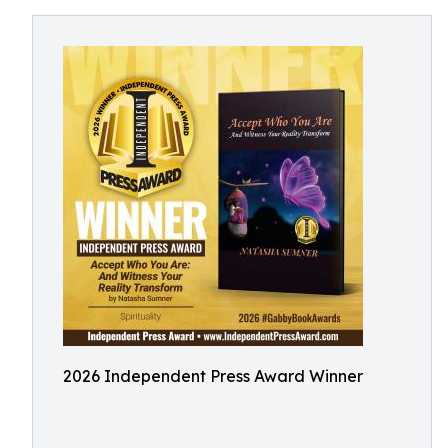
2026 Independent Press Award Winner