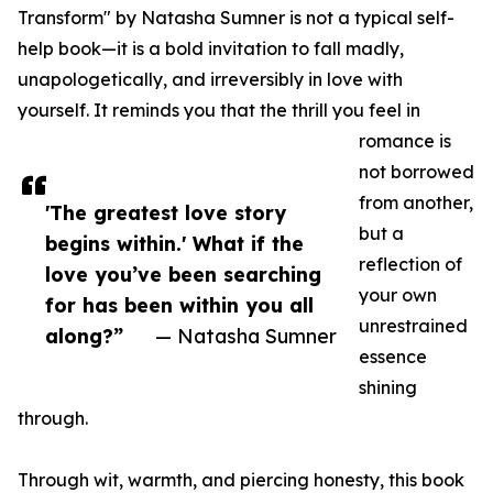
Transform" by Natasha Sumner is not a typical self-
help book—it is a bold invitation to fall madly,
unapologetically, and irreversibly in love with
yourself. It reminds you that the thrill you feel in
romance is
not borrowed
from another,
'The greatest love story
but a
begins within.' What if the
reflection of
love you’ve been searching
your own
for has been within you all
unrestrained
along?”
— Natasha Sumner
essence
shining
through.
Through wit, warmth, and piercing honesty, this book