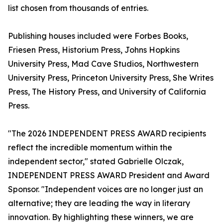
list chosen from thousands of entries.
Publishing houses included were Forbes Books,
Friesen Press, Historium Press, Johns Hopkins
University Press, Mad Cave Studios, Northwestern
University Press, Princeton University Press, She Writes
Press, The History Press, and University of California
Press.
"The 2026 INDEPENDENT PRESS AWARD recipients
reflect the incredible momentum within the
independent sector," stated Gabrielle Olczak,
INDEPENDENT PRESS AWARD President and Award
Sponsor. "Independent voices are no longer just an
alternative; they are leading the way in literary
innovation. By highlighting these winners, we are