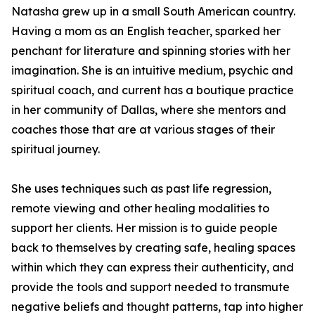
Natasha grew up in a small South American country.
Having a mom as an English teacher, sparked her
penchant for literature and spinning stories with her
imagination. She is an intuitive medium, psychic and
spiritual coach, and current has a boutique practice
in her community of Dallas, where she mentors and
coaches those that are at various stages of their
spiritual journey.
She uses techniques such as past life regression,
remote viewing and other healing modalities to
support her clients. Her mission is to guide people
back to themselves by creating safe, healing spaces
within which they can express their authenticity, and
provide the tools and support needed to transmute
negative beliefs and thought patterns, tap into higher