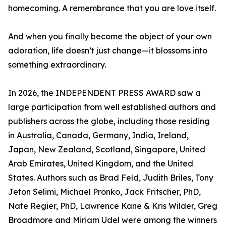
homecoming. A remembrance that you are love itself.
And when you finally become the object of your own
adoration, life doesn’t just change—it blossoms into
something extraordinary.
In 2026, the INDEPENDENT PRESS AWARD saw a
large participation from well established authors and
publishers across the globe, including those residing
in Australia, Canada, Germany, India, Ireland,
Japan, New Zealand, Scotland, Singapore, United
Arab Emirates, United Kingdom, and the United
States. Authors such as Brad Feld, Judith Briles, Tony
Jeton Selimi, Michael Pronko, Jack Fritscher, PhD,
Nate Regier, PhD, Lawrence Kane & Kris Wilder, Greg
Broadmore and Miriam Udel were among the winners