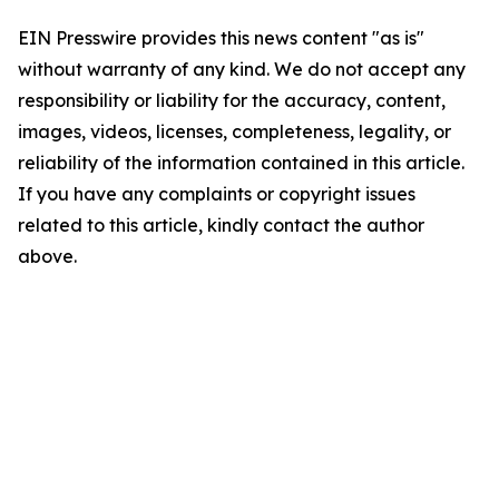
EIN Presswire provides this news content "as is"
without warranty of any kind. We do not accept any
responsibility or liability for the accuracy, content,
images, videos, licenses, completeness, legality, or
reliability of the information contained in this article.
If you have any complaints or copyright issues
related to this article, kindly contact the author
above.