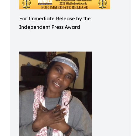
For Immediate Release by the
Independent Press Award