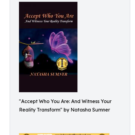
"Accept Who You Are: And Witness Your
Reality Transform" by Natasha Sumner