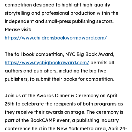
competition designed to highlight high-quality
storytelling and professional production within the
independent and small-press publishing sectors.
Please visit:
https://www.childrensbookwormaward.com/
The fall book competition, NYC Big Book Award,
https://www.nycbigbookaward.com/
permits all
authors and publishers, including the big five
publishers, to submit their books for competition.
Join us at the Awards Dinner & Ceremony on April
25th to celebrate the recipients of both programs as
they receive their awards on stage. The ceremony is
part of the BookCAMP event, a publishing industry
conference held in the New York metro area, April 24-