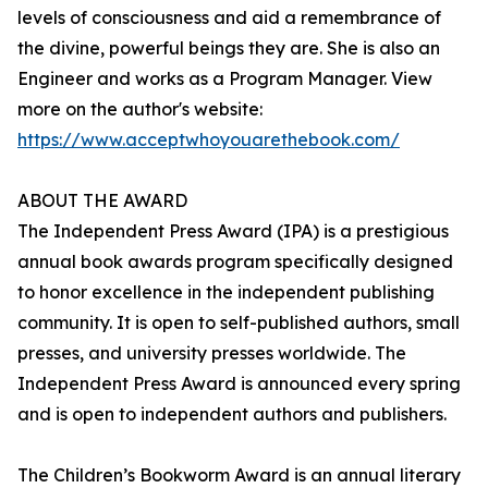
levels of consciousness and aid a remembrance of
the divine, powerful beings they are. She is also an
Engineer and works as a Program Manager. View
more on the author's website:
https://www.acceptwhoyouarethebook.com/
ABOUT THE AWARD
The Independent Press Award (IPA) is a prestigious
annual book awards program specifically designed
to honor excellence in the independent publishing
community. It is open to self-published authors, small
presses, and university presses worldwide. The
Independent Press Award is announced every spring
and is open to independent authors and publishers.
The Children’s Bookworm Award is an annual literary