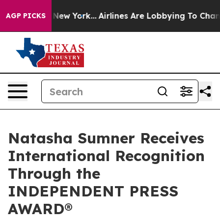
 News New York...
Airlines Are Lobbying To Change Airf
AGP PICKS
Natasha Sumner Receives
International Recognition
Through the
INDEPENDENT PRESS
AWARD®