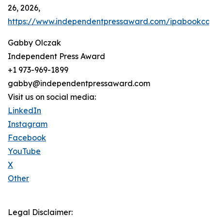
26, 2026,
https://www.independentpressaward.com/ipabookca
Gabby Olczak
Independent Press Award
+1 973-969-1899
gabby@independentpressaward.com
Visit us on social media:
LinkedIn
Instagram
Facebook
YouTube
X
Other
Legal Disclaimer: