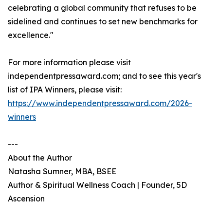
celebrating a global community that refuses to be
sidelined and continues to set new benchmarks for
excellence."
For more information please visit
independentpressaward.com; and to see this year's
list of IPA Winners, please visit:
https://www.independentpressaward.com/2026-
winners
---
About the Author
Natasha Sumner, MBA, BSEE
Author & Spiritual Wellness Coach | Founder, 5D
Ascension