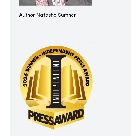
Author Natasha Sumner