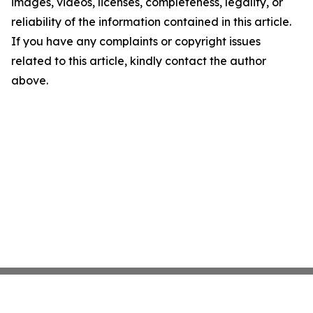
images, videos, licenses, completeness, legality, or
reliability of the information contained in this article.
If you have any complaints or copyright issues
related to this article, kindly contact the author
above.