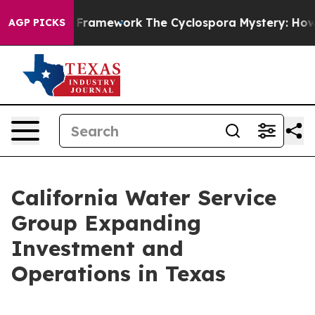
rontier AI Framework
The Cyclospora Mystery: How Hu
AGP PICKS
California Water Service
Group Expanding
Investment and
Operations in Texas