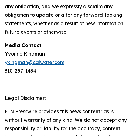
any obligation, and we expressly disclaim any
obligation to update or alter any forward-looking
statements, whether as a result of new information,
future events or otherwise.
Media Contact
Yvonne Kingman
ykingman@calwater.com
310-257-1434
Legal Disclaimer:
EIN Presswire provides this news content "as is"
without warranty of any kind. We do not accept any
responsibility or liability for the accuracy, content,