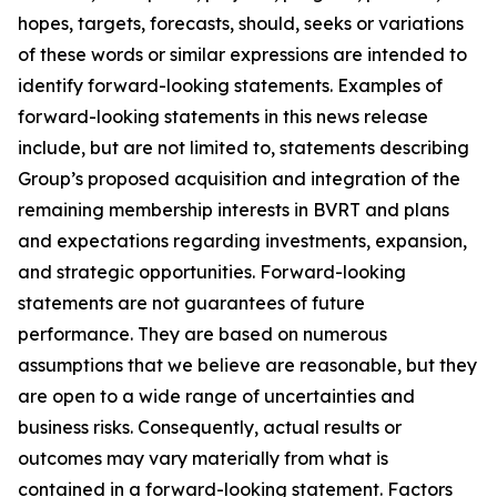
hopes, targets, forecasts, should, seeks or variations
of these words or similar expressions are intended to
identify forward-looking statements. Examples of
forward-looking statements in this news release
include, but are not limited to, statements describing
Group’s proposed acquisition and integration of the
remaining membership interests in BVRT and plans
and expectations regarding investments, expansion,
and strategic opportunities
.
Forward-looking
statements are not guarantees of future
performance. They are based on numerous
assumptions that we believe are reasonable, but they
are open to a wide range of uncertainties and
business risks. Consequently, actual results or
outcomes may vary materially from what is
contained in a forward-looking statement. Factors