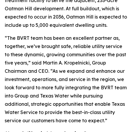
treatment facility to serve the adjacent, 253-acre
Oatman Hill development. At full buildout, which is
expected to occur in 2036, Oatman Hill is expected to
include up to 5,000 equivalent dwelling units.
“The BVRT team has been an excellent partner as,
together, we’ve brought safe, reliable utility service
to these dynamic, growing communities over the past
five years,” said Martin A. Kropelnicki, Group
Chairman and CEO. “As we expand and enhance our
investment, operations, and service in the region, we
look forward to more fully integrating the BVRT team
into Group and Texas Water while pursuing
additional, strategic opportunities that enable Texas
Water Service to provide the best-in-class utility
service our customers have come to expect.”