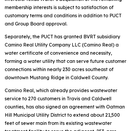
membership interests is subject to satisfaction of
customary terms and conditions in addition to PUCT
and Group Board approval.
Separately, the PUCT has granted BVRT subsidiary
Camino Real Utility Company LLC (Camino Real) a
water certificate of convenience and necessity,
forming a water utility that can serve future customer
connections within nearly 230 acres southeast of
downtown Mustang Ridge in Caldwell County.
Camino Real, which already provides wastewater
service to 270 customers in Travis and Caldwell
counties, has also signed an agreement with Oatman
Hill Municipal Utility District to extend about 21,500
feet of sewer main from its existing wastewater