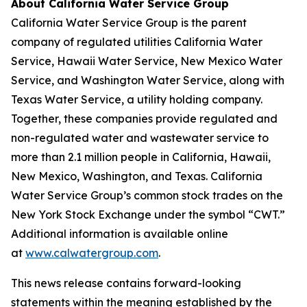
About California Water Service Group
California Water Service Group is the parent
company of regulated utilities California Water
Service, Hawaii Water Service, New Mexico Water
Service, and Washington Water Service, along with
Texas Water Service, a utility holding company.
Together, these companies provide regulated and
non-regulated water and wastewater service to
more than 2.1 million people in California, Hawaii,
New Mexico, Washington, and Texas. California
Water Service Group’s common stock trades on the
New York Stock Exchange under the symbol “CWT.”
Additional information is available online
at
www.calwatergroup.com
.
This news release contains forward-looking
statements within the meaning established by the