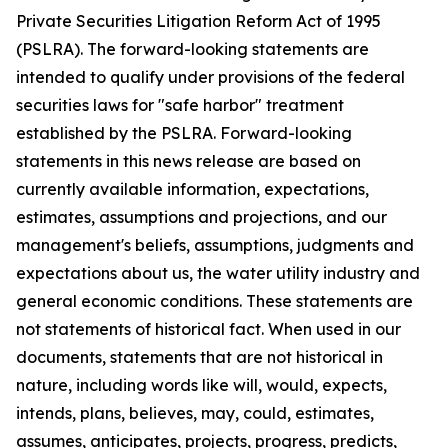
Private Securities Litigation Reform Act of 1995
(PSLRA). The forward-looking statements are
intended to qualify under provisions of the federal
securities laws for "safe harbor" treatment
established by the PSLRA. Forward-looking
statements in this news release are based on
currently available information, expectations,
estimates, assumptions and projections, and our
management's beliefs, assumptions, judgments and
expectations about us, the water utility industry and
general economic conditions. These statements are
not statements of historical fact. When used in our
documents, statements that are not historical in
nature, including words like will, would, expects,
intends, plans, believes, may, could, estimates,
assumes, anticipates, projects, progress, predicts,