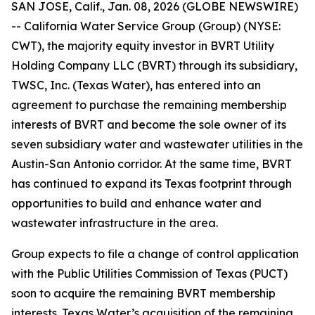
SAN JOSE, Calif., Jan. 08, 2026 (GLOBE NEWSWIRE)
-- California Water Service Group (Group) (NYSE:
CWT), the majority equity investor in BVRT Utility
Holding Company LLC (BVRT) through its subsidiary,
TWSC, Inc. (Texas Water), has entered into an
agreement to purchase the remaining membership
interests of BVRT and become the sole owner of its
seven subsidiary water and wastewater utilities in the
Austin-San Antonio corridor. At the same time, BVRT
has continued to expand its Texas footprint through
opportunities to build and enhance water and
wastewater infrastructure in the area.
Group expects to file a change of control application
with the Public Utilities Commission of Texas (PUCT)
soon to acquire the remaining BVRT membership
interests. Texas Water’s acquisition of the remaining