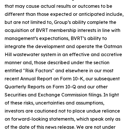
that may cause actual results or outcomes to be
different than those expected or anticipated include,
but are not limited to, Group’s
ability complete the
acquisition of BVRT membership interests in line with
management’s expectations, BVRT’s ability to
integrate the development and operate the Oatman
Hill wastewater system in an effective and accretive
manner
and, those described under the section
entitled "Risk Factors" and elsewhere in our most
recent Annual Report on Form 10-K, our subsequent
Quarterly Reports on Form 10-Q and our other
Securities and Exchange Commission filings. In light
of these risks, uncertainties and assumptions,
investors are cautioned not to place undue reliance
on forward-looking statements, which speak only as
of the date of this news release. We are not under