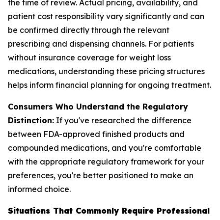
the time of review. Actual pricing, availability, and
patient cost responsibility vary significantly and can
be confirmed directly through the relevant
prescribing and dispensing channels. For patients
without insurance coverage for weight loss
medications, understanding these pricing structures
helps inform financial planning for ongoing treatment.
Consumers Who Understand the Regulatory
Distinction:
If you've researched the difference
between FDA-approved finished products and
compounded medications, and you're comfortable
with the appropriate regulatory framework for your
preferences, you're better positioned to make an
informed choice.
Situations That Commonly Require Professional