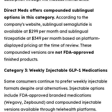
Direct Meds offers compounded sublingual
options in this category.
According to the
company's website, sublingual semaglutide is
available at $299 per month and sublingual
tirzepatide at $349 per month based on platform-
displayed pricing at the time of review. These
compounded versions are
not FDA-approved
finished products.
Category 3: Weekly Injectable GLP-1 Medications
Some consumers continue to prefer weekly injectable
formats despite oral alternatives. Injectable options
include FDA-approved branded medications
(Wegovy, Zepbound) and compounded injectable
versions available through telehealth platforms.