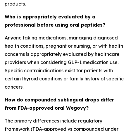
products.
Who is appropriately evaluated by a
professional before using oral peptides?
Anyone taking medications, managing diagnosed
health conditions, pregnant or nursing, or with health
concerns is appropriately evaluated by healthcare
providers when considering GLP-1 medication use.
Specific contraindications exist for patients with
certain thyroid conditions or family history of specific
cancers.
How do compounded sublingual drops differ
from FDA-approved oral Wegovy?
The primary differences include regulatory
framework (FDA-approved vs compounded under