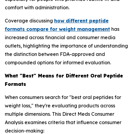
comfort with administration.
Coverage discussing
how different peptide
formats compare for weight management
has
increased across financial and consumer media
outlets, highlighting the importance of understanding
the distinction between FDA-approved and
compounded options for informed evaluation.
What "Best" Means for Different Oral Peptide
Formats
When consumers search for "best oral peptides for
weight loss," they're evaluating products across
multiple dimensions. This Direct Meds Consumer
Analysis examines criteria that influence consumer
decision-making: