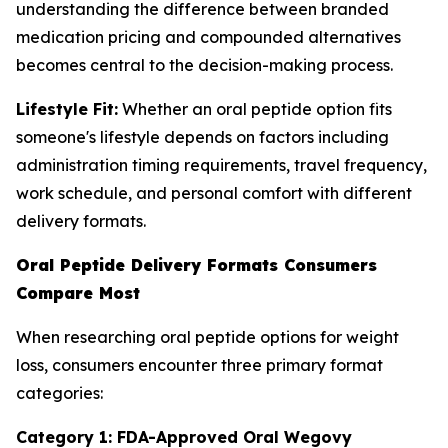
understanding the difference between branded
medication pricing and compounded alternatives
becomes central to the decision-making process.
Lifestyle Fit:
Whether an oral peptide option fits
someone's lifestyle depends on factors including
administration timing requirements, travel frequency,
work schedule, and personal comfort with different
delivery formats.
Oral Peptide Delivery Formats Consumers
Compare Most
When researching oral peptide options for weight
loss, consumers encounter three primary format
categories:
Category 1: FDA-Approved Oral Wegovy