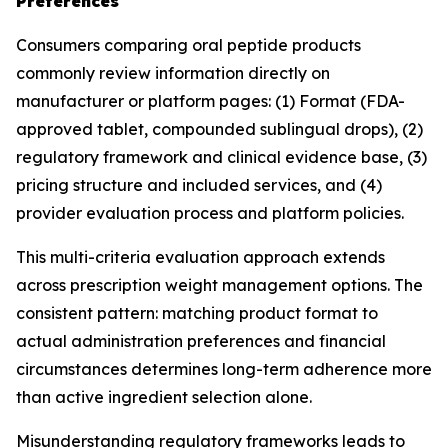
Preferences
Consumers comparing oral peptide products
commonly review information directly on
manufacturer or platform pages: (1) Format (FDA-
approved tablet, compounded sublingual drops), (2)
regulatory framework and clinical evidence base, (3)
pricing structure and included services, and (4)
provider evaluation process and platform policies.
This multi-criteria evaluation approach extends
across prescription weight management options. The
consistent pattern: matching product format to
actual administration preferences and financial
circumstances determines long-term adherence more
than active ingredient selection alone.
Misunderstanding regulatory frameworks leads to