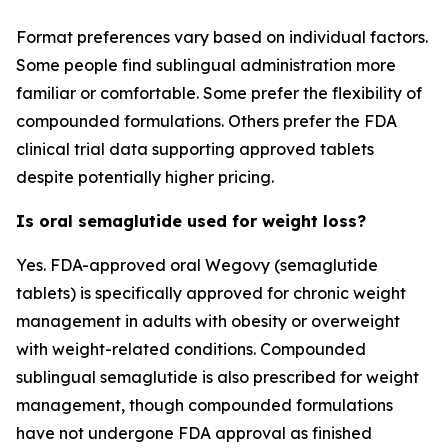
Format preferences vary based on individual factors.
Some people find sublingual administration more
familiar or comfortable. Some prefer the flexibility of
compounded formulations. Others prefer the FDA
clinical trial data supporting approved tablets
despite potentially higher pricing.
Is oral semaglutide used for weight loss?
Yes. FDA-approved oral Wegovy (semaglutide
tablets) is specifically approved for chronic weight
management in adults with obesity or overweight
with weight-related conditions. Compounded
sublingual semaglutide is also prescribed for weight
management, though compounded formulations
have not undergone FDA approval as finished