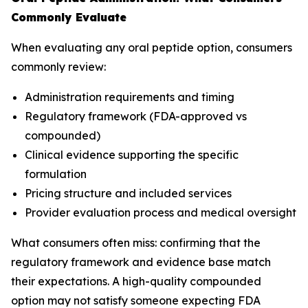
Commonly Evaluate
When evaluating any oral peptide option, consumers
commonly review:
Administration requirements and timing
Regulatory framework (FDA-approved vs
compounded)
Clinical evidence supporting the specific
formulation
Pricing structure and included services
Provider evaluation process and medical oversight
What consumers often miss: confirming that the
regulatory framework and evidence base match
their expectations. A high-quality compounded
option may not satisfy someone expecting FDA