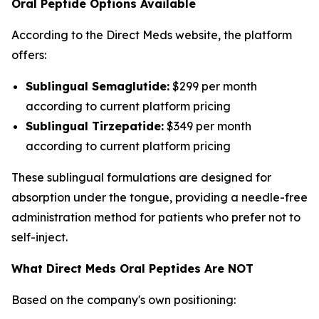
Oral Peptide Options Available
According to the Direct Meds website, the platform
offers:
Sublingual Semaglutide:
$299 per month
according to current platform pricing
Sublingual Tirzepatide:
$349 per month
according to current platform pricing
These sublingual formulations are designed for
absorption under the tongue, providing a needle-free
administration method for patients who prefer not to
self-inject.
What Direct Meds Oral Peptides Are NOT
Based on the company's own positioning: