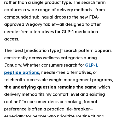
rather than a single product type. The search term
captures a wide range of delivery methods—from
compounded sublingual drops to the new FDA-
approved Wegovy tablet—all designed to offer
needle-free alternatives for GLP-1 medication
access.
The "best [medication type]" search pattern appears
consistently across wellness categories during
January. Whether consumers search for
GLP-1
peptide options
, needle-free alternatives, or
telehealth-accessible weight management programs,
the underlying question remains the same:
which
delivery method fits my comfort level and existing
routine? In consumer decision-making, format
preference is often a practical tie-breaker—
especially for people who prioritize routine fit and