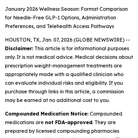
January 2026 Wellness Season: Format Comparison
for Needle-Free GLP-1 Options, Administration
Preferences, and Telehealth Access Pathways
HOUSTON, TX, Jan. 07, 2026 (GLOBE NEWSWIRE) --
Disclaimer:
This article is for informational purposes
only. It is not medical advice. Medical decisions about
prescription weight-management treatments are
appropriately made with a qualified clinician who
can evaluate individual risks and eligibility. If you
purchase through links in this article, a commission
may be earned at no additional cost to you.
Compounded Medication Notice:
Compounded
medications are
not FDA-approved
. They are
prepared by licensed compounding pharmacies