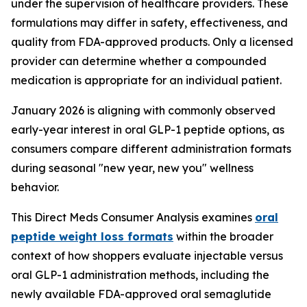
under the supervision of healthcare providers. These
formulations may differ in safety, effectiveness, and
quality from FDA-approved products. Only a licensed
provider can determine whether a compounded
medication is appropriate for an individual patient.
January 2026 is aligning with commonly observed
early-year interest in oral GLP-1 peptide options, as
consumers compare different administration formats
during seasonal "new year, new you" wellness
behavior.
This Direct Meds Consumer Analysis examines
oral
peptide weight loss formats
within the broader
context of how shoppers evaluate injectable versus
oral GLP-1 administration methods, including the
newly available FDA-approved oral semaglutide