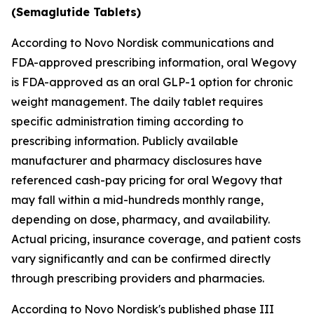
(Semaglutide Tablets)
According to Novo Nordisk communications and
FDA-approved prescribing information, oral Wegovy
is FDA-approved as an oral GLP-1 option for chronic
weight management. The daily tablet requires
specific administration timing according to
prescribing information. Publicly available
manufacturer and pharmacy disclosures have
referenced cash-pay pricing for oral Wegovy that
may fall within a mid-hundreds monthly range,
depending on dose, pharmacy, and availability.
Actual pricing, insurance coverage, and patient costs
vary significantly and can be confirmed directly
through prescribing providers and pharmacies.
According to Novo Nordisk's published phase III