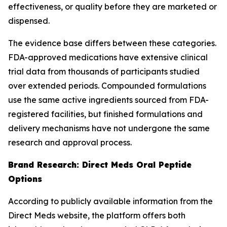
effectiveness, or quality before they are marketed or
dispensed.
The evidence base differs between these categories.
FDA-approved medications have extensive clinical
trial data from thousands of participants studied
over extended periods. Compounded formulations
use the same active ingredients sourced from FDA-
registered facilities, but finished formulations and
delivery mechanisms have not undergone the same
research and approval process.
Brand Research: Direct Meds Oral Peptide
Options
According to publicly available information from the
Direct Meds website, the platform offers both