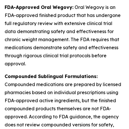
FDA-Approved Oral Wegovy:
Oral Wegovy is an
FDA-approved finished product that has undergone
full regulatory review with extensive clinical trial
data demonstrating safety and effectiveness for
chronic weight management. The FDA requires that
medications demonstrate safety and effectiveness
through rigorous clinical trial protocols before
approval.
Compounded Sublingual Formulations:
Compounded medications are prepared by licensed
pharmacies based on individual prescriptions using
FDA-approved active ingredients, but the finished
compounded products themselves are not FDA-
approved. According to FDA guidance, the agency
does not review compounded versions for safety,