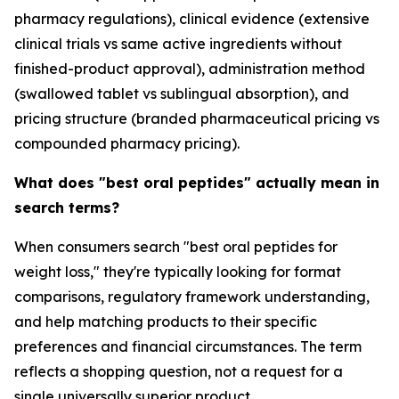
pharmacy regulations), clinical evidence (extensive
clinical trials vs same active ingredients without
finished-product approval), administration method
(swallowed tablet vs sublingual absorption), and
pricing structure (branded pharmaceutical pricing vs
compounded pharmacy pricing).
What does "best oral peptides" actually mean in
search terms?
When consumers search "best oral peptides for
weight loss," they're typically looking for format
comparisons, regulatory framework understanding,
and help matching products to their specific
preferences and financial circumstances. The term
reflects a shopping question, not a request for a
single universally superior product.