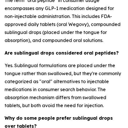
The term "oral peptide" in consumer usage
encompasses any GLP-1 medication designed for
non-injectable administration. This includes FDA-
approved daily tablets (oral Wegovy), compounded
sublingual drops (placed under the tongue for
absorption), and compounded oral solutions.
Are sublingual drops considered oral peptides?
Yes. Sublingual formulations are placed under the
tongue rather than swallowed, but they're commonly
categorized as "oral" alternatives to injectable
medications in consumer search behavior. The
absorption mechanism differs from swallowed
tablets, but both avoid the need for injection.
Why do some people prefer sublingual drops
over tablets?