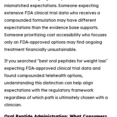
mismatched expectations. Someone expecting
extensive FDA clinical trial data who receives a
compounded formulation may have different
expectations than the evidence base supports.
Someone prioritizing cost accessibility who focuses
only on FDA-approved options may find ongoing
treatment financially unsustainable.
If you searched "best oral peptides for weight loss"
expecting FDA-approved clinical trial data and
found compounded telehealth options,
understanding this distinction can help align
expectations with the regulatory framework
regardless of which path is ultimately chosen with a
clinician.
Oral Peptide Administration: What Consumers