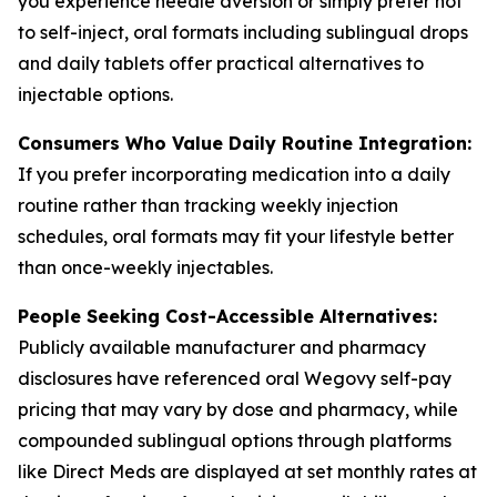
you experience needle aversion or simply prefer not
to self-inject, oral formats including sublingual drops
and daily tablets offer practical alternatives to
injectable options.
Consumers Who Value Daily Routine Integration:
If you prefer incorporating medication into a daily
routine rather than tracking weekly injection
schedules, oral formats may fit your lifestyle better
than once-weekly injectables.
People Seeking Cost-Accessible Alternatives:
Publicly available manufacturer and pharmacy
disclosures have referenced oral Wegovy self-pay
pricing that may vary by dose and pharmacy, while
compounded sublingual options through platforms
like Direct Meds are displayed at set monthly rates at