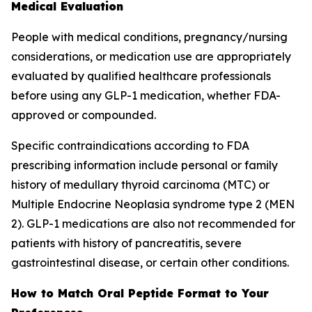
Medical Evaluation
People with medical conditions, pregnancy/nursing
considerations, or medication use are appropriately
evaluated by qualified healthcare professionals
before using any GLP-1 medication, whether FDA-
approved or compounded.
Specific contraindications according to FDA
prescribing information include personal or family
history of medullary thyroid carcinoma (MTC) or
Multiple Endocrine Neoplasia syndrome type 2 (MEN
2). GLP-1 medications are also not recommended for
patients with history of pancreatitis, severe
gastrointestinal disease, or certain other conditions.
How to Match Oral Peptide Format to Your