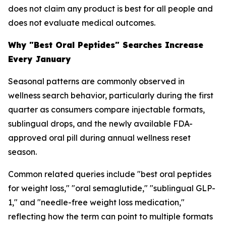
does not claim any product is best for all people and
does not evaluate medical outcomes.
Why "Best Oral Peptides" Searches Increase
Every January
Seasonal patterns are commonly observed in
wellness search behavior, particularly during the first
quarter as consumers compare injectable formats,
sublingual drops, and the newly available FDA-
approved oral pill during annual wellness reset
season.
Common related queries include "best oral peptides
for weight loss," "oral semaglutide," "sublingual GLP-
1," and "needle-free weight loss medication,"
reflecting how the term can point to multiple formats