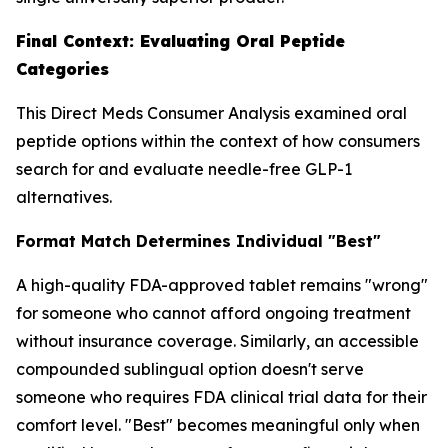
Final Context: Evaluating Oral Peptide
Categories
This Direct Meds Consumer Analysis examined oral
peptide options within the context of how consumers
search for and evaluate needle-free GLP-1
alternatives.
Format Match Determines Individual "Best"
A high-quality FDA-approved tablet remains "wrong"
for someone who cannot afford ongoing treatment
without insurance coverage. Similarly, an accessible
compounded sublingual option doesn't serve
someone who requires FDA clinical trial data for their
comfort level. "Best" becomes meaningful only when