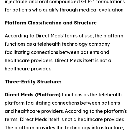
injectable and oral compounded GLP-1 formulations
for patients who qualify through medical evaluation.
Platform Classification and Structure
According to Direct Meds' terms of use, the platform
functions as a telehealth technology company
facilitating connections between patients and
healthcare providers. Direct Meds itself is not a
healthcare provider.
Three-Entity Structure:
Direct Meds (Platform)
functions as the telehealth
platform facilitating connections between patients
and healthcare providers. According to the platform's
terms, Direct Meds itself is not a healthcare provider.
The platform provides the technology infrastructure,