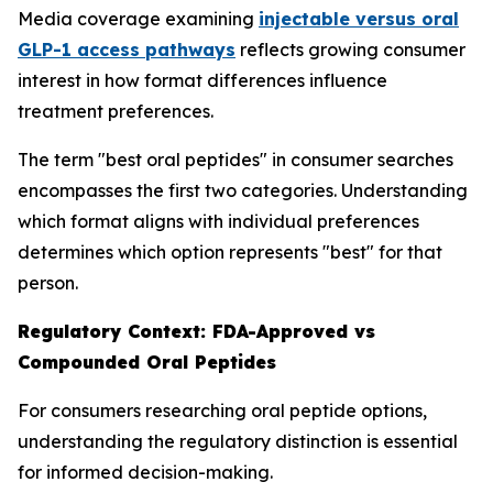
Media coverage examining
injectable versus oral
GLP-1 access pathways
reflects growing consumer
interest in how format differences influence
treatment preferences.
The term "best oral peptides" in consumer searches
encompasses the first two categories. Understanding
which format aligns with individual preferences
determines which option represents "best" for that
person.
Regulatory Context: FDA-Approved vs
Compounded Oral Peptides
For consumers researching oral peptide options,
understanding the regulatory distinction is essential
for informed decision-making.