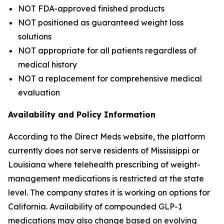
NOT FDA-approved finished products
NOT positioned as guaranteed weight loss
solutions
NOT appropriate for all patients regardless of
medical history
NOT a replacement for comprehensive medical
evaluation
Availability and Policy Information
According to the Direct Meds website, the platform
currently does not serve residents of Mississippi or
Louisiana where telehealth prescribing of weight-
management medications is restricted at the state
level. The company states it is working on options for
California. Availability of compounded GLP-1
medications may also change based on evolving