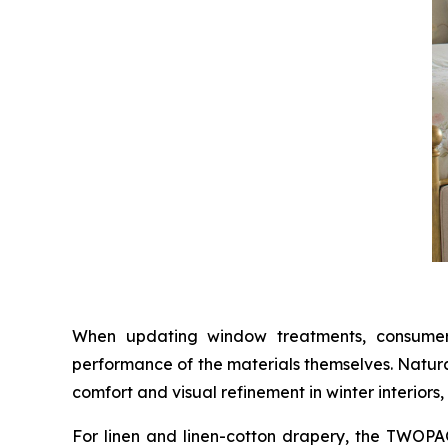
When updating window treatments, consumers 
performance of the materials themselves. Natura
comfort and visual refinement in winter interiors,
For linen and linen-cotton drapery, the TWO