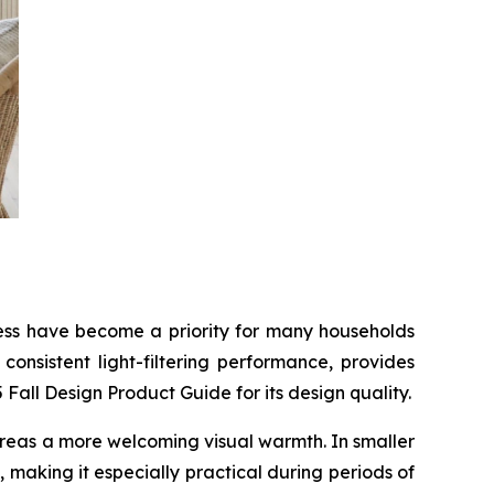
tness have become a priority for many households
onsistent light-filtering performance, provides
all Design Product Guide for its design quality.
g areas a more welcoming visual warmth. In smaller
 making it especially practical during periods of