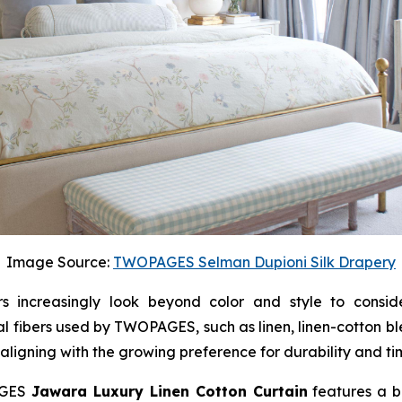
Image Source:
TWOPAGES Selman Dupioni Silk Drapery
increasingly look beyond color and style to consider
l fibers used by TWOPAGES, such as linen, linen-cotton b
 aligning with the growing preference for durability and ti
PAGES
Jawara Luxury Linen Cotton Curtain
features a bl