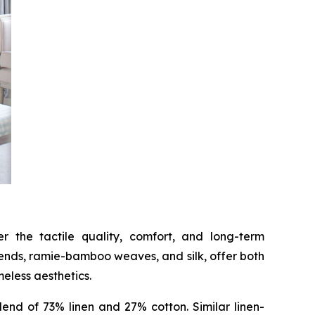
 the tactile quality, comfort, and long-term
lends, ramie-bamboo weaves, and silk, offer both
meless aesthetics.
end of 73% linen and 27% cotton. Similar linen-