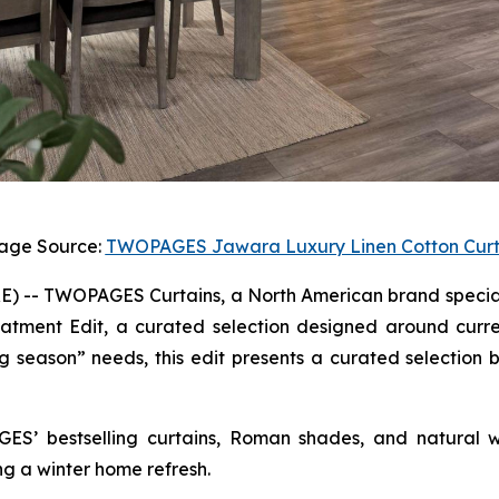
age Source:
TWOPAGES Jawara Luxury Linen Cotton Curt
-- TWOPAGES Curtains, a North American brand specializ
atment Edit, a curated selection designed around curre
 season” needs, this edit presents a curated selection b
GES’ bestselling curtains, Roman shades, and natural w
ng a winter home refresh.