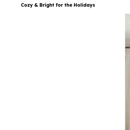
Cozy & Bright for the Holidays