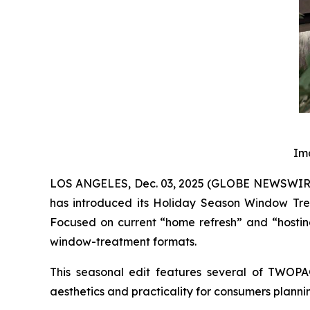
Im
LOS ANGELES, Dec. 03, 2025 (GLOBE NEWSWIRE) 
has introduced its Holiday Season Window Tre
Focused on current “home refresh” and “hosting
window-treatment formats.
This seasonal edit features several of TWOPA
aesthetics and practicality for consumers planni