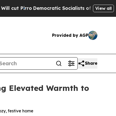
ic Socialists of America Propose Radical Overh
View all
Provided by AGP
Share
ng Elevated Warmth to
zy, festive home