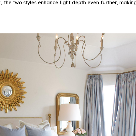
, the two styles enhance light depth even further, making