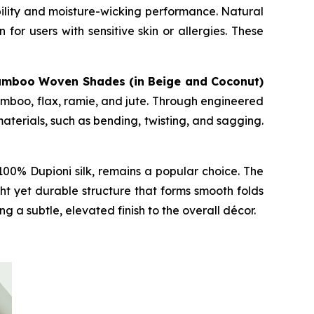
bility and moisture-wicking performance. Natural
for users with sensitive skin or allergies. These
amboo Woven Shades (in Beige and Coconut)
mboo, flax, ramie, and jute. Through engineered
terials, such as bending, twisting, and sagging.
00% Dupioni silk, remains a popular choice. The
ht yet durable structure that forms smooth folds
 a subtle, elevated finish to the overall décor.