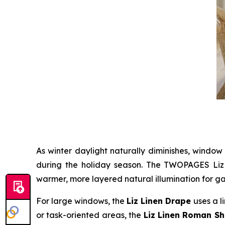
As winter daylight naturally diminishes, window
during the holiday season. The TWOPAGES Liz Li
warmer, more layered natural illumination for ga
For large windows, the
Liz Linen Drape
uses a l
or task-oriented areas, the
Liz Linen Roman S