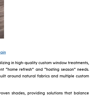
ain
ing in high-quality custom window treatments,
nt “home refresh” and “hosting season” needs.
uilt around natural fabrics and multiple custom
oven shades, providing solutions that balance