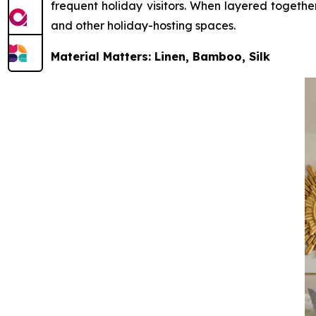
frequent holiday visitors. When layered together
and other holiday-hosting spaces.
Material Matters: Linen, Bamboo, Silk