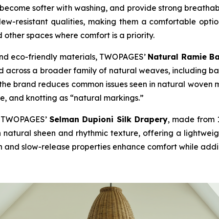
e, become softer with washing, and provide strong breatha
dew-resistant qualities, making them a comfortable option 
d other spaces where comfort is a priority.
and eco-friendly materials, TWOPAGES’
Natural Ramie B
 across a broader family of natural weaves, including ba
the brand reduces common issues seen in natural woven ma
re, and knotting as “natural markings.”
ed, TWOPAGES’
Selman Dupioni Silk Drapery
, made from 1
h natural sheen and rhythmic texture, offering a lightweig
n and slow-release properties enhance comfort while adding