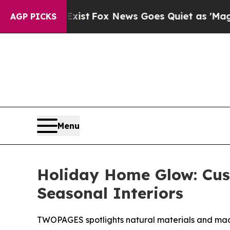
x News Goes Quiet as 'Maga Media Pipeline' Back
AGP PICKS
Menu
Holiday Home Glow: Cu
Seasonal Interiors
TWOPAGES spotlights natural materials and mad