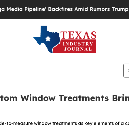
fires Amid Rumors Trump Will cut Pirro
Democrat
stom Window Treatments Bri
e-to-measure window treatments as key elements of a co