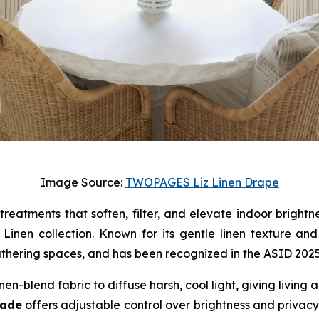
Image Source:
TWOPAGES Liz Linen Drape
 treatments that soften, filter, and elevate indoor brigh
nen collection. Known for its gentle linen texture and c
thering spaces, and has been recognized in the ASID 2025 F
inen-blend fabric to diffuse harsh, cool light, giving livin
hade
offers adjustable control over brightness and privacy,