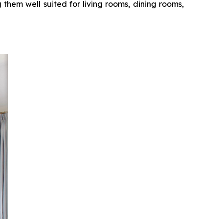
 them well suited for living rooms, dining rooms,