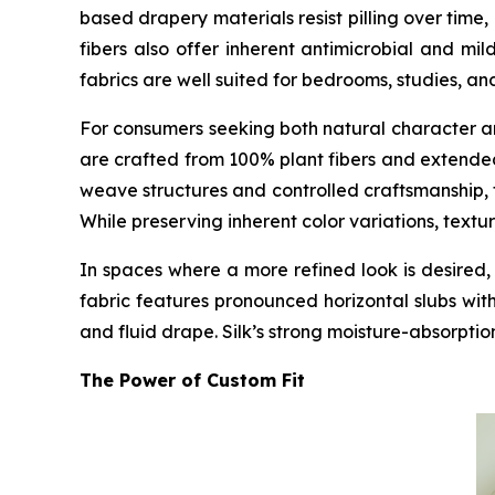
based drapery materials resist pilling over tim
fibers also offer inherent antimicrobial and mil
fabrics are well suited for bedrooms, studies, an
For consumers seeking both natural character 
are crafted from 100% plant fibers and extended
weave structures and controlled craftsmanship, 
While preserving inherent color variations, textu
In spaces where a more refined look is desir
fabric features pronounced horizontal slubs wit
and fluid drape. Silk’s strong moisture-absorptio
The Power of Custom Fit