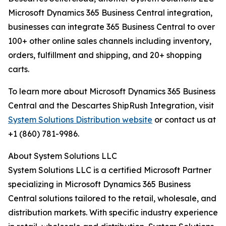
Microsoft Dynamics 365 Business Central integration,
businesses can integrate 365 Business Central to over
100+ other online sales channels including inventory,
orders, fulfillment and shipping, and 20+ shopping
carts.
To learn more about Microsoft Dynamics 365 Business
Central and the Descartes ShipRush Integration, visit
System Solutions Distribution website
or contact us at
+1 (860) 781-9986.
About System Solutions LLC
System Solutions LLC is a certified Microsoft Partner
specializing in Microsoft Dynamics 365 Business
Central solutions tailored to the retail, wholesale, and
distribution markets. With specific industry experience