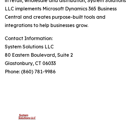
in retail, wholesale and distribution, System Solutions
LLC implements Microsoft Dynamics 365 Business
Central and creates purpose-built tools and
integrations to help businesses grow.
Contact Information:
System Solutions LLC
80 Eastern Boulevard, Suite 2
Glastonbury, CT 06033
Phone: (860) 781-9986