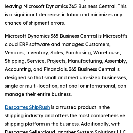
leaving Microsoft Dynamics 365 Business Central. This
is a significant decrease in labor and minimizes any
chance of shipment errors.
Microsoft Dynamics 365 Business Central is Microsoft’s
cloud ERP software and manages: Customers,
Vendors, Inventory, Sales, Purchasing, Warehouse,
Shipping, Service, Projects, Manufacturing, Assembly,
Accounting, and Financials. 365 Business Central is
designed so that small and medium-sized businesses,
single or multi-location, national or international, can
manage their entire business.
Descartes ShipRush
is a trusted product in the
shipping industry and offers the most comprehensive
shipping platform in the business. Additionally, with
Descartes Sellercloud, another System Solutions LLC