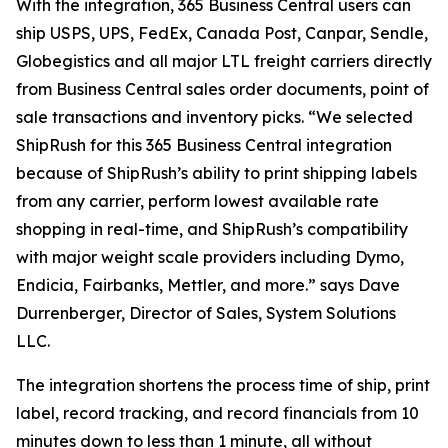
With the integration, 365 Business Central users can
ship USPS, UPS, FedEx, Canada Post, Canpar, Sendle,
Globegistics and all major LTL freight carriers directly
from Business Central sales order documents, point of
sale transactions and inventory picks. “We selected
ShipRush for this 365 Business Central integration
because of ShipRush’s ability to print shipping labels
from any carrier, perform lowest available rate
shopping in real-time, and ShipRush’s compatibility
with major weight scale providers including Dymo,
Endicia, Fairbanks, Mettler, and more.” says Dave
Durrenberger, Director of Sales, System Solutions
LLC.
The integration shortens the process time of ship, print
label, record tracking, and record financials from 10
minutes down to less than 1 minute, all without