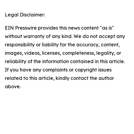
Legal Disclaimer:
EIN Presswire provides this news content "as is"
without warranty of any kind. We do not accept any
responsibility or liability for the accuracy, content,
images, videos, licenses, completeness, legality, or
reliability of the information contained in this article.
If you have any complaints or copyright issues
related to this article, kindly contact the author
above.