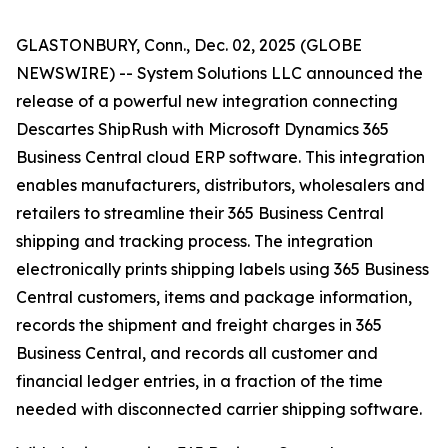
GLASTONBURY, Conn., Dec. 02, 2025 (GLOBE
NEWSWIRE) -- System Solutions LLC announced the
release of a powerful new integration connecting
Descartes ShipRush with Microsoft Dynamics 365
Business Central cloud ERP software. This integration
enables manufacturers, distributors, wholesalers and
retailers to streamline their 365 Business Central
shipping and tracking process. The integration
electronically prints shipping labels using 365 Business
Central customers, items and package information,
records the shipment and freight charges in 365
Business Central, and records all customer and
financial ledger entries, in a fraction of the time
needed with disconnected carrier shipping software.