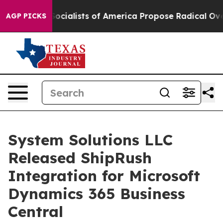
cratic Socialists of America Propose Radical Overha
AGP PICKS
System Solutions LLC
Released ShipRush
Integration for Microsoft
Dynamics 365 Business
Central