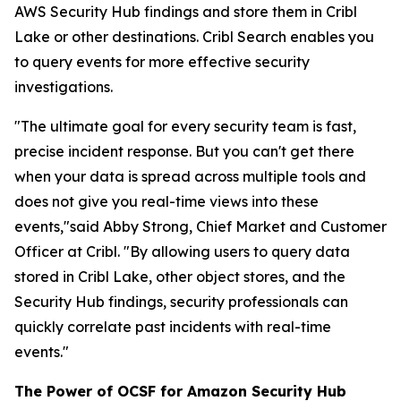
AWS Security Hub findings and store them in Cribl
Lake or other destinations. Cribl Search enables you
to query events for more effective security
investigations.
"The ultimate goal for every security team is fast,
precise incident response. But you can't get there
when your data is spread across multiple tools and
does not give you real-time views into these
events,"said Abby Strong, Chief Market and Customer
Officer at Cribl. "By allowing users to query data
stored in Cribl Lake, other object stores, and the
Security Hub findings, security professionals can
quickly correlate past incidents with real-time
events."
The Power of OCSF for Amazon Security Hub