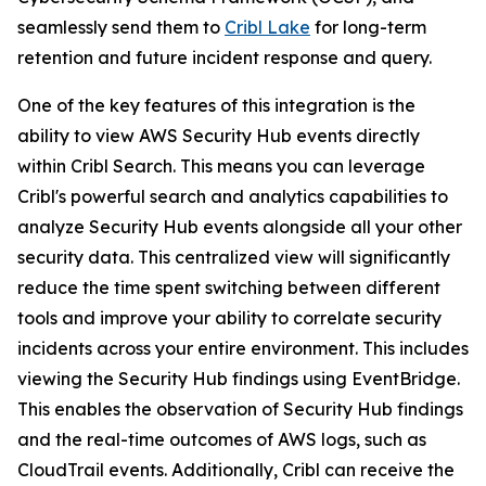
seamlessly send them to
Cribl Lake
for long-term
retention and future incident response and query.
One of the key features of this integration is the
ability to view AWS Security Hub events directly
within Cribl Search. This means you can leverage
Cribl's powerful search and analytics capabilities to
analyze Security Hub events alongside all your other
security data. This centralized view will significantly
reduce the time spent switching between different
tools and improve your ability to correlate security
incidents across your entire environment. This includes
viewing the Security Hub findings using EventBridge.
This enables the observation of Security Hub findings
and the real-time outcomes of AWS logs, such as
CloudTrail events. Additionally, Cribl can receive the