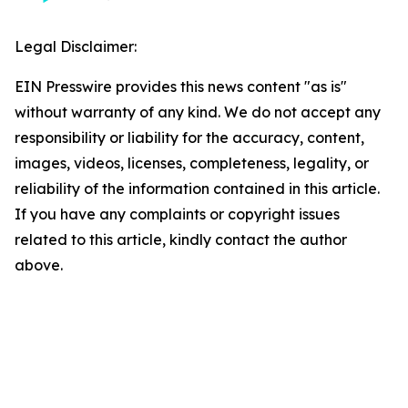
Legal Disclaimer:
EIN Presswire provides this news content "as is"
without warranty of any kind. We do not accept any
responsibility or liability for the accuracy, content,
images, videos, licenses, completeness, legality, or
reliability of the information contained in this article.
If you have any complaints or copyright issues
related to this article, kindly contact the author
above.