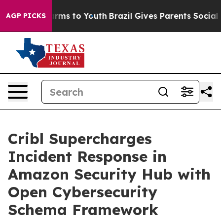
 Abate Harms to Youth
Brazil Gives Parents Social Medi
AGP PICKS
Cribl Supercharges
Incident Response in
Amazon Security Hub with
Open Cybersecurity
Schema Framework