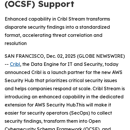
(OCSF) Support
Enhanced capability in Cribl Stream transforms
disparate security findings into a standardized
format, accelerating threat correlation and
resolution
SAN FRANCISCO, Dec. 02, 2025 (GLOBE NEWSWIRE)
--
Cribl
, the Data Engine for IT and Security, today
announced Cribl is a launch partner for the new AWS
Security Hub that prioritizes critical security issues
and helps companies respond at scale. Cribl Stream is
introducing an enhanced capability in the dedicated
extension for AWS Security Hub.This will make it
easier for security operators (SecOps) to collect
security findings, transform them into Open
Cybersecurity Schema Framework (OCSF), and