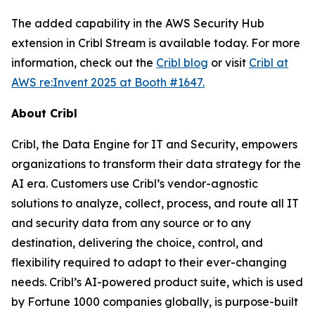
The added capability in the AWS Security Hub
extension in Cribl Stream is available today. For more
information, check out the
Cribl blog
or visit
Cribl at
AWS re:Invent 2025 at Booth #1647.
About Cribl
Cribl, the Data Engine for IT and Security, empowers
organizations to transform their data strategy for the
AI era. Customers use Cribl’s vendor-agnostic
solutions to analyze, collect, process, and route all IT
and security data from any source or to any
destination, delivering the choice, control, and
flexibility required to adapt to their ever-changing
needs. Cribl’s AI-powered product suite, which is used
by Fortune 1000 companies globally, is purpose-built