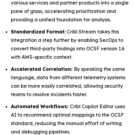
various services and partner products into a single
pane of glass, accelerating prioritization and
providing a unified foundation for analysis.
Standardized Format:
Cribl Stream takes this
integration a step further by enabling SecOps to
convert third-party findings into OCSF version 1.6
with AWS-specific context.
Accelerated Correlation:
By speaking the same
language, data from different telemetry systems
can be more easily correlated, allowing security
teams to resolve incidents faster.
Automated Workflows:
Cribl Copilot Editor uses
AI to recommend optimal mappings to the OCSF
standard, reducing the manual effort of writing
and debugging pipelines.