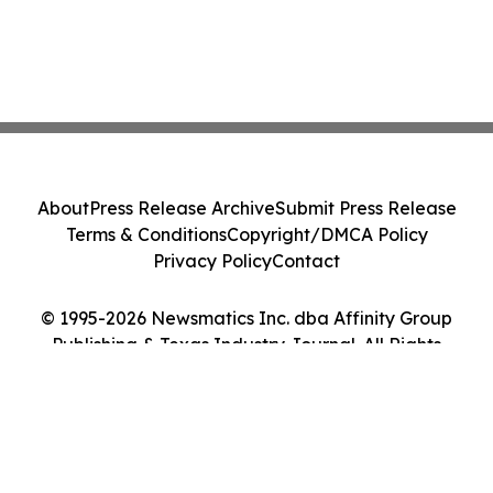
About
Press Release Archive
Submit Press Release
Terms & Conditions
Copyright/DMCA Policy
Privacy Policy
Contact
© 1995-2026 Newsmatics Inc. dba Affinity Group
Publishing & Texas Industry Journal. All Rights
Reserved.
Cookie Settings / Your Privacy Choices