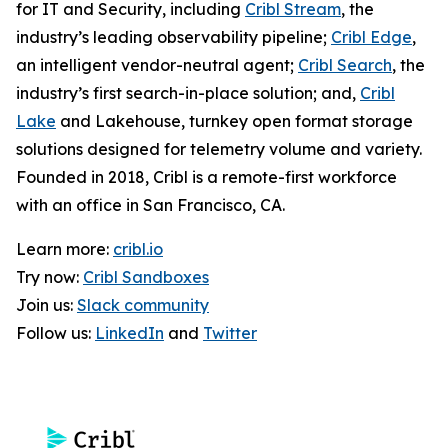
for IT and Security, including
Cribl Stream
, the
industry’s leading observability pipeline;
Cribl Edge
,
an intelligent vendor-neutral agent;
Cribl Search
, the
industry’s first search-in-place solution; and,
Cribl
Lake
and Lakehouse, turnkey open format storage
solutions designed for telemetry volume and variety.
Founded in 2018, Cribl is a remote-first workforce
with an office in San Francisco, CA.
Learn more:
cribl.io
Try now:
Cribl Sandboxes
Join us:
Slack community
Follow us:
LinkedIn
and
Twitter