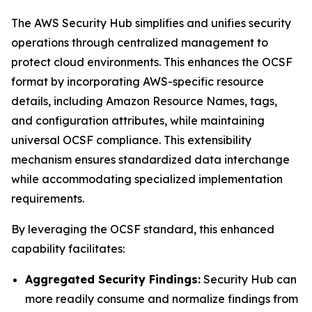
The AWS Security Hub simplifies and unifies security
operations through centralized management to
protect cloud environments. This enhances the OCSF
format by incorporating AWS-specific resource
details, including Amazon Resource Names, tags,
and configuration attributes, while maintaining
universal OCSF compliance. This extensibility
mechanism ensures standardized data interchange
while accommodating specialized implementation
requirements.
By leveraging the OCSF standard, this enhanced
capability facilitates:
Aggregated Security Findings:
Security Hub can
more readily consume and normalize findings from