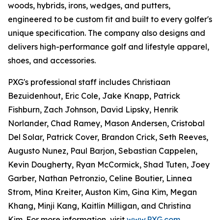
woods, hybrids, irons, wedges, and putters,
engineered to be custom fit and built to every golfer's
unique specification. The company also designs and
delivers high-performance golf and lifestyle apparel,
shoes, and accessories.
PXG's professional staff includes Christiaan
Bezuidenhout, Eric Cole, Jake Knapp, Patrick
Fishburn, Zach Johnson, David Lipsky, Henrik
Norlander, Chad Ramey, Mason Andersen, Cristobal
Del Solar, Patrick Cover, Brandon Crick, Seth Reeves,
Augusto Nunez, Paul Barjon, Sebastian Cappelen,
Kevin Dougherty, Ryan McCormick, Shad Tuten, Joey
Garber, Nathan Petronzio, Celine Boutier, Linnea
Strom, Mina Kreiter, Auston Kim, Gina Kim, Megan
Khang, Minji Kang, Kaitlin Milligan, and Christina
Kim. For more information, visit
www.PXG.com
.