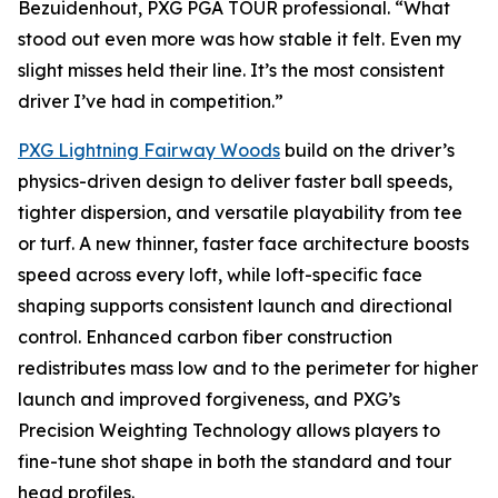
Bezuidenhout, PXG PGA TOUR professional. “What
stood out even more was how stable it felt. Even my
slight misses held their line. It’s the most consistent
driver I’ve had in competition.”
PXG Lightning Fairway Woods
build on the driver’s
physics-driven design to deliver faster ball speeds,
tighter dispersion, and versatile playability from tee
or turf. A new thinner, faster face architecture boosts
speed across every loft, while loft-specific face
shaping supports consistent launch and directional
control. Enhanced carbon fiber construction
redistributes mass low and to the perimeter for higher
launch and improved forgiveness, and PXG’s
Precision Weighting Technology allows players to
fine-tune shot shape in both the standard and tour
head profiles.