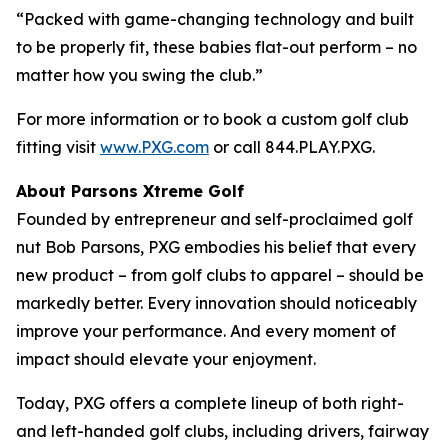
“Packed with game-changing technology and built
to be properly fit, these babies flat-out perform – no
matter how you swing the club.”
For more information or to book a custom golf club
fitting visit
www.PXG.com
or call 844.PLAY.PXG.
About Parsons Xtreme Golf
Founded by entrepreneur and self-proclaimed golf
nut Bob Parsons, PXG embodies his belief that every
new product – from golf clubs to apparel – should be
markedly better. Every innovation should noticeably
improve your performance. And every moment of
impact should elevate your enjoyment.
Today, PXG offers a complete lineup of both right-
and left-handed golf clubs, including drivers, fairway