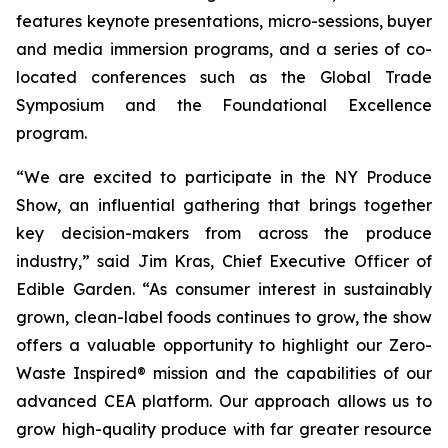
features keynote presentations, micro-sessions, buyer
and media immersion programs, and a series of co-
located conferences such as the Global Trade
Symposium and the Foundational Excellence
program.
“We are excited to participate in the NY Produce
Show, an influential gathering that brings together
key decision-makers from across the produce
industry,” said Jim Kras, Chief Executive Officer of
Edible Garden. “As consumer interest in sustainably
grown, clean-label foods continues to grow, the show
offers a valuable opportunity to highlight our Zero-
Waste Inspired® mission and the capabilities of our
advanced CEA platform. Our approach allows us to
grow high-quality produce with far greater resource