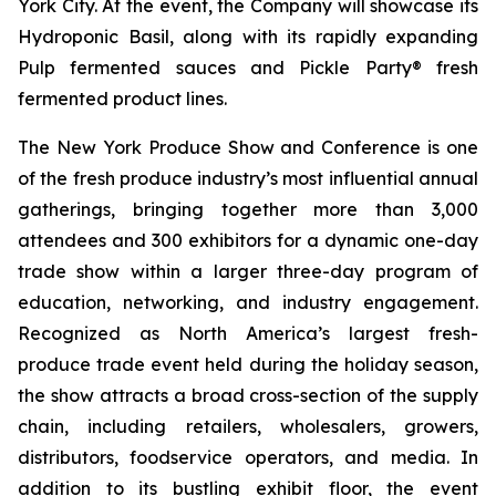
York City. At the event, the Company will showcase its
Hydroponic Basil, along with its rapidly expanding
Pulp fermented sauces and Pickle Party® fresh
fermented product lines.
The New York Produce Show and Conference is one
of the fresh produce industry’s most influential annual
gatherings, bringing together more than 3,000
attendees and 300 exhibitors for a dynamic one-day
trade show within a larger three-day program of
education, networking, and industry engagement.
Recognized as North America’s largest fresh-
produce trade event held during the holiday season,
the show attracts a broad cross-section of the supply
chain, including retailers, wholesalers, growers,
distributors, foodservice operators, and media. In
addition to its bustling exhibit floor, the event