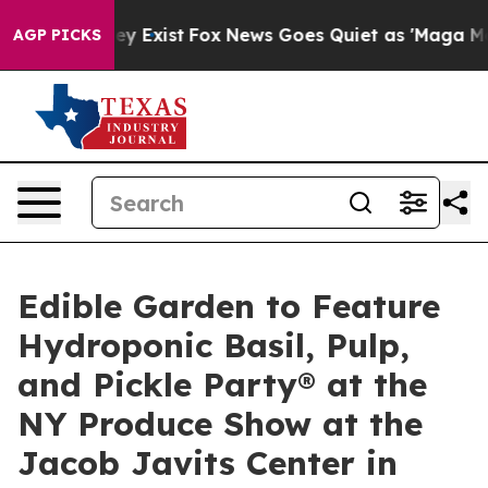
oof They Exist
Fox News Goes Quiet as 'Maga Media Pip
AGP PICKS
Edible Garden to Feature
Hydroponic Basil, Pulp,
and Pickle Party® at the
NY Produce Show at the
Jacob Javits Center in