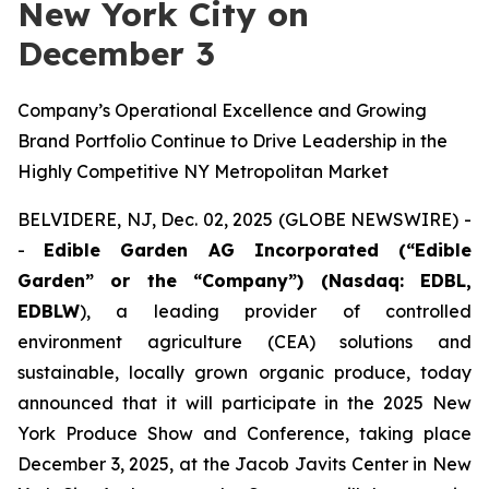
New York City on
December 3
Company’s Operational Excellence and Growing
Brand Portfolio Continue to Drive Leadership in the
Highly Competitive NY Metropolitan Market
BELVIDERE, NJ, Dec. 02, 2025 (GLOBE NEWSWIRE) -
-
Edible Garden AG Incorporated (“Edible
Garden” or the “Company”) (Nasdaq: EDBL,
EDBLW
), a leading provider of controlled
environment agriculture (CEA) solutions and
sustainable, locally grown organic produce, today
announced that it will participate in the 2025 New
York Produce Show and Conference, taking place
December 3, 2025, at the Jacob Javits Center in New