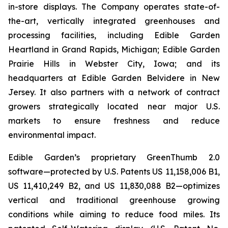
in-store displays. The Company operates state-of-
the-art, vertically integrated greenhouses and
processing facilities, including Edible Garden
Heartland in Grand Rapids, Michigan; Edible Garden
Prairie Hills in Webster City, Iowa; and its
headquarters at Edible Garden Belvidere in New
Jersey. It also partners with a network of contract
growers strategically located near major U.S.
markets to ensure freshness and reduce
environmental impact.
Edible Garden’s proprietary GreenThumb 2.0
software—protected by U.S. Patents US 11,158,006 B1,
US 11,410,249 B2, and US 11,830,088 B2—optimizes
vertical and traditional greenhouse growing
conditions while aiming to reduce food miles. Its