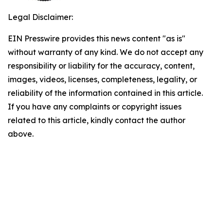
Legal Disclaimer:
EIN Presswire provides this news content "as is"
without warranty of any kind. We do not accept any
responsibility or liability for the accuracy, content,
images, videos, licenses, completeness, legality, or
reliability of the information contained in this article.
If you have any complaints or copyright issues
related to this article, kindly contact the author
above.