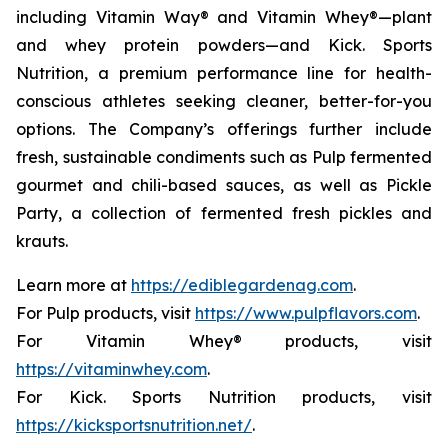
including Vitamin Way® and Vitamin Whey®—plant
and whey protein powders—and Kick. Sports
Nutrition, a premium performance line for health-
conscious athletes seeking cleaner, better-for-you
options. The Company’s offerings further include
fresh, sustainable condiments such as Pulp fermented
gourmet and chili-based sauces, as well as Pickle
Party, a collection of fermented fresh pickles and
krauts.
Learn more at
https://ediblegardenag.com
.
For Pulp products, visit
https://www.pulpflavors.com
.
For Vitamin Whey® products, visit
https://vitaminwhey.com
.
For Kick. Sports Nutrition products, visit
https://kicksportsnutrition.net/
.