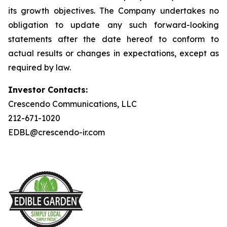
its growth objectives. The Company undertakes no
obligation to update any such forward-looking
statements after the date hereof to conform to
actual results or changes in expectations, except as
required by law.
Investor Contacts:
Crescendo Communications, LLC
212-671-1020
EDBL@crescendo-ir.com