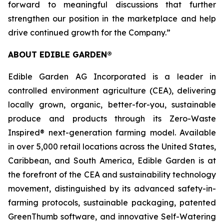
forward to meaningful discussions that further
strengthen our position in the marketplace and help
drive continued growth for the Company.”
ABOUT EDIBLE GARDEN®
Edible Garden AG Incorporated is a leader in
controlled environment agriculture (CEA), delivering
locally grown, organic, better-for-you, sustainable
produce and products through its Zero-Waste
Inspired® next-generation farming model. Available
in over 5,000 retail locations across the United States,
Caribbean, and South America, Edible Garden is at
the forefront of the CEA and sustainability technology
movement, distinguished by its advanced safety-in-
farming protocols, sustainable packaging, patented
GreenThumb software, and innovative Self-Watering