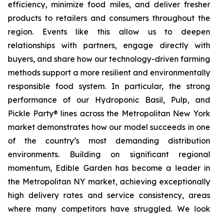
efficiency, minimize food miles, and deliver fresher
products to retailers and consumers throughout the
region. Events like this allow us to deepen
relationships with partners, engage directly with
buyers, and share how our technology-driven farming
methods support a more resilient and environmentally
responsible food system. In particular, the strong
performance of our Hydroponic Basil, Pulp, and
Pickle Party® lines across the Metropolitan New York
market demonstrates how our model succeeds in one
of the country’s most demanding distribution
environments. Building on significant regional
momentum, Edible Garden has become a leader in
the Metropolitan NY market, achieving exceptionally
high delivery rates and service consistency, areas
where many competitors have struggled. We look