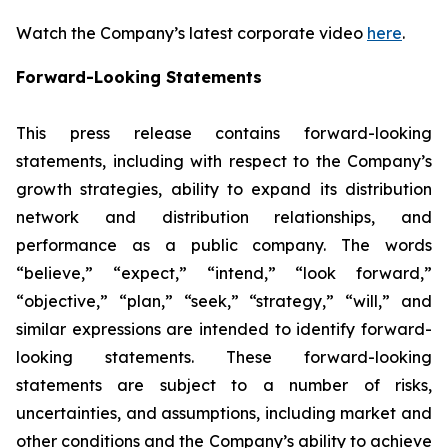
Watch the Company’s latest corporate video
here
.
Forward-Looking Statements
This press release contains forward-looking
statements, including with respect to the Company’s
growth strategies, ability to expand its distribution
network and distribution relationships, and
performance as a public company. The words
“believe,” “expect,” “intend,” “look forward,”
“objective,” “plan,” “seek,” “strategy,” “will,” and
similar expressions are intended to identify forward-
looking statements. These forward-looking
statements are subject to a number of risks,
uncertainties, and assumptions, including market and
other conditions and the Company’s ability to achieve