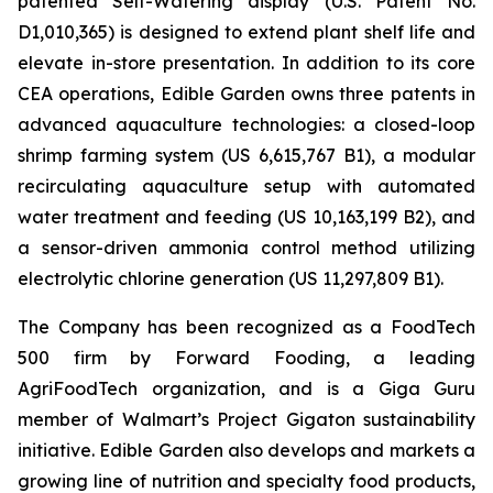
patented Self-Watering display (U.S. Patent No.
D1,010,365) is designed to extend plant shelf life and
elevate in-store presentation. In addition to its core
CEA operations, Edible Garden owns three patents in
advanced aquaculture technologies: a closed-loop
shrimp farming system (US 6,615,767 B1), a modular
recirculating aquaculture setup with automated
water treatment and feeding (US 10,163,199 B2), and
a sensor-driven ammonia control method utilizing
electrolytic chlorine generation (US 11,297,809 B1).
The Company has been recognized as a FoodTech
500 firm by Forward Fooding, a leading
AgriFoodTech organization, and is a Giga Guru
member of Walmart’s Project Gigaton sustainability
initiative. Edible Garden also develops and markets a
growing line of nutrition and specialty food products,