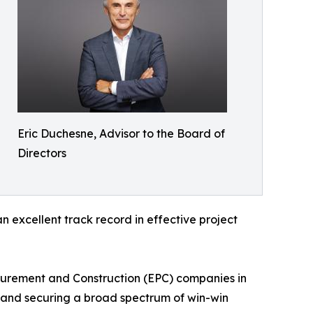
Eric Duchesne, Advisor to the Board of
Directors
an excellent track record in effective project
ocurement and Construction (EPC) companies in
es and securing a broad spectrum of win-win