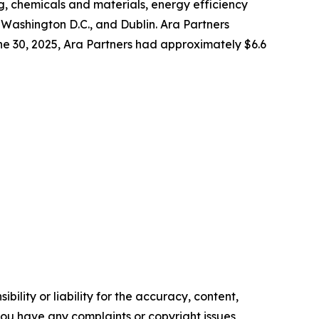
g, chemicals and materials, energy efficiency
 Washington D.C., and Dublin. Ara Partners
June 30, 2025, Ara Partners had approximately $6.6
ility or liability for the accuracy, content,
f you have any complaints or copyright issues