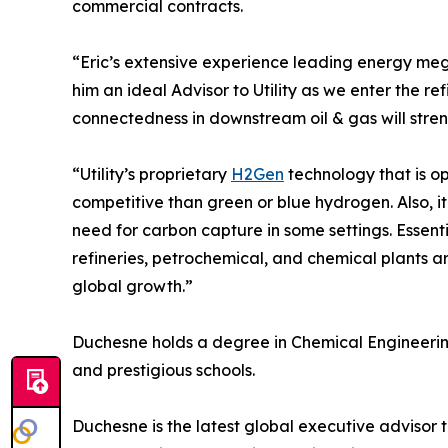
commercial contracts.
“Eric’s extensive experience leading energy me
him an ideal Advisor to Utility as we enter the re
connectedness in downstream oil & gas will str
“Utility’s proprietary
H2Gen
technology that is o
competitive than green or blue hydrogen. Also, i
need for carbon capture in some settings. Essent
refineries, petrochemical, and chemical plants ar
global growth.”
Duchesne holds a degree in Chemical Engineering
and prestigious schools.
Duchesne is the latest global executive advisor to