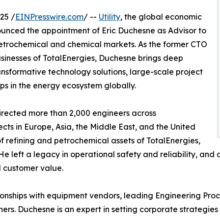
25 /
EINPresswire.com
/ --
Utility
, the global economic
unced the appointment of Eric Duchesne as Advisor to
 petrochemical and chemical markets. As the former CTO
sinesses of TotalEnergies, Duchesne brings deep
transformative technology solutions, large-scale project
ips in the energy ecosystem globally.
directed more than 2,000 engineers across
ects in Europe, Asia, the Middle East, and the United
f refining and petrochemical assets of TotalEnergies,
e left a legacy in operational safety and reliability, and 
 customer value.
tionships with equipment vendors, leading Engineering Pr
ners. Duchesne is an expert in setting corporate strategi