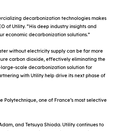
ercializing decarbonization technologies makes
O of Utility. “His deep industry insights and
ur economic decarbonization solutions.”
er without electricity supply can be far more
ure carbon dioxide, effectively eliminating the
-large-scale decarbonization solution for
nering with Utility help drive its next phase of
 Polytechnique, one of France’s most selective
k Adam, and Tetsuya Shioda. Utility continues to