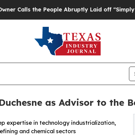
ls the People Abruptly Laid off “Simply a Math
 Duchesne as Advisor to the B
p expertise in technology industrialization,
refining and chemical sectors