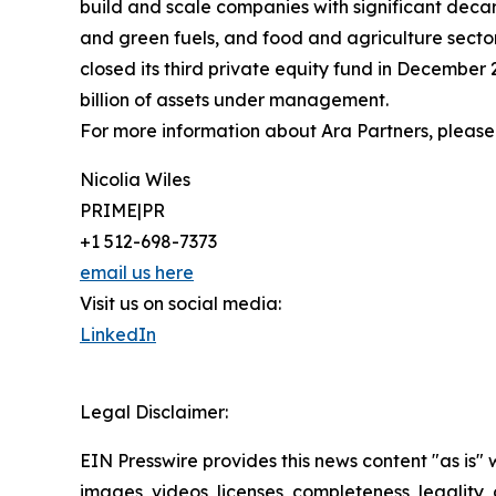
build and scale companies with significant deca
and green fuels, and food and agriculture secto
closed its third private equity fund in December 
billion of assets under management.
For more information about Ara Partners, please 
Nicolia Wiles
PRIME|PR
+1 512-698-7373
email us here
Visit us on social media:
LinkedIn
Legal Disclaimer:
EIN Presswire provides this news content "as is" 
images, videos, licenses, completeness, legality, o