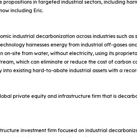
 propositions in targeted industrial sectors, including ha
now including Eric.
onomic industrial decarbonization across industries such as 
echnology harnesses energy from industrial off-gases and
 on-site from water, without electricity, using its proprie
ream, which can eliminate or reduce the cost of carbon c
y into existing hard-to-abate industrial assets with a reco
 global private equity and infrastructure firm that is decar
structure investment firm focused on industrial decarboniz