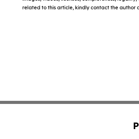
related to this article, kindly contact the author
P