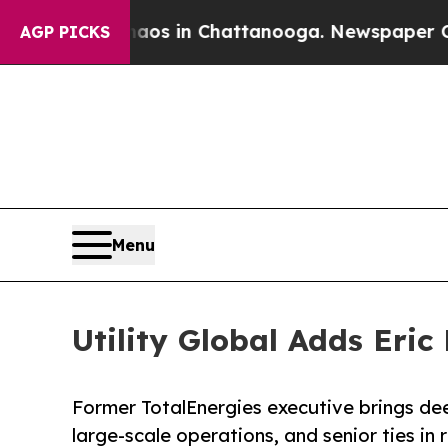
apse
Chaos in Chattanooga. Newspaper Owner Cal
AGP PICKS
Menu
Utility Global Adds Eric
Former TotalEnergies executive brings dee
large-scale operations, and senior ties in 