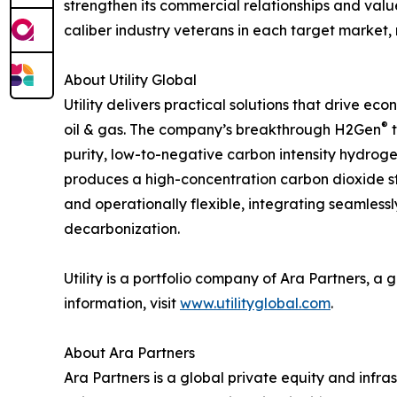
strengthen its commercial relationships and value
caliber industry veterans in each target market, 
About Utility Global
Utility delivers practical solutions that drive ec
®
oil & gas. The company’s breakthrough H2Gen
t
purity, low-to-negative carbon intensity hydrogen
produces a high-concentration carbon dioxide st
and operationally flexible, integrating seamlessl
decarbonization.
Utility is a portfolio company of Ara Partners, a
information, visit
www.utilityglobal.com
.
About Ara Partners
Ara Partners is a global private equity and infra