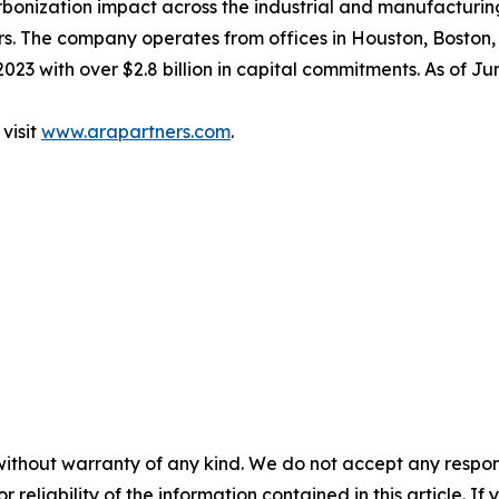
rbonization impact across the industrial and manufacturin
rs. The company operates from offices in Houston, Boston,
2023 with over $2.8 billion in capital commitments. As of 
visit
www.arapartners.com
.
without warranty of any kind. We do not accept any responsib
r reliability of the information contained in this article. I