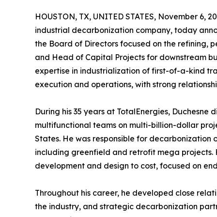
HOUSTON, TX, UNITED STATES, November 6, 20
industrial decarbonization company, today anno
the Board of Directors focused on the refining,
and Head of Capital Projects for downstream bu
expertise in industrialization of first-of-a-kind 
execution and operations, with strong relationsh
During his 35 years at TotalEnergies, Duchesne 
multifunctional teams on multi-billion-dollar proj
States. He was responsible for decarbonization o
including greenfield and retrofit mega projects. H
development and design to cost, focused on end
Throughout his career, he developed close rela
the industry, and strategic decarbonization part