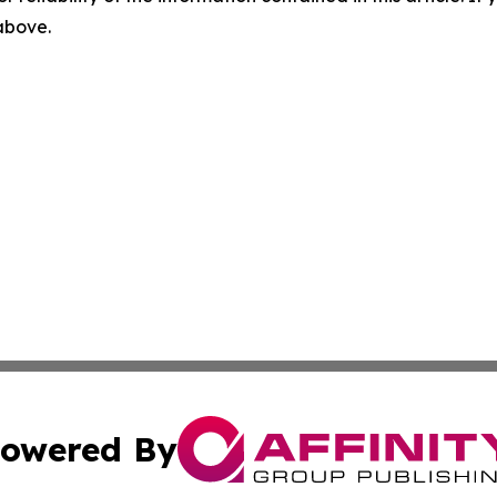
 above.
owered By