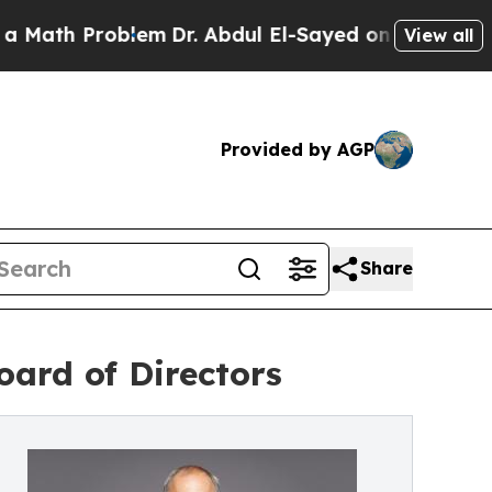
 Problem
Dr. Abdul El-Sayed on Historic Michigan 
View all
Provided by AGP
Share
oard of Directors