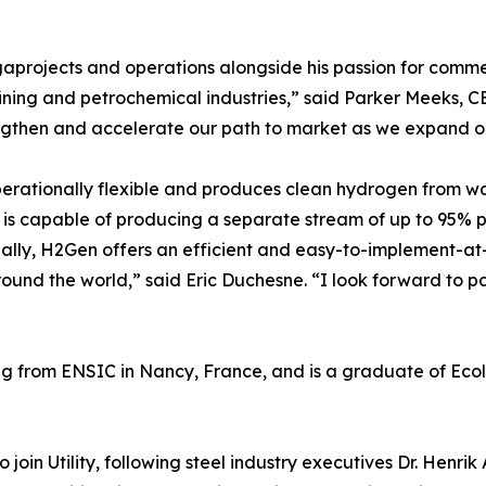
gaprojects and operations alongside his passion for comm
fining and petrochemical industries,” said Parker Meeks, CE
engthen and accelerate our path to market as we expand o
perationally flexible and produces clean hydrogen from wat
t is capable of producing a separate stream of up to 95% p
ially, H2Gen offers an efficient and easy-to-implement-at
ound the world,” said Eric Duchesne. “I look forward to part
 from ENSIC in Nancy, France, and is a graduate of Ecole
 join Utility, following steel industry executives Dr. Henri