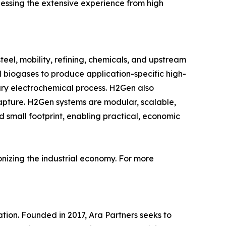
rnessing the extensive experience from high
steel, mobility, refining, chemicals, and upstream
 biogases to produce application-specific high-
tary electrochemical process. H2Gen also
apture. H2Gen systems are modular, scalable,
rd small footprint, enabling practical, economic
bonizing the industrial economy. For more
ation. Founded in 2017, Ara Partners seeks to