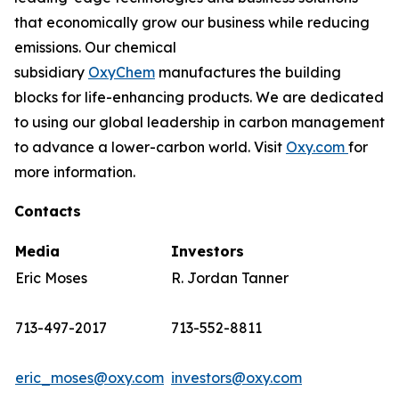
that economically grow our business while reducing
emissions. Our chemical
subsidiary
OxyChem
manufactures the building
blocks for life-enhancing products. We are dedicated
to using our global leadership in carbon management
to advance a lower-carbon world. Visit
Oxy.com
for
more information.
Contacts
Media
Investors
Eric Moses
R. Jordan Tanner
713-497-2017
713-552-8811
eric_moses@oxy.com
investors@oxy.com