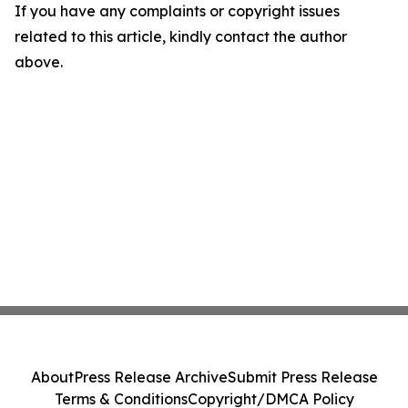
If you have any complaints or copyright issues
related to this article, kindly contact the author
above.
About
Press Release Archive
Submit Press Release
Terms & Conditions
Copyright/DMCA Policy