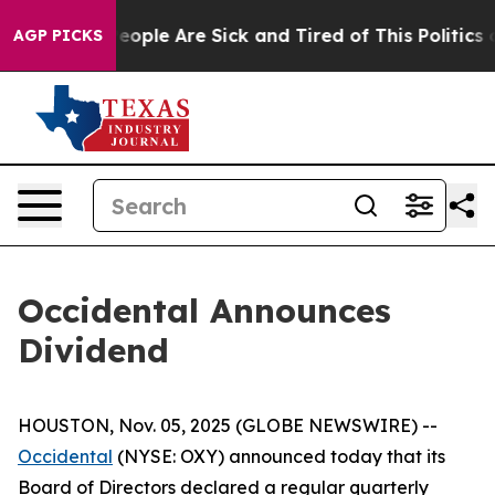
gan Win: “People Are Sick and Tired of This Politics of
AGP PICKS
Occidental Announces
Dividend
HOUSTON, Nov. 05, 2025 (GLOBE NEWSWIRE) --
Occidental
(NYSE: OXY) announced today that its
Board of Directors declared a regular quarterly