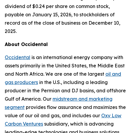
dividend of $0.24 per share on common stock,
payable on January 15, 2026, to stockholders of
record as of the close of business on December 10,
2025.
About Occidental
Occidental
is an international energy company with
assets primarily in the United States, the Middle East
and North Africa. We are one of the largest
oil and
gas producers
in the U.S., including a leading
producer in the Permian and DJ basins, and offshore
Gulf of America. Our
midstream and marketing
segment
provides flow assurance and maximizes the
value of our oil and gas, and includes our
Oxy Low
Carbon Ventures
subsidiary, which is advancing
leading-edge technologies and business solutions