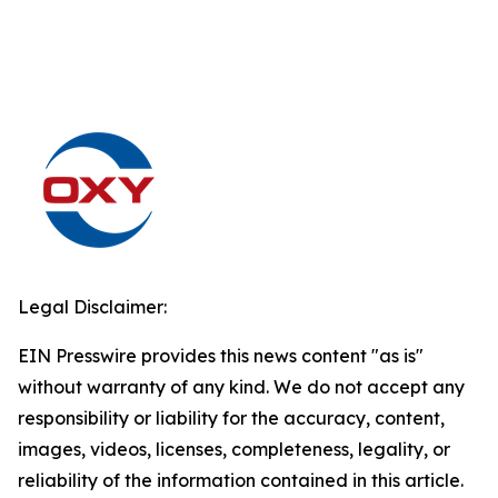
Legal Disclaimer:
EIN Presswire provides this news content "as is"
without warranty of any kind. We do not accept any
responsibility or liability for the accuracy, content,
images, videos, licenses, completeness, legality, or
reliability of the information contained in this article.