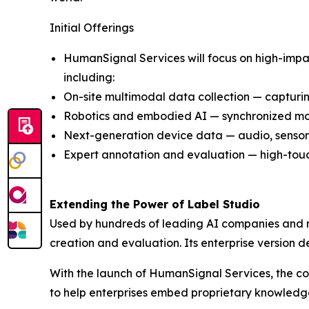
Initial Offerings
HumanSignal Services will focus on high-impact
including:
On-site multimodal data collection — capturin
Robotics and embodied AI — synchronized moti
Next-generation device data — audio, sensor,
Expert annotation and evaluation — high-touch
Extending the Power of Label Studio
Used by hundreds of leading AI companies and m
creation and evaluation. Its enterprise version d
With the launch of HumanSignal Services, the c
to help enterprises embed proprietary knowledge