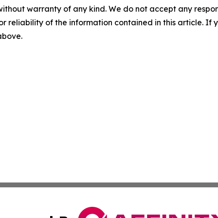
without warranty of any kind. We do not accept any responsib
r reliability of the information contained in this article. I
 above.