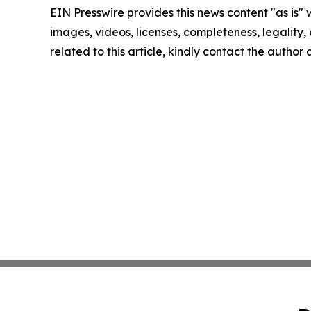
EIN Presswire provides this news content "as is" 
images, videos, licenses, completeness, legality, o
related to this article, kindly contact the author