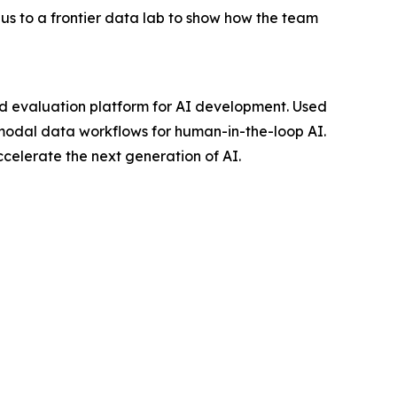
s to a frontier data lab to show how the team
d evaluation platform for AI development. Used
imodal data workflows for human-in-the-loop AI.
elerate the next generation of AI.