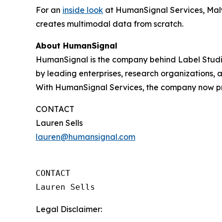
For an
inside look
at HumanSignal Services, Maly
creates multimodal data from scratch.
About HumanSignal
HumanSignal is the company behind Label Studio
by leading enterprises, research organizations,
With HumanSignal Services, the company now pro
CONTACT
Lauren Sells
lauren@humansignal.com
CONTACT

Lauren Sells
Legal Disclaimer: