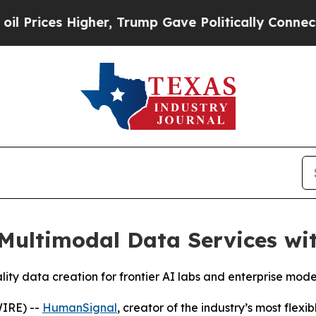
ces Higher, Trump Gave Politically Connected oi
ultimodal Data Services with
ality data creation for frontier AI labs and enterprise mode
IRE) --
HumanSignal
, creator of the industry’s most flex