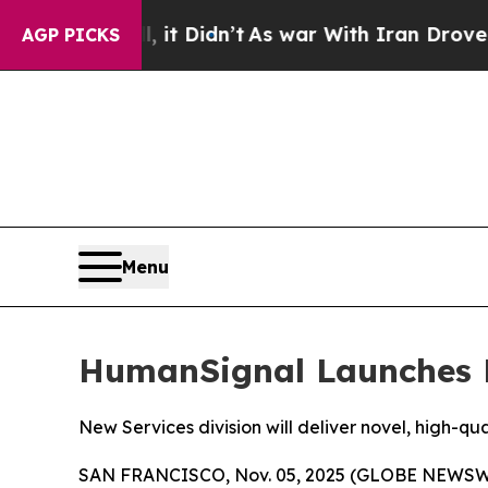
 Well, it Didn’t
As war With Iran Drove oil Pri
AGP PICKS
Menu
HumanSignal Launches M
New Services division will deliver novel, high-qu
SAN FRANCISCO, Nov. 05, 2025 (GLOBE NEWSW