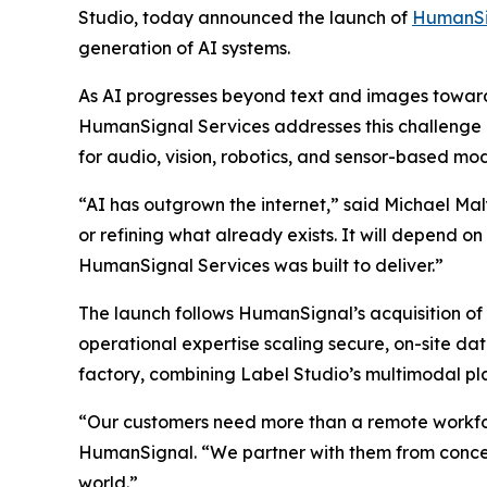
Studio, today announced the launch of
HumanSi
generation of AI systems.
As AI progresses beyond text and images toward 
HumanSignal Services addresses this challenge b
for audio, vision, robotics, and sensor-based mod
“AI has outgrown the internet,” said Michael Ma
or refining what already exists. It will depend o
HumanSignal Services was built to deliver.”
The launch follows HumanSignal’s acquisition of 
operational expertise scaling secure, on-site d
factory, combining Label Studio’s multimodal pla
“Our customers need more than a remote workfo
HumanSignal. “We partner with them from concept
world.”