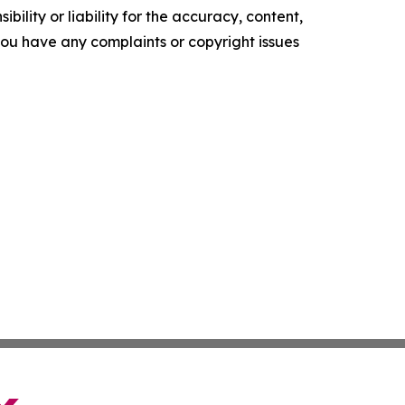
ility or liability for the accuracy, content,
f you have any complaints or copyright issues