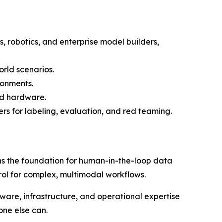
, robotics, and enterprise model builders,
rld scenarios.
ronments.
ed hardware.
rs for labeling, evaluation, and red teaming.
s the foundation for human-in-the-loop data
trol for complex, multimodal workflows.
re, infrastructure, and operational expertise
one else can.