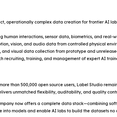
, operationally complex data creation for frontier AI labs
g human interactions, sensor data, biometrics, and real-wo
on, vision, and audio data from controlled physical envi
 and visual data collection from prototype and unreleas
 recruiting, training, and management of expert AI traine
ore than 500,000 open source users, Label Studio remain
elivers unmatched flexibility, auditability, and quality con
ompany now offers a complete data stack—combining softwa
 into models and enable AI labs to build the datasets no 