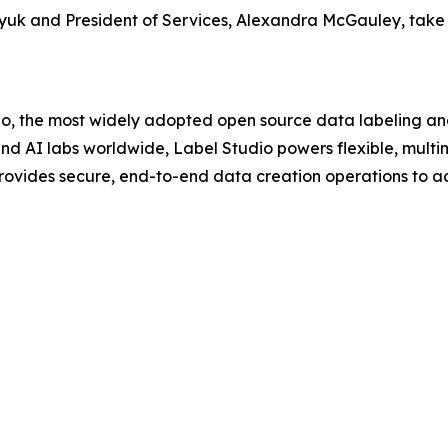
uk and President of Services, Alexandra McGauley, take u
, the most widely adopted open source data labeling an
 and AI labs worldwide, Label Studio powers flexible, mult
vides secure, end-to-end data creation operations to acc