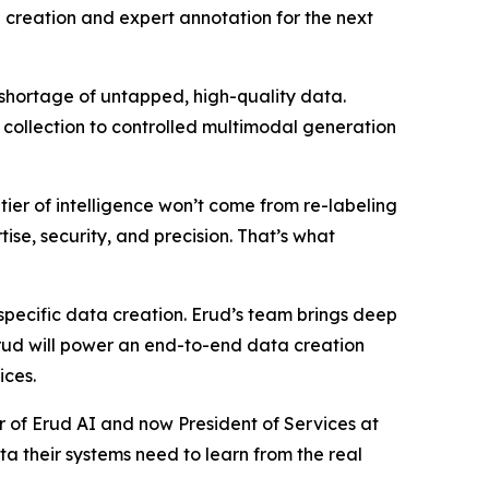
 creation and expert annotation for the next
shortage of untapped, high-quality data.
collection to controlled multimodal generation
er of intelligence won’t come from re-labeling
ise, security, and precision. That’s what
specific data creation. Erud’s team brings deep
Erud will power an end-to-end data creation
ices.
of Erud AI and now President of Services at
 their systems need to learn from the real