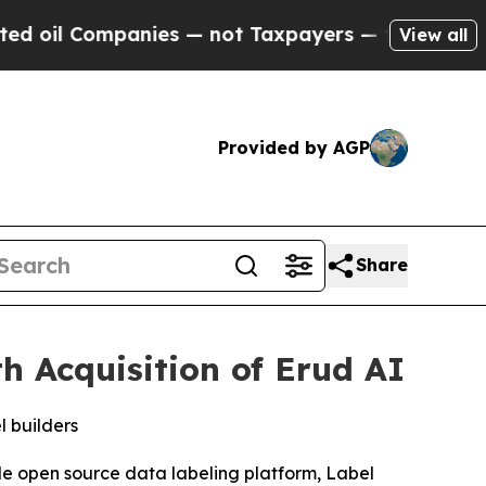
l Companies — not Taxpayers — the Chance to Cas
View all
Provided by AGP
Share
 Acquisition of Erud AI
l builders
ible open source data labeling platform, Label