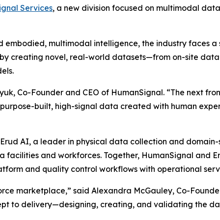
gnal Services
, a new division focused on multimodal data
embodied, multimodal intelligence, the industry faces a 
y creating novel, real-world datasets—from on-site data 
els.
lyuk, Co-Founder and CEO of HumanSignal. “The next fronti
n purpose-built, high-signal data created with human expert
Erud AI, a leader in physical data collection and domain-
ata facilities and workforces. Together, HumanSignal and 
tform and quality control workflows with operational serv
rce marketplace,” said Alexandra McGauley, Co-Founder 
 to delivery—designing, creating, and validating the data