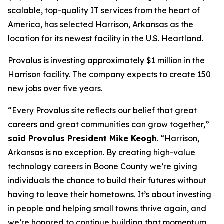
scalable, top-quality IT services from the heart of
America, has selected Harrison, Arkansas as the
location for its newest facility in the U.S. Heartland.
Provalus is investing approximately $1 million in the
Harrison facility. The company expects to create 150
new jobs over five years.
“Every Provalus site reflects our belief that great
careers and great communities can grow together,”
said Provalus President Mike Keogh
. “Harrison,
Arkansas is no exception. By creating high-value
technology careers in Boone County we’re giving
individuals the chance to build their futures without
having to leave their hometowns. It’s about investing
in people and helping small towns thrive again, and
we’re honored to continue building that momentum