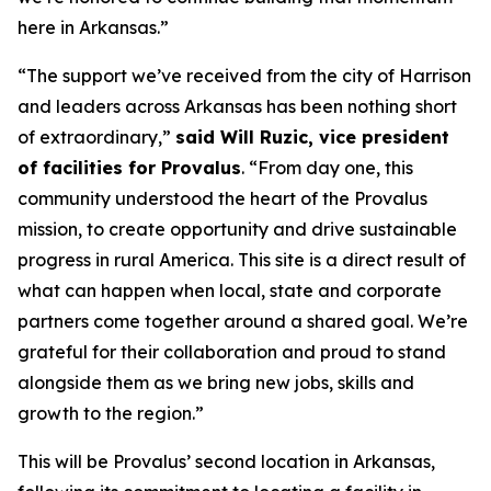
here in Arkansas.”
“The support we’ve received from the city of Harrison
and leaders across Arkansas has been nothing short
of extraordinary,”
said Will Ruzic, vice president
of facilities for Provalus
. “From day one, this
community understood the heart of the Provalus
mission, to create opportunity and drive sustainable
progress in rural America. This site is a direct result of
what can happen when local, state and corporate
partners come together around a shared goal. We’re
grateful for their collaboration and proud to stand
alongside them as we bring new jobs, skills and
growth to the region.”
This will be Provalus’ second location in Arkansas,