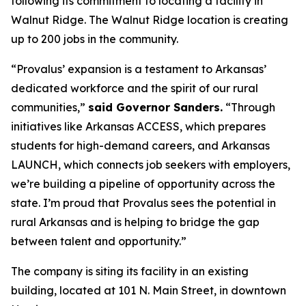
following its commitment to locating a facility in
Walnut Ridge. The Walnut Ridge location is creating
up to 200 jobs in the community.
“Provalus’ expansion is a testament to Arkansas’
dedicated workforce and the spirit of our rural
communities,”
said Governor Sanders.
“Through
initiatives like Arkansas ACCESS, which prepares
students for high-demand careers, and Arkansas
LAUNCH, which connects job seekers with employers,
we’re building a pipeline of opportunity across the
state. I’m proud that Provalus sees the potential in
rural Arkansas and is helping to bridge the gap
between talent and opportunity.”
The company is siting its facility in an existing
building, located at 101 N. Main Street, in downtown