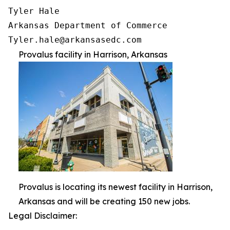
Tyler Hale

Arkansas Department of Commerce

Provalus facility in Harrison, Arkansas
Provalus is locating its newest facility in Harrison,
Arkansas and will be creating 150 new jobs.
Legal Disclaimer: