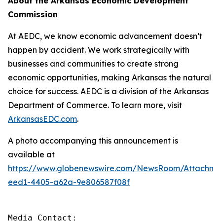
About the Arkansas Economic Development
Commission
At AEDC, we know economic advancement doesn’t
happen by accident. We work strategically with
businesses and communities to create strong
economic opportunities, making Arkansas the natural
choice for success. AEDC is a division of the Arkansas
Department of Commerce. To learn more, visit
ArkansasEDC.com
.
A photo accompanying this announcement is
available at
https://www.globenewswire.com/NewsRoom/Attachm
eed1-4405-a62a-9e806587f08f
Media Contact:
