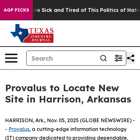
People Are Sick and Tired of This Politics of Hatred”
T
AGP PICKS
Provalus to Locate New
Site in Harrison, Arkansas
HARRISON, Ark., Nov. 05, 2025 (GLOBE NEWSWIRE) -
-
Provalus
, a cutting-edge information technology
(IT) company dedicated to providing dependable,