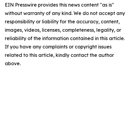
EIN Presswire provides this news content "as is"
without warranty of any kind. We do not accept any
responsibility or liability for the accuracy, content,
images, videos, licenses, completeness, legality, or
reliability of the information contained in this article.
If you have any complaints or copyright issues
related to this article, kindly contact the author
above.