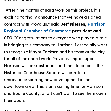
"After nine months of hard work on this project, it is
exciting to finally announce that we have a signed
contract with Provalus,”
said Jeff Nielsen,
Harrison
Regional Chamber of Commerce
president and
CEO
. “Congratulations to everyone who played a role
in bringing this company to Harrison. I especially want
to recognize Mayor Jackson and his team at the city
for all of their hard work. Provalus' impact upon
Harrison will be substantial, and their location in the
Historical Courthouse Square will create a
renaissance spurring new development in the
downtown area. This is an exciting time for Harrison
and Boone County, and I can't wait to see them open
their doors.”