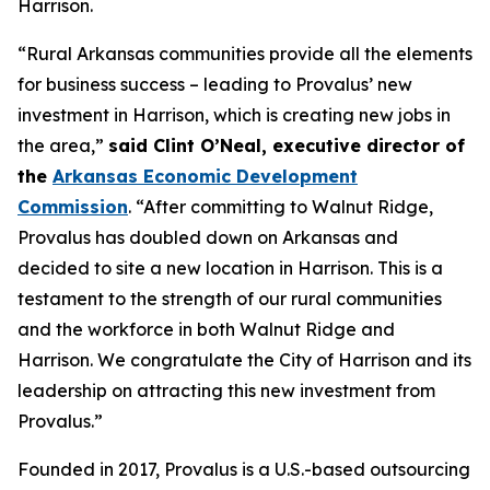
Harrison.
“Rural Arkansas communities provide all the elements
for business success – leading to Provalus’ new
investment in Harrison, which is creating new jobs in
the area,”
said Clint O’Neal, executive director of
the
Arkansas Economic Development
Commission
. “After committing to Walnut Ridge,
Provalus has doubled down on Arkansas and
decided to site a new location in Harrison. This is a
testament to the strength of our rural communities
and the workforce in both Walnut Ridge and
Harrison. We congratulate the City of Harrison and its
leadership on attracting this new investment from
Provalus.”
Founded in 2017, Provalus is a U.S.-based outsourcing