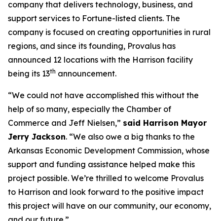
company that delivers technology, business, and
support services to Fortune-listed clients. The
company is focused on creating opportunities in rural
regions, and since its founding, Provalus has
announced 12 locations with the Harrison facility
th
being its 13
announcement.
“We could not have accomplished this without the
help of so many, especially the Chamber of
Commerce and Jeff Nielsen,”
said Harrison Mayor
Jerry Jackson
. “We also owe a big thanks to the
Arkansas Economic Development Commission, whose
support and funding assistance helped make this
project possible. We’re thrilled to welcome Provalus
to Harrison and look forward to the positive impact
this project will have on our community, our economy,
and our future.”