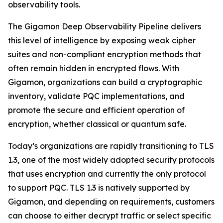
observability tools.
The Gigamon Deep Observability Pipeline delivers
this level of intelligence by exposing weak cipher
suites and non-compliant encryption methods that
often remain hidden in encrypted flows. With
Gigamon, organizations can build a cryptographic
inventory, validate PQC implementations, and
promote the secure and efficient operation of
encryption, whether classical or quantum safe.
Today’s organizations are rapidly transitioning to TLS
1.3, one of the most widely adopted security protocols
that uses encryption and currently the only protocol
to support PQC. TLS 1.3 is natively supported by
Gigamon, and depending on requirements, customers
can choose to either decrypt traffic or select specific