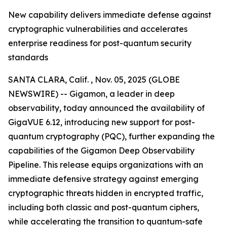
New capability delivers immediate defense against
cryptographic vulnerabilities and accelerates
enterprise readiness for post-quantum security
standards
SANTA CLARA, Calif. , Nov. 05, 2025 (GLOBE
NEWSWIRE) -- Gigamon, a leader in deep
observability, today announced the availability of
GigaVUE 6.12, introducing new support for post-
quantum cryptography (PQC), further expanding the
capabilities of the Gigamon Deep Observability
Pipeline. This release equips organizations with an
immediate defensive strategy against emerging
cryptographic threats hidden in encrypted traffic,
including both classic and post-quantum ciphers,
while accelerating the transition to quantum-safe