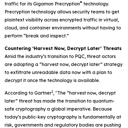
®
traffic for its Gigamon Precryption
technology.
Precryption technology allows security teams to get
plaintext visibility across encrypted traffic in virtual,
cloud, and container environments without having to
perform “break and inspect.”
Countering ‘Harvest Now, Decrypt Later’ Threats
Amid the industry’s transition to PQC, threat actors
are adopting a “harvest now, decrypt later” strategy
to exfiltrate unreadable data now with a plan to
decrypt it once the technology is available.
1
According to Gartner
, "The “harvest now, decrypt
later” threat has made the transition to quantum-
safe cryptography a global imperative. Because
today’s public-key cryptography is fundamentally at
risk, governments and regulatory bodies are pushing