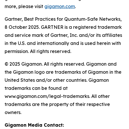
more, please visit
gigamon.com
.
Gartner, Best Practices for Quantum-Safe Networks,
8 October 2025. GARTNER is a registered trademark
and service mark of Gartner, Inc. and/or its affiliates
in the U.S. and internationally and is used herein with
permission. All rights reserved.
© 2025 Gigamon. All rights reserved. Gigamon and
the Gigamon logo are trademarks of Gigamon in the
United States and/or other countries. Gigamon
trademarks can be found at
www.gigamon.com/legal-trademarks. All other
trademarks are the property of their respective
owners.
Gigamon Media Contact: