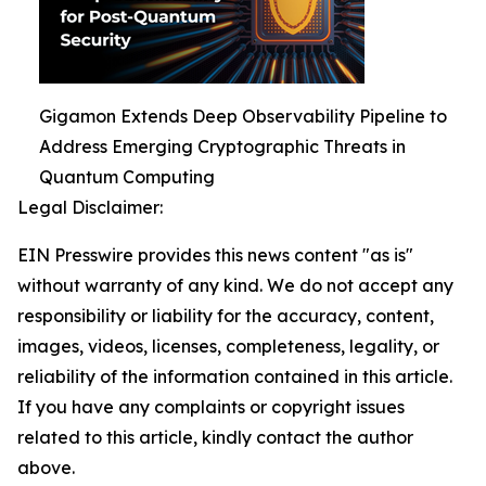
Gigamon Extends Deep Observability Pipeline to
Address Emerging Cryptographic Threats in
Quantum Computing
Legal Disclaimer:
EIN Presswire provides this news content "as is"
without warranty of any kind. We do not accept any
responsibility or liability for the accuracy, content,
images, videos, licenses, completeness, legality, or
reliability of the information contained in this article.
If you have any complaints or copyright issues
related to this article, kindly contact the author
above.