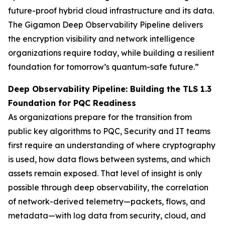
future-proof hybrid cloud infrastructure and its data.
The Gigamon Deep Observability Pipeline delivers
the encryption visibility and network intelligence
organizations require today, while building a resilient
foundation for tomorrow’s quantum-safe future.”
Deep Observability Pipeline: Building the TLS 1.3
Foundation for PQC Readiness
As organizations prepare for the transition from
public key algorithms to PQC, Security and IT teams
first require an understanding of where cryptography
is used, how data flows between systems, and which
assets remain exposed. That level of insight is only
possible through deep observability, the correlation
of network-derived telemetry—packets, flows, and
metadata—with log data from security, cloud, and