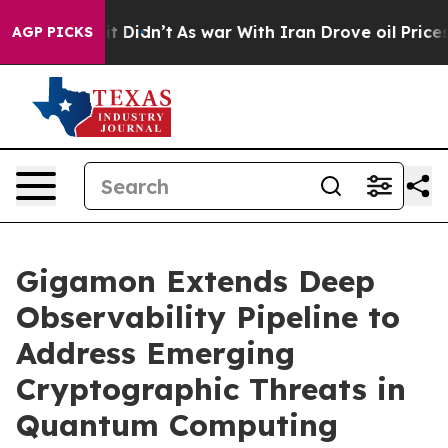
ll, it Didn’t
As war With Iran Drove oil Prices Highe
AGP PICKS
Gigamon Extends Deep
Observability Pipeline to
Address Emerging
Cryptographic Threats in
Quantum Computing