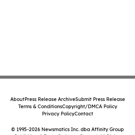
About
Press Release Archive
Submit Press Release
Terms & Conditions
Copyright/DMCA Policy
Privacy Policy
Contact
© 1995-2026 Newsmatics Inc. dba Affinity Group