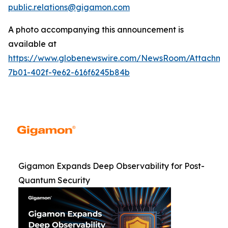
public.relations@gigamon.com
A photo accompanying this announcement is
available at
https://www.globenewswire.com/NewsRoom/Attachme
7b01-402f-9e62-616f6245b84b
Gigamon Expands Deep Observability for Post-
Quantum Security