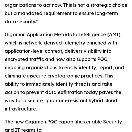
organizations to act now. This is not a strategic choice
but a mandated requirement to ensure long-term
data security."
Gigamon Application Metadata Intelligence (AMI),
which is network-derived telemetry enriched with
application-level context, delivers visibility into
encrypted traffic and now also supports PQC,
enabling organizations to easily identify, report, and
eliminate insecure cryptographic practices. This
ability to immediately identify threats and take
action to prevent data exfiltration today paves the
way for a secure, quantum-resistant hybrid cloud
infrastructure.
The new Gigamon PQC capabilities enable Security
and IT teams to: