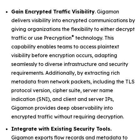
Gain Encrypted Traffic Visibility
. Gigamon
delivers visibility into encrypted communications by
giving organizations the flexibility to either decrypt
®
traffic or use Precryption
technology. This
capability enables teams to access plaintext
visibility before encryption occurs, adapting
seamlessly to diverse infrastructure and security
requirements. Additionally, by extracting rich
metadata from network packets, including the TLS
protocol version, cipher suite, server name
indication (SNI), and client and server IPs,
Gigamon provides deep observability into
encrypted traffic without requiring decryption.
Integrate with Existing Security Tools.
Gigamon exports flow records and metadata to