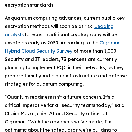
encryption standards.
As quantum computing advances, current public key
encryption methods will soon be at risk.
Leading
analysts
forecast traditional cryptography will be
unsafe as early as 2030. According to the
Gigamon
Hybrid Cloud Security Survey
of more than 1,000
Security and IT leaders,
73 percent
are currently
planning to implement PQC in their networks, as they
prepare their hybrid cloud infrastructure and defense
strategies for quantum computing.
“Quantum readiness isn’t a future concern. It’s a
critical imperative for all security teams today,” said
Chaim Mazal, chief AI and Security officer at
Gigamon. “With the advances we've made, I'm
optimistic about the safeguards we're building to