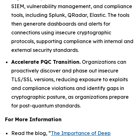
SIEM, vulnerability management, and compliance
tools, including Splunk, QRadar, Elastic. The tools
then generate dashboards and alerts for
connections using insecure cryptographic
protocols, supporting compliance with internal and
external security standards.
Accelerate PQC Transition.
Organizations can
proactively discover and phase out insecure
TLS/SSL versions, reducing exposure to exploits
and compliance violations and identify gaps in
cryptographic posture, as organizations prepare
for post-quantum standards.
For More Information
Read the blog, “
The Importance of Deep