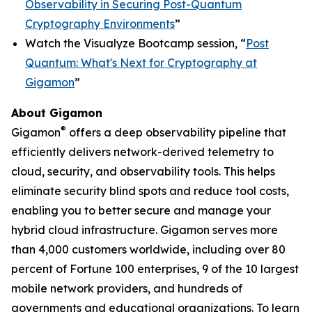
Observability in Securing Post-Quantum
Cryptography Environments
”
Watch the Visualyze Bootcamp session, “
Post
Quantum: What's Next for Cryptography at
Gigamon
”
About Gigamon
®
Gigamon
offers a deep observability pipeline that
efficiently delivers network-derived telemetry to
cloud, security, and observability tools. This helps
eliminate security blind spots and reduce tool costs,
enabling you to better secure and manage your
hybrid cloud infrastructure. Gigamon serves more
than 4,000 customers worldwide, including over 80
percent of Fortune 100 enterprises, 9 of the 10 largest
mobile network providers, and hundreds of
governments and educational organizations. To learn