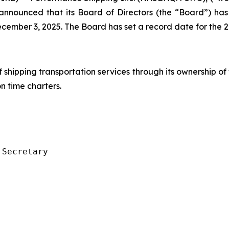
s, announced that its Board of Directors (the “Board”) 
cember 3, 2025. The Board has set a record date for the 
f shipping transportation services through its ownership of
 time charters.
Secretary
