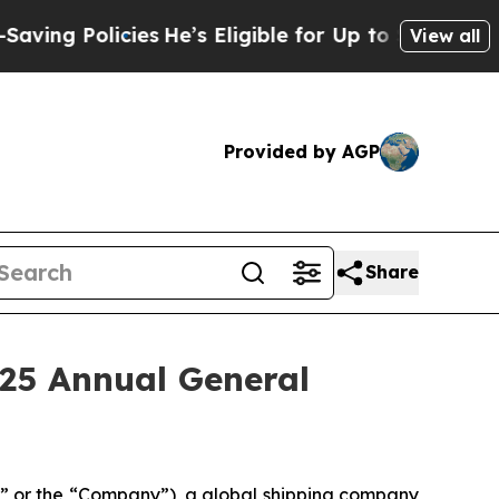
ng Policies
He’s Eligible for Up to $480,000 Aft
View all
Provided by AGP
Share
025 Annual General
 or the “Company”), a global shipping company