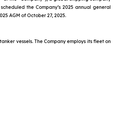
has scheduled the Company’s 2025 annual general
2025 AGM of October 27, 2025.
 tanker vessels. The Company employs its fleet on