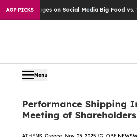
lical Messages on Social Media
Big Food vs. The 
AGP PICKS
Menu
Performance Shipping In
Meeting of Shareholders
ATHENS, Greece, Nov. 05, 2025 (GLOBE NEWSWIR