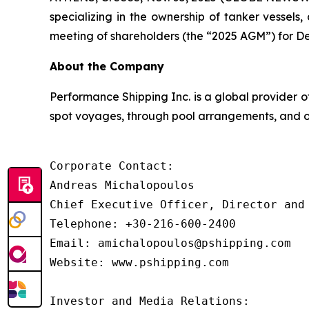
specializing in the ownership of tanker vessel
meeting of shareholders (the “2025 AGM”) for De
About the Company
Performance Shipping Inc. is a global provider o
spot voyages, through pool arrangements, and on
Corporate Contact:

Andreas Michalopoulos

Chief Executive Officer, Director and 
Telephone: +30-216-600-2400

Email: amichalopoulos@pshipping.com

Website: www.pshipping.com

Investor and Media Relations:
