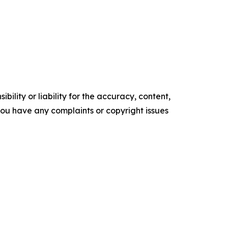
ility or liability for the accuracy, content,
f you have any complaints or copyright issues