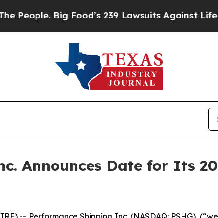
People. Big Food’s 239 Lawsuits Against Life-Savi
c. Announces Date for Its 2
E) -- Performance Shipping Inc. (NASDAQ: PSHG), (“we”