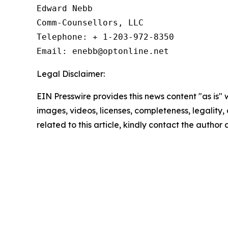
Edward Nebb

Comm-Counsellors, LLC

Telephone: + 1-203-972-8350

Email: enebb@optonline.net
Legal Disclaimer:
EIN Presswire provides this news content "as is" 
images, videos, licenses, completeness, legality, o
related to this article, kindly contact the author