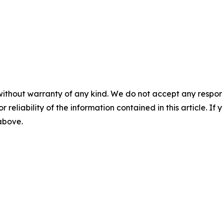
without warranty of any kind. We do not accept any responsib
r reliability of the information contained in this article. I
 above.