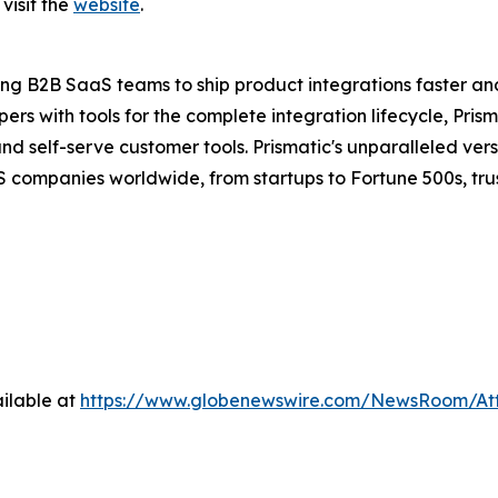
visit the
website
.
ng B2B SaaS teams to ship product integrations faster an
s with tools for the complete integration lifecycle, Prism
self-serve customer tools. Prismatic's unparalleled versat
 companies worldwide, from startups to Fortune 500s, trust
ilable at
https://www.globenewswire.com/NewsRoom/At