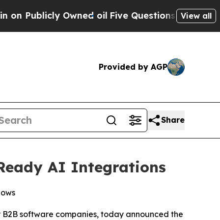
licly Owned oil
Five Questions the US Governme
View all
Provided by AGP
Share
Ready AI Integrations
lows
or B2B software companies, today announced the