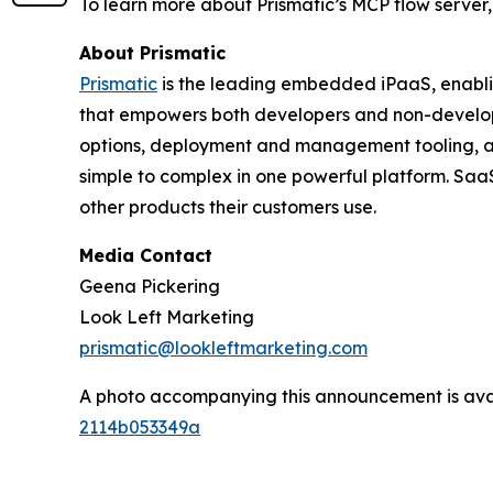
To learn more about Prismatic’s MCP flow server, 
About Prismatic
Prismatic
is the leading embedded iPaaS, enabli
that empowers both developers and non-developer
options, deployment and management tooling, and 
simple to complex in one powerful platform. SaaS
other products their customers use.
Media Contact
Geena Pickering
Look Left Marketing
prismatic@lookleftmarketing.com
A photo accompanying this announcement is ava
2114b053349a