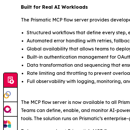
Built for Real AI Workloads
The Prismatic MCP flow server provides develope
Structured workflows that define every step, 
Automated error handling with retries, fallback
Global availability that allows teams to deploy
Built-in authentication management for OAuth,
Data transformation and sequencing that ensur
Rate limiting and throttling to prevent overl
Full observability with logging, monitoring, an
The MCP flow server is now available to all Pris
Teams can define, enable, and monitor AI-powered
tools. The solution runs on Prismatic’s enterpri