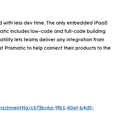
d with less dev time. The only embedded iPaaS
atic includes low-code and full-code building
ility lets teams deliver any integration from
 Prismatic to help connect their products to the
tachmentNg/c673bc6a-9fb1-40ef-b4d5-