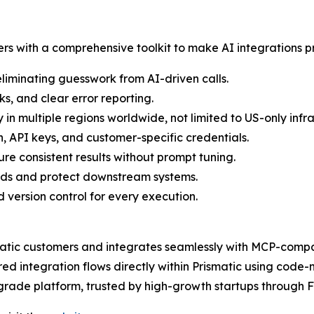
rs with a comprehensive toolkit to make AI integrations p
eliminating guesswork from AI-driven calls.
s, and clear error reporting.
 in multiple regions worldwide, not limited to US-only infra
 API keys, and customer-specific credentials.
e consistent results without prompt tuning.
oads and protect downstream systems.
d version control for every execution.
matic customers and integrates seamlessly with MCP-compati
 integration flows directly within Prismatic using code-n
se-grade platform, trusted by high-growth startups through