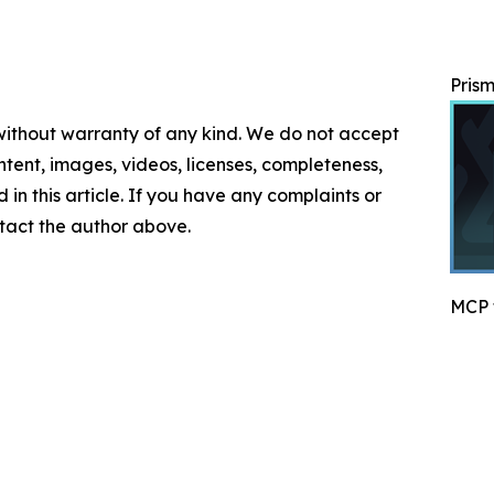
Prism
 without warranty of any kind. We do not accept
content, images, videos, licenses, completeness,
d in this article. If you have any complaints or
ontact the author above.
MCP f