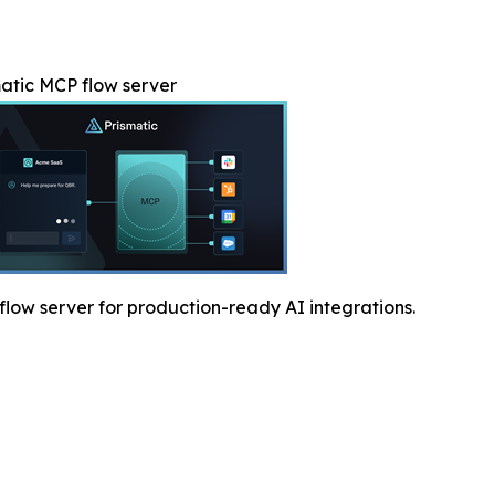
atic MCP flow server
low server for production-ready AI integrations.