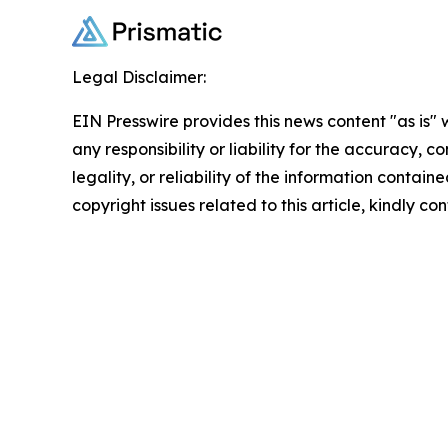
Legal Disclaimer:
EIN Presswire provides this news content "as is"
any responsibility or liability for the accuracy, 
legality, or reliability of the information containe
copyright issues related to this article, kindly c