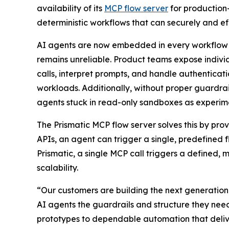
availability of its
MCP flow server
for production-
deterministic workflows that can securely and eff
AI agents are now embedded in every workflow —
remains unreliable. Product teams expose indiv
calls, interpret prompts, and handle authenticatio
workloads. Additionally, without proper guardrai
agents stuck in read-only sandboxes as experimen
The Prismatic MCP flow server solves this by prov
APIs, an agent can trigger a single, predefined 
Prismatic, a single MCP call triggers a defined, 
scalability.
“Our customers are building the next generation 
AI agents the guardrails and structure they nee
prototypes to dependable automation that delive