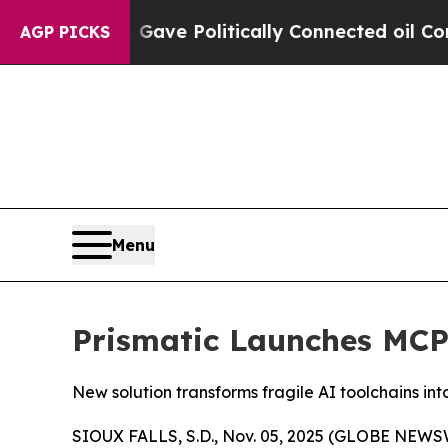
, Trump Gave Politically Connected oil Companies
AGP PICKS
Menu
Prismatic Launches MCP
New solution transforms fragile AI toolchains in
SIOUX FALLS, S.D., Nov. 05, 2025 (GLOBE NEWS