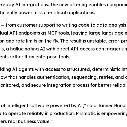
ready AI integrations. The new offering enables companies 
iciently power mission-critical applications.
 from customer support to writing code to data analysis
idual API endpoints as MCP tools, leaving large language
n and rate limits on the fly. The result is unstable, error-
ls, a hallucinating AI with direct API access can trigger 
ts rather than enterprise tools.
iding AI agents with access to structured, deterministic in
flow that handles authentication, sequencing, retries, and
monitored, and secure integration process for better reliabi
of intelligent software powered by AI,” said Tanner Burso
d to operate reliably in production. Prismatic is empower
rs real business value.”