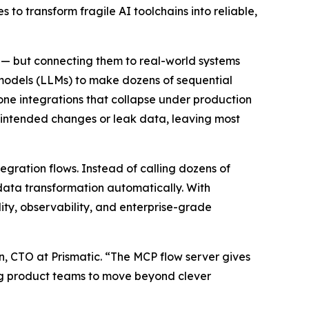
to transform fragile AI toolchains into reliable,
 — but connecting them to real-world systems
 models (LLMs) to make dozens of sequential
prone integrations that collapse under production
unintended changes or leak data, leaving most
tegration flows. Instead of calling dozens of
 data transformation automatically. With
lity, observability, and enterprise-grade
n, CTO at Prismatic. “The MCP flow server gives
ing product teams to move beyond clever