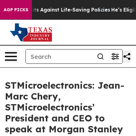
239 Lawsuits Against Life-Saving Policies
He’s Eligibl
AGP PICKS
STMicroelectronics: Jean-
Marc Chery,
STMicroelectronics’
President and CEO to
speak at Morgan Stanley