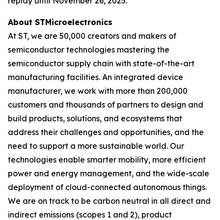
replay until November 26, 2025.
About STMicroelectronics
At ST, we are 50,000 creators and makers of
semiconductor technologies mastering the
semiconductor supply chain with state-of-the-art
manufacturing facilities. An integrated device
manufacturer, we work with more than 200,000
customers and thousands of partners to design and
build products, solutions, and ecosystems that
address their challenges and opportunities, and the
need to support a more sustainable world. Our
technologies enable smarter mobility, more efficient
power and energy management, and the wide-scale
deployment of cloud-connected autonomous things.
We are on track to be carbon neutral in all direct and
indirect emissions (scopes 1 and 2), product