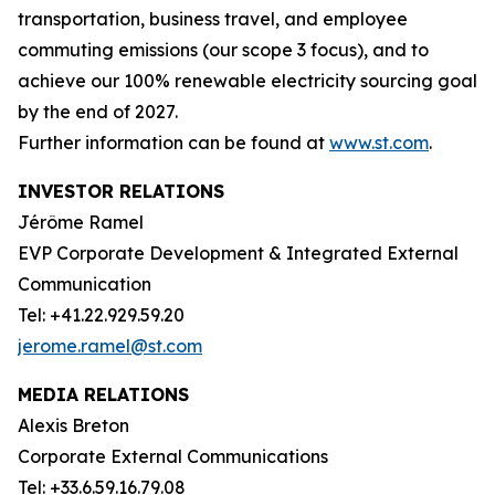
transportation, business travel, and employee
commuting emissions (our scope 3 focus), and to
achieve our 100% renewable electricity sourcing goal
by the end of 2027.
Further information can be found at
www.st.com
.
INVESTOR RELATIONS
Jérôme Ramel
EVP Corporate Development & Integrated External
Communication
Tel: +41.22.929.59.20
jerome.ramel@st.com
MEDIA RELATIONS
Alexis Breton
Corporate External Communications
Tel: +33.6.59.16.79.08