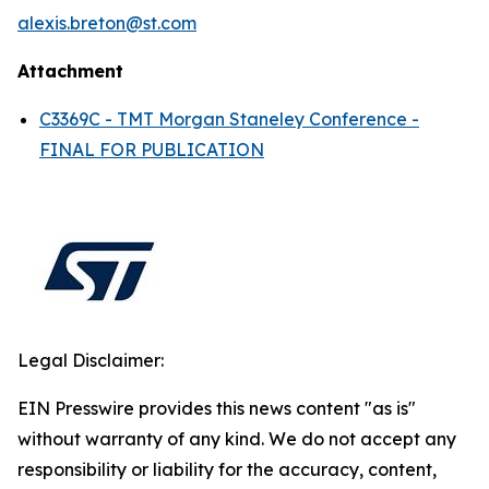
alexis.breton@st.com
Attachment
C3369C - TMT Morgan Staneley Conference -
FINAL FOR PUBLICATION
Legal Disclaimer:
EIN Presswire provides this news content "as is"
without warranty of any kind. We do not accept any
responsibility or liability for the accuracy, content,