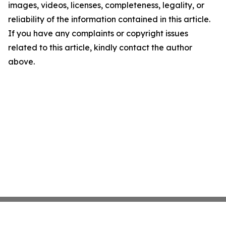
images, videos, licenses, completeness, legality, or
reliability of the information contained in this article.
If you have any complaints or copyright issues
related to this article, kindly contact the author
above.