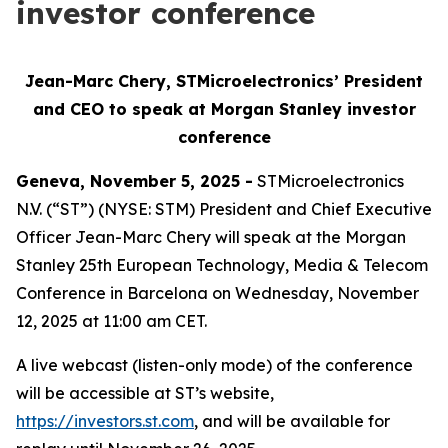
investor conference
Jean-Marc Chery, STMicroelectronics’ President
and CEO to speak at Morgan Stanley investor
conference
Geneva, November 5, 2025 -
STMicroelectronics
N.V. (“ST”) (NYSE: STM) President and Chief Executive
Officer Jean-Marc Chery will speak at the Morgan
Stanley 25th European Technology, Media & Telecom
Conference in Barcelona on Wednesday, November
12, 2025 at 11:00 am CET.
A live webcast (listen-only mode) of the conference
will be accessible at ST’s website,
https://investors.st.com
, and will be available for