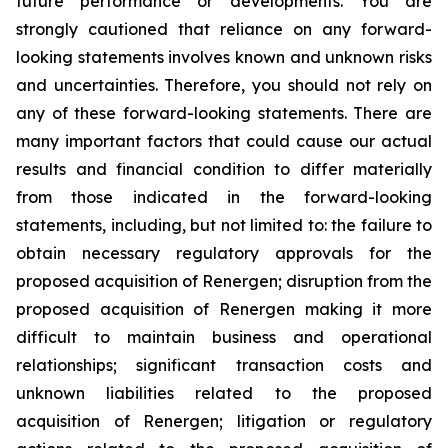
future performance or developments. You are
strongly cautioned that reliance on any forward-
looking statements involves known and unknown risks
and uncertainties. Therefore, you should not rely on
any of these forward-looking statements. There are
many important factors that could cause our actual
results and financial condition to differ materially
from those indicated in the forward-looking
statements, including, but not limited to: the failure to
obtain necessary regulatory approvals for the
proposed acquisition of Renergen; disruption from the
proposed acquisition of Renergen making it more
difficult to maintain business and operational
relationships; significant transaction costs and
unknown liabilities related to the proposed
acquisition of Renergen; litigation or regulatory