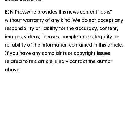
EIN Presswire provides this news content "as is"
without warranty of any kind. We do not accept any
responsibility or liability for the accuracy, content,
images, videos, licenses, completeness, legality, or
reliability of the information contained in this article.
If you have any complaints or copyright issues
related to this article, kindly contact the author
above.