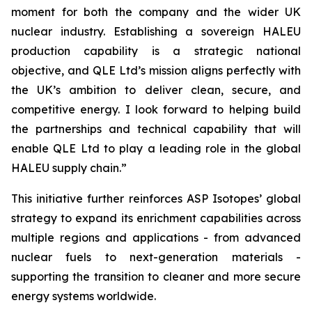
moment for both the company and the wider UK
nuclear industry. Establishing a sovereign HALEU
production capability is a strategic national
objective, and QLE Ltd’s mission aligns perfectly with
the UK’s ambition to deliver clean, secure, and
competitive energy. I look forward to helping build
the partnerships and technical capability that will
enable QLE Ltd to play a leading role in the global
HALEU supply chain.”
This initiative further reinforces ASP Isotopes’ global
strategy to expand its enrichment capabilities across
multiple regions and applications - from advanced
nuclear fuels to next-generation materials -
supporting the transition to cleaner and more secure
energy systems worldwide.