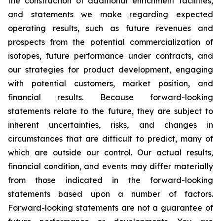
the construction of additional enrichment facilities,
and statements we make regarding expected
operating results, such as future revenues and
prospects from the potential commercialization of
isotopes, future performance under contracts, and
our strategies for product development, engaging
with potential customers, market position, and
financial results. Because forward-looking
statements relate to the future, they are subject to
inherent uncertainties, risks, and changes in
circumstances that are difficult to predict, many of
which are outside our control. Our actual results,
financial condition, and events may differ materially
from those indicated in the forward-looking
statements based upon a number of factors.
Forward-looking statements are not a guarantee of