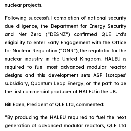
nuclear projects.
Following successful completion of national security
due diligence, the Department for Energy Security
and Net Zero (“DESNZ”) confirmed QLE Ltd’s
eligibility to enter Early Engagement with the Office
for Nuclear Regulation (“ONR”), the regulator for the
nuclear industry in the United Kingdom. HALEU is
required to fuel most advanced modular reactor
designs and this development sets ASP Isotopes’
subsidiary, Quantum Leap Energy, on the path to be
the first commercial producer of HALEU in the UK.
Bill Eden, President of QLE Ltd, commented:
“By producing the HALEU required to fuel the next
generation of advanced modular reactors, QLE Ltd