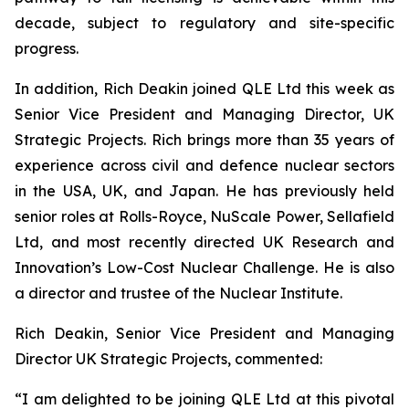
decade, subject to regulatory and site-specific
progress.
In addition, Rich Deakin joined QLE Ltd this week as
Senior Vice President and Managing Director, UK
Strategic Projects. Rich brings more than 35 years of
experience across civil and defence nuclear sectors
in the USA, UK, and Japan. He has previously held
senior roles at Rolls-Royce, NuScale Power, Sellafield
Ltd, and most recently directed UK Research and
Innovation’s Low-Cost Nuclear Challenge. He is also
a director and trustee of the Nuclear Institute.
Rich Deakin, Senior Vice President and Managing
Director UK Strategic Projects, commented:
“I am delighted to be joining QLE Ltd at this pivotal