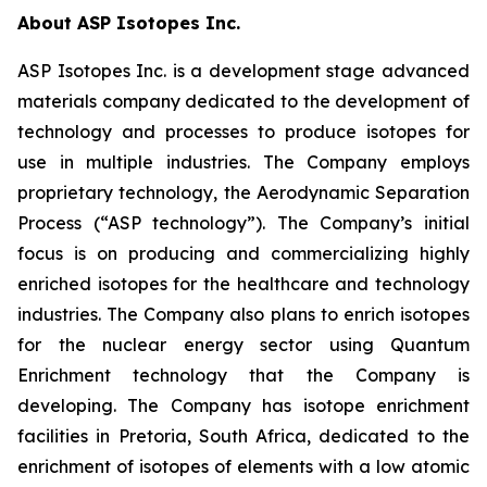
About ASP Isotopes Inc.
ASP Isotopes Inc. is a development stage advanced
materials company dedicated to the development of
technology and processes to produce isotopes for
use in multiple industries. The Company employs
proprietary technology, the Aerodynamic Separation
Process (“ASP technology”). The Company’s initial
focus is on producing and commercializing highly
enriched isotopes for the healthcare and technology
industries. The Company also plans to enrich isotopes
for the nuclear energy sector using Quantum
Enrichment technology that the Company is
developing. The Company has isotope enrichment
facilities in Pretoria, South Africa, dedicated to the
enrichment of isotopes of elements with a low atomic