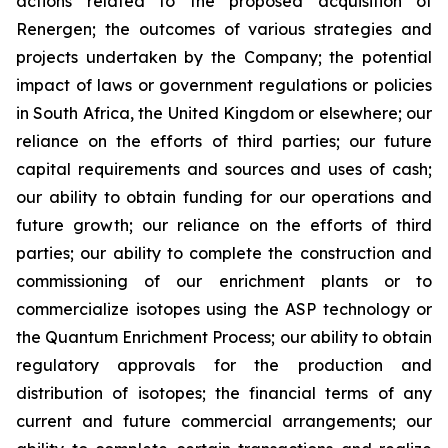
actions related to the proposed acquisition of
Renergen; the outcomes of various strategies and
projects undertaken by the Company; the potential
impact of laws or government regulations or policies
in South Africa, the United Kingdom or elsewhere; our
reliance on the efforts of third parties; our future
capital requirements and sources and uses of cash;
our ability to obtain funding for our operations and
future growth; our reliance on the efforts of third
parties; our ability to complete the construction and
commissioning of our enrichment plants or to
commercialize isotopes using the ASP technology or
the Quantum Enrichment Process; our ability to obtain
regulatory approvals for the production and
distribution of isotopes; the financial terms of any
current and future commercial arrangements; our