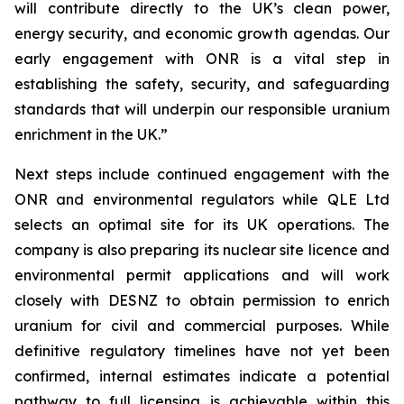
will contribute directly to the UK’s clean power,
energy security, and economic growth agendas. Our
early engagement with ONR is a vital step in
establishing the safety, security, and safeguarding
standards that will underpin our responsible uranium
enrichment in the UK.”
Next steps include continued engagement with the
ONR and environmental regulators while QLE Ltd
selects an optimal site for its UK operations. The
company is also preparing its nuclear site licence and
environmental permit applications and will work
closely with DESNZ to obtain permission to enrich
uranium for civil and commercial purposes. While
definitive regulatory timelines have not yet been
confirmed, internal estimates indicate a potential
pathway to full licensing is achievable within this