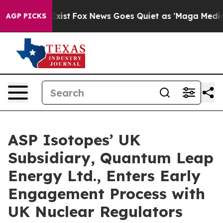
hey Exist
Fox News Goes Quiet as 'Maga Media Pipeline
AGP PICKS
ASP Isotopes’ UK
Subsidiary, Quantum Leap
Energy Ltd., Enters Early
Engagement Process with
UK Nuclear Regulators