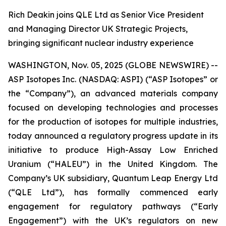
Rich Deakin joins QLE Ltd as Senior Vice President
and Managing Director UK Strategic Projects,
bringing significant nuclear industry experience
WASHINGTON, Nov. 05, 2025 (GLOBE NEWSWIRE) --
ASP Isotopes Inc. (NASDAQ: ASPI) (“ASP Isotopes” or
the “Company”), an advanced materials company
focused on developing technologies and processes
for the production of isotopes for multiple industries,
today announced a regulatory progress update in its
initiative to produce High-Assay Low Enriched
Uranium (“HALEU”) in the United Kingdom. The
Company’s UK subsidiary, Quantum Leap Energy Ltd
(“QLE Ltd”), has formally commenced early
engagement for regulatory pathways (“Early
Engagement”) with the UK’s regulators on new