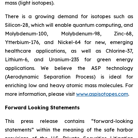
mass (light isotopes).
There is a growing demand for isotopes such as
Silicon-28, which will enable quantum computing, and
Molybdenum-100, Molybdenum-98, Zinc-68,
Ytterbium-176, and Nickel-64 for new, emerging
healthcare applications, as well as Chlorine-37,
Lithium-6, and Uranium-235 for green energy
applications. We believe the ASP technology
(Aerodynamic Separation Process) is ideal for
enriching low and heavy atomic mass molecules. For
more information, please visit
www.aspisotopes.com
.
Forward Looking Statements
This press release contains “forward-looking
statements” within the meaning of the safe harbor