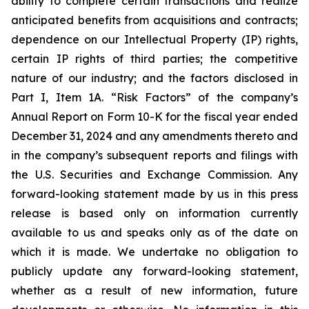
ability to complete certain transactions and realize
anticipated benefits from acquisitions and contracts;
dependence on our Intellectual Property (IP) rights,
certain IP rights of third parties; the competitive
nature of our industry; and the factors disclosed in
Part I, Item 1A. “Risk Factors” of the company’s
Annual Report on Form 10-K for the fiscal year ended
December 31, 2024 and any amendments thereto and
in the company’s subsequent reports and filings with
the U.S. Securities and Exchange Commission. Any
forward-looking statement made by us in this press
release is based only on information currently
available to us and speaks only as of the date on
which it is made. We undertake no obligation to
publicly update any forward-looking statement,
whether as a result of new information, future