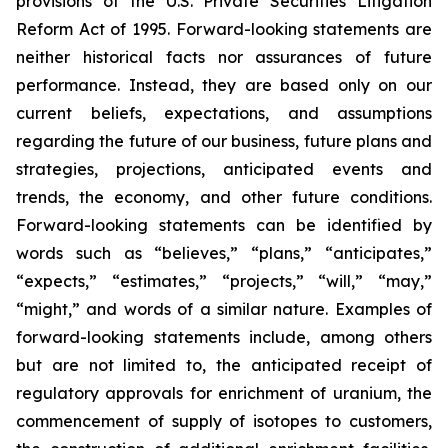
provisions of the U.S. Private Securities Litigation
Reform Act of 1995. Forward-looking statements are
neither historical facts nor assurances of future
performance. Instead, they are based only on our
current beliefs, expectations, and assumptions
regarding the future of our business, future plans and
strategies, projections, anticipated events and
trends, the economy, and other future conditions.
Forward-looking statements can be identified by
words such as “believes,” “plans,” “anticipates,”
“expects,” “estimates,” “projects,” “will,” “may,”
“might,” and words of a similar nature. Examples of
forward-looking statements include, among others
but are not limited to, the anticipated receipt of
regulatory approvals for enrichment of uranium, the
commencement of supply of isotopes to customers,