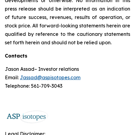
developments or otherwise. No information in this
press release should be interpreted as an indication
of future success, revenues, results of operation, or
stock price. All forward-looking statements herein are
qualified by reference to the cautionary statements
set forth herein and should not be relied upon.
Contacts
Jason Assad– Investor relations
Email:
Jassad@aspisotopes.com
Telephone: 561-709-3043
Legal Disclaimer: