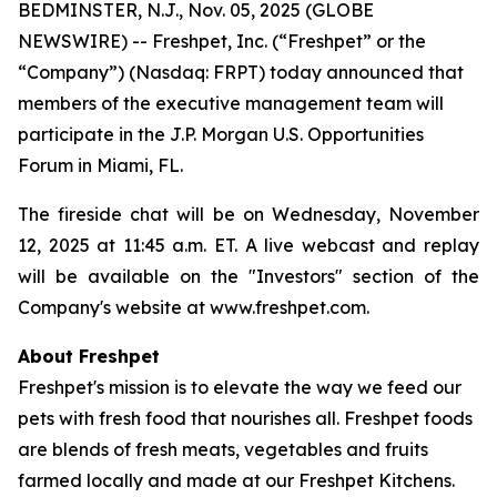
BEDMINSTER, N.J., Nov. 05, 2025 (GLOBE
NEWSWIRE) -- Freshpet, Inc. (“Freshpet” or the
“Company”) (Nasdaq: FRPT) today announced that
members of the executive management team will
participate in the J.P. Morgan U.S. Opportunities
Forum in Miami, FL.
The fireside chat will be on Wednesday, November
12, 2025 at 11:45 a.m. ET. A live webcast and replay
will be available on the "Investors" section of the
Company's website at www.freshpet.com.
About Freshpet
Freshpet's mission is to elevate the way we feed our
pets with fresh food that nourishes all. Freshpet foods
are blends of fresh meats, vegetables and fruits
farmed locally and made at our Freshpet Kitchens.