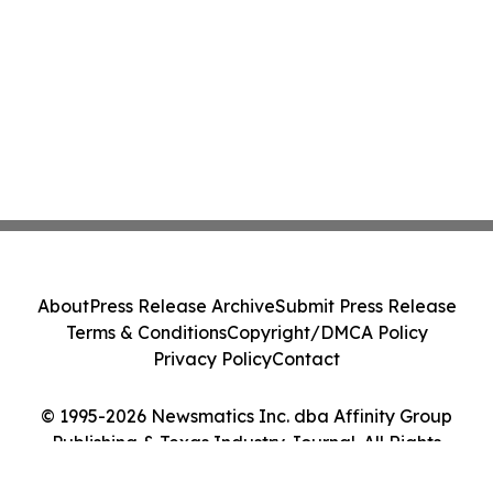
About
Press Release Archive
Submit Press Release
Terms & Conditions
Copyright/DMCA Policy
Privacy Policy
Contact
© 1995-2026 Newsmatics Inc. dba Affinity Group
Publishing & Texas Industry Journal. All Rights
Reserved.