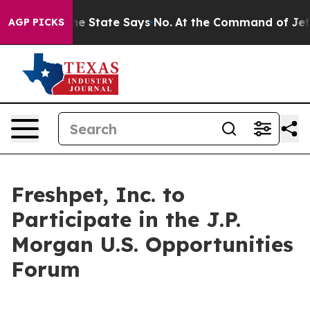
2 Years. The State Says No.
At the Command of Jeff Be
AGP PICKS
Freshpet, Inc. to
Participate in the J.P.
Morgan U.S. Opportunities
Forum