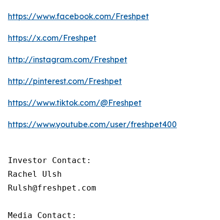
https://www.facebook.com/Freshpet
https://x.com/Freshpet
http://instagram.com/Freshpet
http://pinterest.com/Freshpet
https://www.tiktok.com/@Freshpet
https://www.youtube.com/user/freshpet400
Investor Contact:

Rachel Ulsh

Rulsh@freshpet.com

Media Contact:
