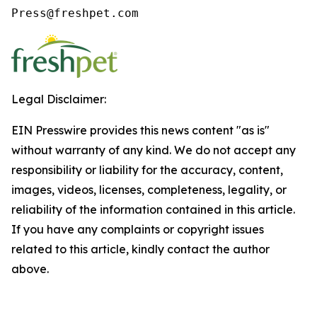
Press@freshpet.com
Legal Disclaimer:
EIN Presswire provides this news content "as is"
without warranty of any kind. We do not accept any
responsibility or liability for the accuracy, content,
images, videos, licenses, completeness, legality, or
reliability of the information contained in this article.
If you have any complaints or copyright issues
related to this article, kindly contact the author
above.