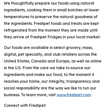
We thoughtfully prepare our foods using natural
ingredients, cooking them in small batches at lower
temperatures to preserve the natural goodness of
the ingredients. Freshpet foods and treats are kept
refrigerated from the moment they are made until
they arrive at Freshpet Fridges in your local market.
Our foods are available in select grocery, mass,
digital, pet specialty, and club retailers across the
United States, Canada and Europe, as well as online
in the U.S. From the care we take to source our
ingredients and make our food, to the moment it
reaches your home, our integrity, transparency and
social responsibility are the way we like to run our
business. To learn more, visit
www.freshpet.com
.
Connect with Freshpet: