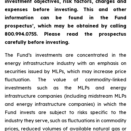
investment objectives, risk factors, charges and
expenses before investing. This and other
information can be found in the Fund
prospectus’, which may be obtained by calling
800.994.0755. Please read the prospectus
carefully before investing.
The Fund’s investments are concentrated in the
energy infrastructure industry with an emphasis on
securities issued by MLPs, which may increase price
fluctuation. The value of commodity-linked
investments such as the MLPs and energy
infrastructure companies (including midstream MLPs
and energy infrastructure companies) in which the
Fund invests are subject to risks specific to the
industry they serve, such as fluctuations in commodity
prices, reduced volumes of available natural gas or