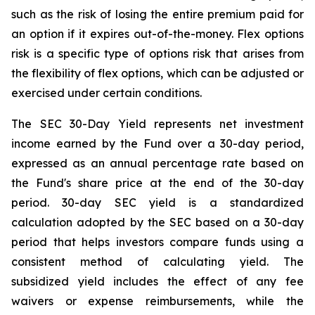
such as the risk of losing the entire premium paid for
an option if it expires out-of-the-money. Flex options
risk is a specific type of options risk that arises from
the flexibility of flex options, which can be adjusted or
exercised under certain conditions.
The SEC 30-Day Yield represents net investment
income earned by the Fund over a 30-day period,
expressed as an annual percentage rate based on
the Fund's share price at the end of the 30-day
period. 30-day SEC yield is a standardized
calculation adopted by the SEC based on a 30-day
period that helps investors compare funds using a
consistent method of calculating yield. The
subsidized yield includes the effect of any fee
waivers or expense reimbursements, while the