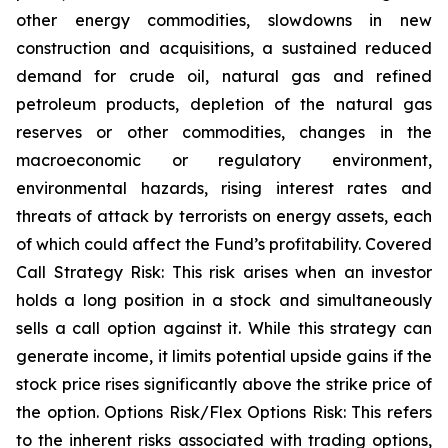
other energy commodities, slowdowns in new
construction and acquisitions, a sustained reduced
demand for crude oil, natural gas and refined
petroleum products, depletion of the natural gas
reserves or other commodities, changes in the
macroeconomic or regulatory environment,
environmental hazards, rising interest rates and
threats of attack by terrorists on energy assets, each
of which could affect the Fund’s profitability. Covered
Call Strategy Risk: This risk arises when an investor
holds a long position in a stock and simultaneously
sells a call option against it. While this strategy can
generate income, it limits potential upside gains if the
stock price rises significantly above the strike price of
the option. Options Risk/Flex Options Risk: This refers
to the inherent risks associated with trading options,