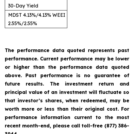
30-Day Yield
MDST 4.13%/4.13% WEEI
2.55%/2.55%
The performance data quoted represents past
performance. Current performance may be lower
or higher than the performance data quoted
above. Past performance is no guarantee of
future results. The investment return and
principal value of an investment will fluctuate so
that investor’s shares, when redeemed, may be
worth more or less than their original cost. For
performance information current to the most
recent month-end, please call toll-free (877) 386-