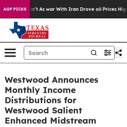
Didn’t
As war With Iran Drove oil Prices Higher, Trum
AGP PICKS
Westwood Announces
Monthly Income
Distributions for
Westwood Salient
Enhanced Midstream