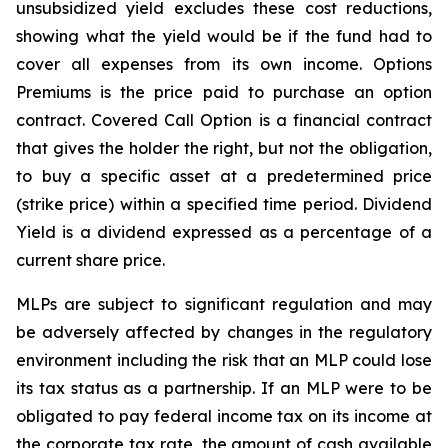
unsubsidized yield excludes these cost reductions,
showing what the yield would be if the fund had to
cover all expenses from its own income. Options
Premiums is the price paid to purchase an option
contract. Covered Call Option is a financial contract
that gives the holder the right, but not the obligation,
to buy a specific asset at a predetermined price
(strike price) within a specified time period. Dividend
Yield is a dividend expressed as a percentage of a
current share price.
MLPs are subject to significant regulation and may
be adversely affected by changes in the regulatory
environment including the risk that an MLP could lose
its tax status as a partnership. If an MLP were to be
obligated to pay federal income tax on its income at
the corporate tax rate, the amount of cash available