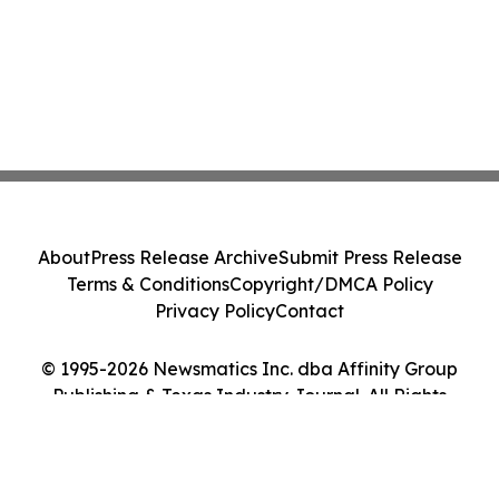
About
Press Release Archive
Submit Press Release
Terms & Conditions
Copyright/DMCA Policy
Privacy Policy
Contact
© 1995-2026 Newsmatics Inc. dba Affinity Group
Publishing & Texas Industry Journal. All Rights
Reserved.
Cookie Settings / Your Privacy Choices