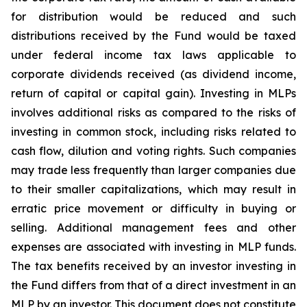
for distribution would be reduced and such
distributions received by the Fund would be taxed
under federal income tax laws applicable to
corporate dividends received (as dividend income,
return of capital or capital gain). Investing in MLPs
involves additional risks as compared to the risks of
investing in common stock, including risks related to
cash flow, dilution and voting rights. Such companies
may trade less frequently than larger companies due
to their smaller capitalizations, which may result in
erratic price movement or difficulty in buying or
selling. Additional management fees and other
expenses are associated with investing in MLP funds.
The tax benefits received by an investor investing in
the Fund differs from that of a direct investment in an
MLP by an investor. This document does not constitute