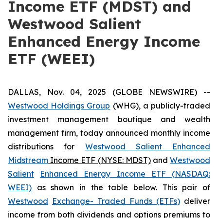
Income ETF (MDST) and
Westwood Salient
Enhanced Energy Income
ETF (WEEI)
DALLAS, Nov. 04, 2025 (GLOBE NEWSWIRE) --
Westwood Holdings Group
(WHG), a publicly-traded
investment management boutique and wealth
management firm, today announced monthly income
distributions for
Westwood Salient Enhanced
Midstream
Income ETF (NYSE: MDST)
and
Westwood
Salient
Enhanced Energy Income ETF (NASDAQ:
WEEI)
as shown in the table below. This pair of
Westwood
Exchange- Traded Funds (ETFs)
deliver
income from both dividends and options premiums to