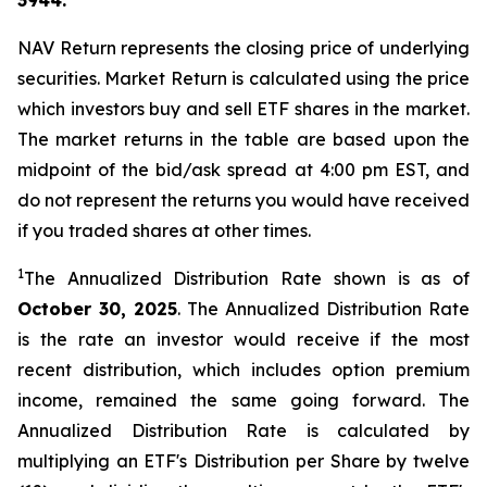
3944.
NAV Return represents the closing price of underlying
securities. Market Return is calculated using the price
which investors buy and sell ETF shares in the market.
The market returns in the table are based upon the
midpoint of the bid/ask spread at 4:00 pm EST, and
do not represent the returns you would have received
if you traded shares at other times.
1
The Annualized Distribution Rate shown is as of
October 30, 2025
. The Annualized Distribution Rate
is the rate an investor would receive if the most
recent distribution, which includes option premium
income, remained the same going forward. The
Annualized Distribution Rate is calculated by
multiplying an ETF's Distribution per Share by twelve