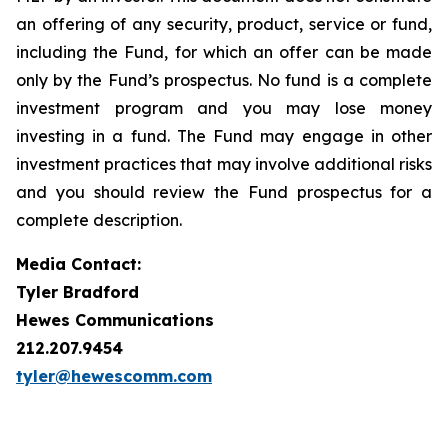
an offering of any security, product, service or fund,
including the Fund, for which an offer can be made
only by the Fund’s prospectus. No fund is a complete
investment program and you may lose money
investing in a fund. The Fund may engage in other
investment practices that may involve additional risks
and you should review the Fund prospectus for a
complete description.
Media Contact:
Tyler Bradford
Hewes Communications
212.207.9454
tyler@hewescomm.com