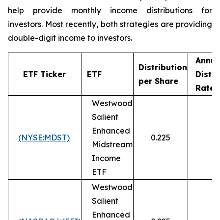
help provide monthly income distributions for
investors. Most recently, both strategies are providing
double-digit income to investors.
Annua
Distribution
ETF Ticker
ETF
Distri
per Share
1
Rate
Westwood
Salient
Enhanced
(NYSE:MDST)
0.225
10
Midstream
Income
ETF
Westwood
Salient
Enhanced