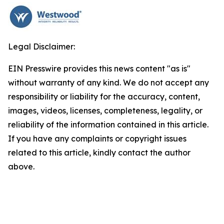
Legal Disclaimer:
EIN Presswire provides this news content "as is"
without warranty of any kind. We do not accept any
responsibility or liability for the accuracy, content,
images, videos, licenses, completeness, legality, or
reliability of the information contained in this article.
If you have any complaints or copyright issues
related to this article, kindly contact the author
above.