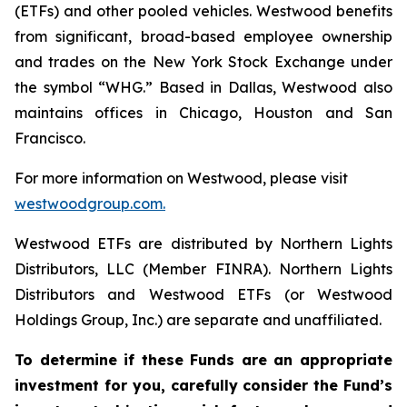
(ETFs) and other pooled vehicles. Westwood benefits
from significant, broad-based employee ownership
and trades on the New York Stock Exchange under
the symbol “WHG.” Based in Dallas, Westwood also
maintains offices in Chicago, Houston and San
Francisco.
For more information on Westwood, please visit
westwoodgroup.com.
Westwood ETFs are distributed by Northern Lights
Distributors, LLC (Member FINRA). Northern Lights
Distributors and Westwood ETFs (or Westwood
Holdings Group, Inc.) are separate and unaffiliated.
To determine if these Funds are an appropriate
investment for you, carefully consider the Fund’s