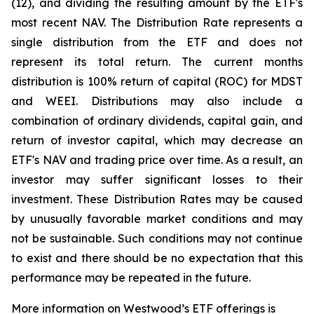
(12), and dividing the resulting amount by the ETF's
most recent NAV. The Distribution Rate represents a
single distribution from the ETF and does not
represent its total return. The current months
distribution is 100% return of capital (ROC) for MDST
and WEEI. Distributions may also include a
combination of ordinary dividends, capital gain, and
return of investor capital, which may decrease an
ETF's NAV and trading price over time. As a result, an
investor may suffer significant losses to their
investment. These Distribution Rates may be caused
by unusually favorable market conditions and may
not be sustainable. Such conditions may not continue
to exist and there should be no expectation that this
performance may be repeated in the future.
More information on Westwood’s ETF offerings is