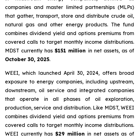
companies and master limited partnerships (MLPs)
that gather, transport, store and distribute crude oil,
natural gas and other energy products. The fund
combines dividend yield and options premiums from
covered calls to target monthly income distributions.
MDST currently has
$151 million
in net assets, as of
October 30, 2025
.
WEEI, which launched April 30, 2024, offers broad
exposure to energy companies, including upstream,
downstream, oil service and integrated companies
that operate in all phases of oil exploration,
production, service and distribution. Like MDST, WEEI
combines dividend yield and options premiums from
covered calls to target monthly income distributions.
WEEI currently has
$29 million
in net assets as of