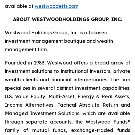
available at
westwoodetfs.com
.
ABOUT WESTWOODHOLDINGS GROUP, INC.
Westwood Holdings Group, Inc. is a focused
investment management boutique and wealth
management firm.
Founded in 1983, Westwood offers a broad array of
investment solutions to institutional investors, private
wealth clients and financial intermediaries. The firm
specializes in several distinct investment capabilities:
U.S. Value Equity, Multi-Asset, Energy & Real Assets,
Income Alternatives, Tactical Absolute Return and
Managed Investment Solutions, which are available
through separate accounts, the Westwood Funds®
family of mutual funds, exchange-traded funds