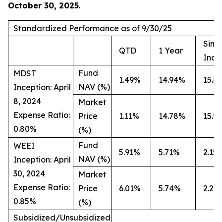
October 30, 2025
.
Standardized Performance as of 9/30/25
Sinc
QTD
1 Year
Ince
Fund
MDST
1.49%
14.94%
15.8
NAV (%)
Inception: April
8, 2024
Market
Expense Ratio:
Price
1.11%
14.78%
15.9
0.80%
(%)
Fund
WEEI
5.91%
5.71%
2.15
NAV (%)
Inception: April
30, 2024
Market
Expense Ratio:
Price
6.01%
5.74%
2.20
0.85%
(%)
Subsidized/Unsubsidized