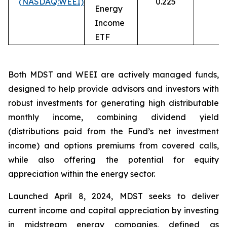
(NASDAQ:WEEI)
0.225
13
Energy
Income
ETF
Both MDST and WEEI are actively managed funds,
designed to help provide advisors and investors with
robust investments for generating high distributable
monthly income, combining dividend yield
(distributions paid from the Fund’s net investment
income) and options premiums from covered calls,
while also offering the potential for equity
appreciation within the energy sector.
Launched April 8, 2024, MDST seeks to deliver
current income and capital appreciation by investing
in midstream energy companies, defined as