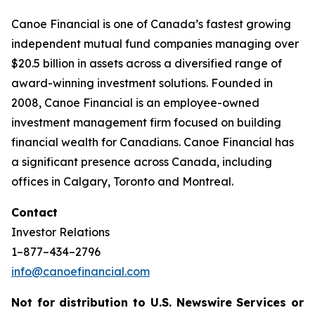
Canoe Financial is one of Canada’s fastest growing
independent mutual fund companies managing over
$20.5 billion in assets across a diversified range of
award-winning investment solutions. Founded in
2008, Canoe Financial is an employee-owned
investment management firm focused on building
financial wealth for Canadians. Canoe Financial has
a significant presence across Canada, including
offices in Calgary, Toronto and Montreal.
Contact
Investor Relations
1–877–434–2796
info@canoefinancial.com
Not for distribution to U.S. Newswire Services or