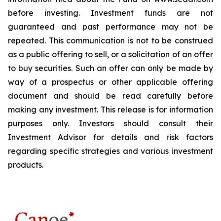
before investing. Investment funds are not
guaranteed and past performance may not be
repeated. This communication is not to be construed
as a public offering to sell, or a solicitation of an offer
to buy securities. Such an offer can only be made by
way of a prospectus or other applicable offering
document and should be read carefully before
making any investment. This release is for information
purposes only. Investors should consult their
Investment Advisor for details and risk factors
regarding specific strategies and various investment
products.