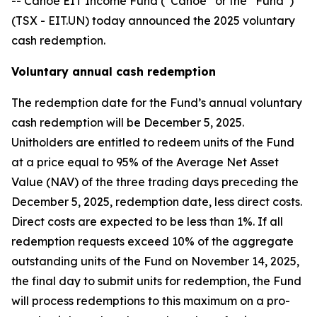
-- Canoe EIT Income Fund (“Canoe” or the “Fund”)
(TSX - EIT.UN) today announced the 2025 voluntary
cash redemption.
Voluntary annual cash redemption
The redemption date for the Fund’s annual voluntary
cash redemption will be December 5, 2025.
Unitholders are entitled to redeem units of the Fund
at a price equal to 95% of the Average Net Asset
Value (NAV) of the three trading days preceding the
December 5, 2025, redemption date, less direct costs.
Direct costs are expected to be less than 1%. If all
redemption requests exceed 10% of the aggregate
outstanding units of the Fund on November 14, 2025,
the final day to submit units for redemption, the Fund
will process redemptions to this maximum on a pro-