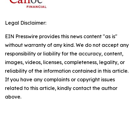
Legal Disclaimer:
EIN Presswire provides this news content "as is"
without warranty of any kind. We do not accept any
responsibility or liability for the accuracy, content,
images, videos, licenses, completeness, legality, or
reliability of the information contained in this article.
If you have any complaints or copyright issues
related to this article, kindly contact the author
above.