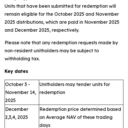
Units that have been submitted for redemption will
remain eligible for the October 2025 and November
2025 distributions, which are paid in November 2025
and December 2025, respectively.
Please note that any redemption requests made by
non-resident unitholders may be subject to
withholding tax.
Key dates
October 3 -
Unitholders may tender units for
November 14,
redemption
2025
December
Redemption price determined based
2,3,4, 2025
on Average NAV of these trading
days