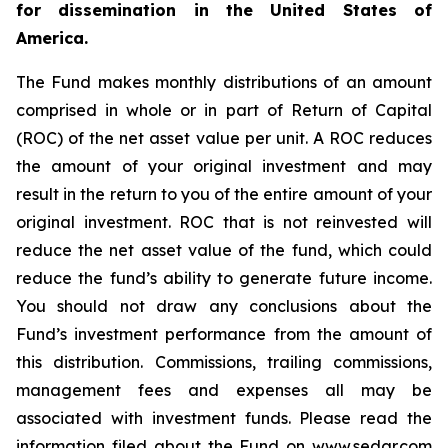
for dissemination in the United States of
America.
The Fund makes monthly distributions of an amount
comprised in whole or in part of Return of Capital
(ROC) of the net asset value per unit. A ROC reduces
the amount of your original investment and may
result in the return to you of the entire amount of your
original investment. ROC that is not reinvested will
reduce the net asset value of the fund, which could
reduce the fund’s ability to generate future income.
You should not draw any conclusions about the
Fund’s investment performance from the amount of
this distribution. Commissions, trailing commissions,
management fees and expenses all may be
associated with investment funds. Please read the
information filed about the Fund on www.sedar.com