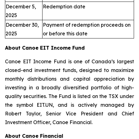
December 5,
Redemption date
2025
December 30,
Payment of redemption proceeds on
2025
or before this date
About Canoe EIT Income Fund
Canoe EIT Income Fund is one of Canada’s largest
closed-end investment funds, designed to maximize
monthly distributions and capital appreciation by
investing in a broadly diversified portfolio of high-
quality securities. The Fund is listed on the TSX under
the symbol EIT.UN, and is actively managed by
Robert Taylor, Senior Vice President and Chief
Investment Officer, Canoe Financial.
About Canoe Financial