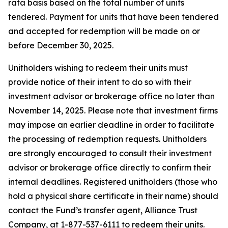
rata basis based on the total number of units
tendered. Payment for units that have been tendered
and accepted for redemption will be made on or
before December 30, 2025.
Unitholders wishing to redeem their units must
provide notice of their intent to do so with their
investment advisor or brokerage office no later than
November 14, 2025. Please note that investment firms
may impose an earlier deadline in order to facilitate
the processing of redemption requests. Unitholders
are strongly encouraged to consult their investment
advisor or brokerage office directly to confirm their
internal deadlines. Registered unitholders (those who
hold a physical share certificate in their name) should
contact the Fund’s transfer agent, Alliance Trust
Company, at 1-877-537-6111 to redeem their units.