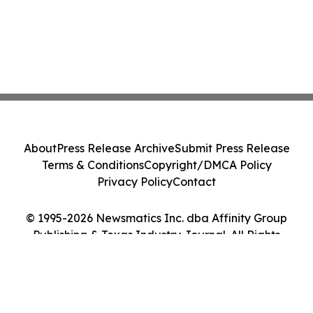
About
Press Release Archive
Submit Press Release
Terms & Conditions
Copyright/DMCA Policy
Privacy Policy
Contact
© 1995-2026 Newsmatics Inc. dba Affinity Group
Publishing & Texas Industry Journal. All Rights
Reserved.
Cookie Settings / Your Privacy Choices