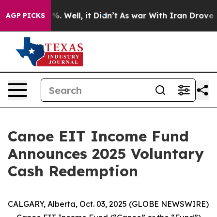
nd 40%. Well, it Didn’t
As war With Iran Drove oil P
AGP PICKS
Canoe EIT Income Fund
Announces 2025 Voluntary
Cash Redemption
CALGARY, Alberta, Oct. 03, 2025 (GLOBE NEWSWIRE)