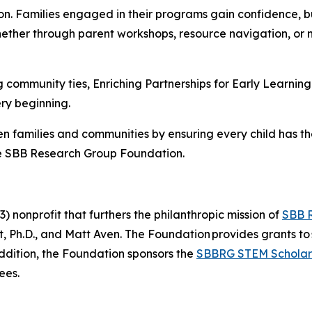
n. Families engaged in their programs gain confidence, bu
hether through parent workshops, resource navigation, or
 community ties, Enriching Partnerships for Early Learning 
ry beginning.
n families and communities by ensuring every child has th
e SBB Research Group Foundation.
 nonprofit that furthers the philanthropic mission of
SBB 
Ph.D., and Matt Aven. The Foundation provides grants to 
addition, the Foundation sponsors the
SBBRG STEM Scholar
ees.