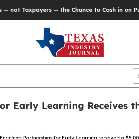
t Taxpayers — the Chance to Cash in on Publicly 
for Early Learning Receives 
iching Partnerships for Early Learning received a $5,00