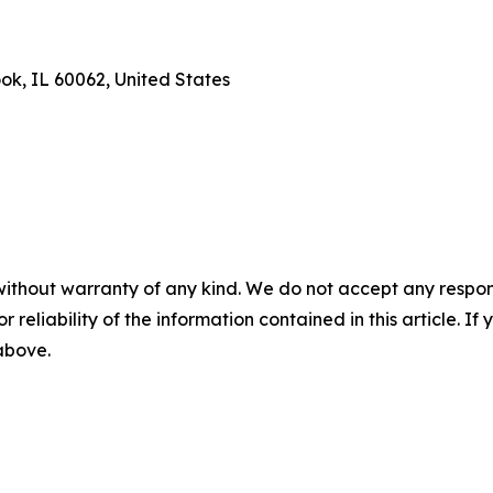
ook, IL 60062, United States
without warranty of any kind. We do not accept any responsib
r reliability of the information contained in this article. I
 above.