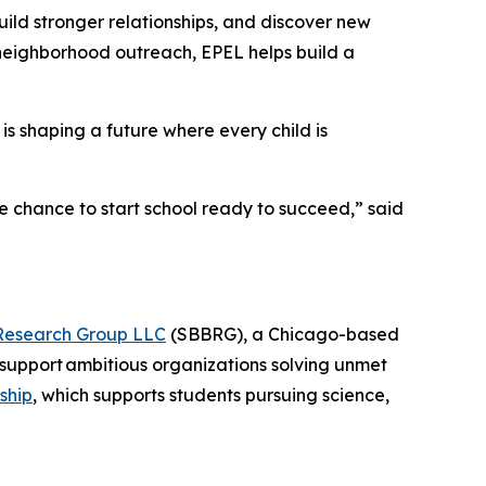
ild stronger relationships, and discover new
 neighborhood outreach, EPEL helps build a
is shaping a future where every child is
e chance to start school ready to succeed,” said
Research Group LLC
(SBBRG), a Chicago-based
support ambitious organizations solving unmet
ship
, which supports students pursuing science,