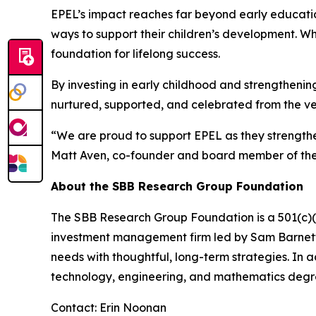
EPEL’s impact reaches far beyond early educatio
ways to support their children’s development. W
foundation for lifelong success.
By investing in early childhood and strengthening
nurtured, supported, and celebrated from the ve
“We are proud to support EPEL as they strengthe
Matt Aven, co-founder and board member of th
About the SBB Research Group Foundation
The SBB Research Group Foundation is a 501(c)(3)
investment management firm led by Sam Barnett, 
needs with thoughtful, long-term strategies. In 
technology, engineering, and mathematics degr
Contact: Erin Noonan