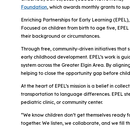
Foundation
, which awards monthly grants to sup
Enriching Partnerships for Early Learning (EPEL),
Focused on children from birth to age five, EPEL 
their background or circumstances.
Through free, community-driven initiatives that 
early childhood development. EPEL’s work is gu
system across the Greater Elgin Area. By aligning
helping to close the opportunity gap before chil
At the heart of EPEL’s mission is a belief in coll
transportation to language differences. EPEL step
pediatric clinic, or community center.
“We know children don’t get themselves ready fo
together. We listen, we collaborate, and we fill th