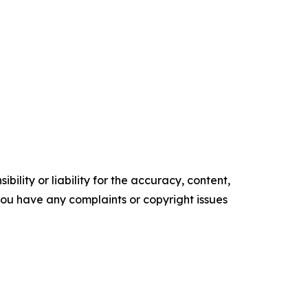
ility or liability for the accuracy, content,
f you have any complaints or copyright issues