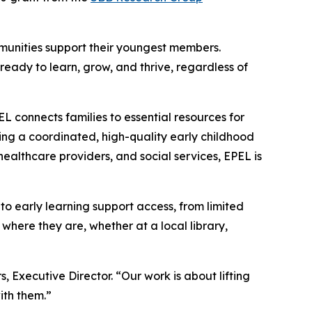
ommunities support their youngest members.
ready to learn, grow, and thrive, regardless of
L connects families to essential resources for
ng a coordinated, high-quality early childhood
healthcare providers, and social services, EPEL is
s to early learning support access, from limited
 where they are, whether at a local library,
Executive Director. “Our work is about lifting
with them.”