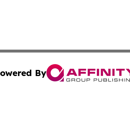
owered By
ubmit Press Release
Terms & Conditions
Copyright/DMCA
Inc. dba Affinity Group Publishing & Texas Industry Journ
Cookie Settings / Your Privacy Choices