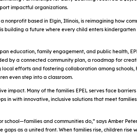
port impactful organizations.
 a nonprofit based in Elgin, Illinois, is reimagining how c
is building a future where every child enters kindergarten 
span education, family engagement, and public health, EPE
ided by a connected community plan, a roadmap for creati
 local efforts and fostering collaboration among schools, 
dren even step into a classroom.
ective impact. Many of the families EPEL serves face barrier
s in with innovative, inclusive solutions that meet families
r school—families and communities do,” says Amber Peters, 
e gaps as a united front. When families rise, children rise 