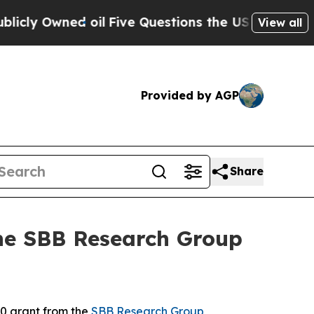
Owned oil
Five Questions the US Government Sho
View all
Provided by AGP
Share
the SBB Research Group
0 grant from the
SBB Research Group