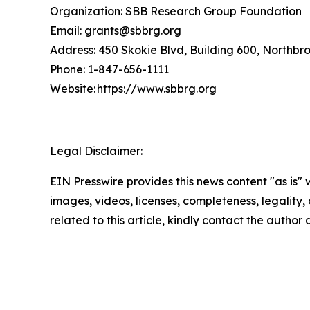
Organization: SBB Research Group Foundation
Email: grants@sbbrg.org
Address: 450 Skokie Blvd, Building 600, Northbr
Phone: 1-847-656-1111
Website: https://www.sbbrg.org
Legal Disclaimer:
EIN Presswire provides this news content "as is" 
images, videos, licenses, completeness, legality, o
related to this article, kindly contact the author