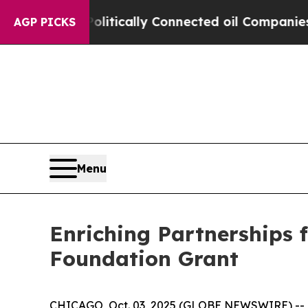
p Gave Politically Connected oil Companies — no
AGP PICKS
Menu
Enriching Partnerships 
Foundation Grant
CHICAGO, Oct. 03, 2025 (GLOBE NEWSWIRE) -- Enr