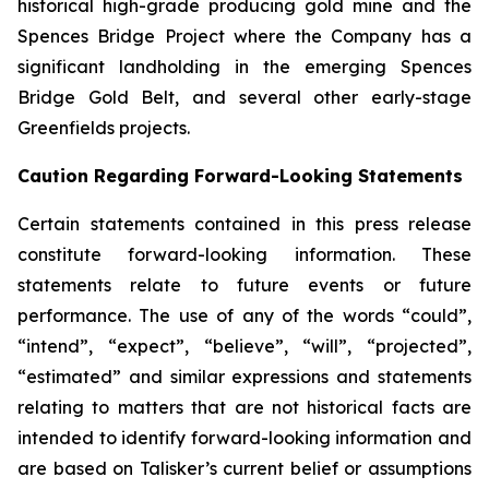
historical high-grade producing gold mine and the
Spences Bridge Project where the Company has a
significant landholding in the emerging Spences
Bridge Gold Belt, and several other early-stage
Greenfields projects.
Caution Regarding Forward-Looking Statements
Certain statements contained in this press release
constitute forward-looking information. These
statements relate to future events or future
performance. The use of any of the words “could”,
“intend”, “expect”, “believe”, “will”, “projected”,
“estimated” and similar expressions and statements
relating to matters that are not historical facts are
intended to identify forward-looking information and
are based on Talisker’s current belief or assumptions