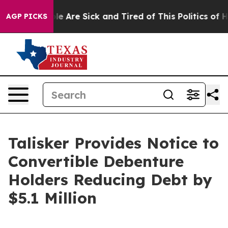
n: “People Are Sick and Tired of This Politics of Hatre
AGP PICKS
Talisker Provides Notice to
Convertible Debenture
Holders Reducing Debt by
$5.1 Million