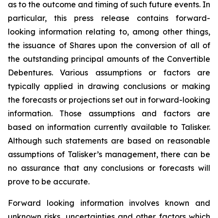
as to the outcome and timing of such future events. In
particular, this press release contains forward-
looking information relating to, among other things,
the issuance of Shares upon the conversion of all of
the outstanding principal amounts of the Convertible
Debentures. Various assumptions or factors are
typically applied in drawing conclusions or making
the forecasts or projections set out in forward-looking
information. Those assumptions and factors are
based on information currently available to Talisker.
Although such statements are based on reasonable
assumptions of Talisker’s management, there can be
no assurance that any conclusions or forecasts will
prove to be accurate.
Forward looking information involves known and
unknown risks, uncertainties and other factors which