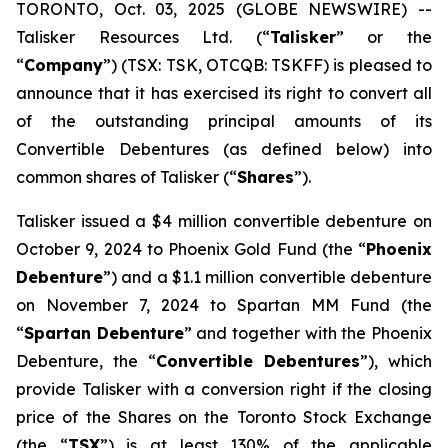
TORONTO, Oct. 03, 2025 (GLOBE NEWSWIRE) --
Talisker Resources Ltd. (“
Talisker
” or the
“
Company
”) (TSX: TSK, OTCQB: TSKFF) is pleased to
announce that it has exercised its right to convert all
of the outstanding principal amounts of its
Convertible Debentures (as defined below) into
common shares of Talisker (“
Shares
”).
Talisker issued a $4 million convertible debenture on
October 9, 2024 to Phoenix Gold Fund (the “
Phoenix
Debenture
”) and a $1.1 million convertible debenture
on November 7, 2024 to Spartan MM Fund (the
“
Spartan Debenture
” and together with the Phoenix
Debenture, the “
Convertible Debentures
”), which
provide Talisker with a conversion right if the closing
price of the Shares on the Toronto Stock Exchange
(the “
TSX
”) is at least 130% of the applicable