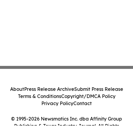
About
Press Release Archive
Submit Press Release
Terms & Conditions
Copyright/DMCA Policy
Privacy Policy
Contact
© 1995-2026 Newsmatics Inc. dba Affinity Group
Publishing & Texas Industry Journal. All Rights