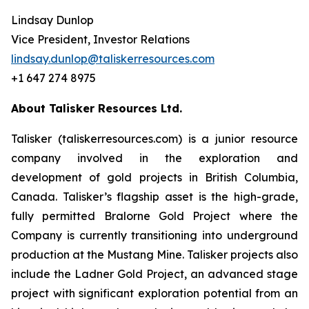
Lindsay Dunlop
Vice President, Investor Relations
lindsay.dunlop@taliskerresources.com
+1 647 274 8975
About Talisker Resources Ltd.
Talisker (taliskerresources.com) is a junior resource
company involved in the exploration and
development of gold projects in British Columbia,
Canada. Talisker’s flagship asset is the high-grade,
fully permitted Bralorne Gold Project where the
Company is currently transitioning into underground
production at the Mustang Mine. Talisker projects also
include the Ladner Gold Project, an advanced stage
project with significant exploration potential from an