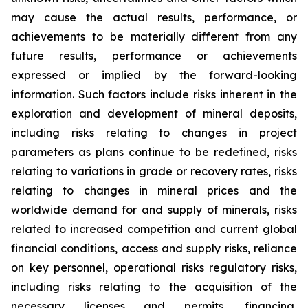
may cause the actual results, performance, or
achievements to be materially different from any
future results, performance or achievements
expressed or implied by the forward-looking
information. Such factors include risks inherent in the
exploration and development of mineral deposits,
including risks relating to changes in project
parameters as plans continue to be redefined, risks
relating to variations in grade or recovery rates, risks
relating to changes in mineral prices and the
worldwide demand for and supply of minerals, risks
related to increased competition and current global
financial conditions, access and supply risks, reliance
on key personnel, operational risks regulatory risks,
including risks relating to the acquisition of the
necessary licenses and permits, financing,