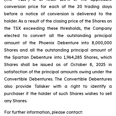
conversion price for each of the 20 trading days
before a notice of conversion is delivered to the
holder. As a result of the closing price of the Shares on
the TSX exceeding these thresholds, the Company
elected to convert all the outstanding principal
amount of the Phoenix Debenture into 8,000,000
Shares and all the outstanding principal amount of
the Spartan Debenture into 1,964,285 Shares, which
Shares shall be issued as of October 8, 2025 in
satisfaction of the principal amounts owing under the
Convertible Debentures. The Convertible Debentures
also provide Talisker with a right to identify a
purchaser if the holder of such Shares wishes to sell
any Shares.
For further information, please contact: