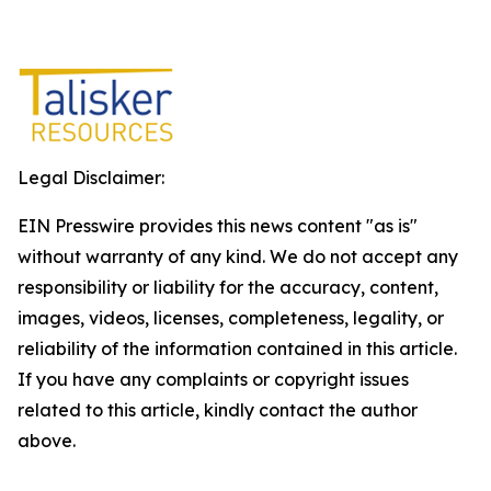
Legal Disclaimer:
EIN Presswire provides this news content "as is"
without warranty of any kind. We do not accept any
responsibility or liability for the accuracy, content,
images, videos, licenses, completeness, legality, or
reliability of the information contained in this article.
If you have any complaints or copyright issues
related to this article, kindly contact the author
above.