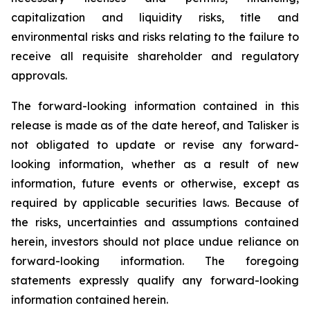
capitalization and liquidity risks, title and
environmental risks and risks relating to the failure to
receive all requisite shareholder and regulatory
approvals.
The forward-looking information contained in this
release is made as of the date hereof, and Talisker is
not obligated to update or revise any forward-
looking information, whether as a result of new
information, future events or otherwise, except as
required by applicable securities laws. Because of
the risks, uncertainties and assumptions contained
herein, investors should not place undue reliance on
forward-looking information. The foregoing
statements expressly qualify any forward-looking
information contained herein.