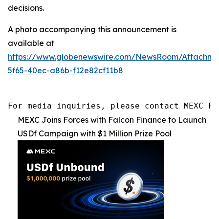
decisions.
A photo accompanying this announcement is
available at
https://www.globenewswire.com/NewsRoom/Attachme
5f65-40ec-a86b-f12e82cf11b8
For media inquiries, please contact MEXC PR
MEXC Joins Forces with Falcon Finance to Launch
USDf Campaign with $1 Million Prize Pool