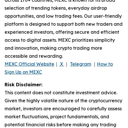
selection of trending tokens, everyday airdrop
opportunities, and low trading fees. Our user-friendly
platform is designed to support both new traders and
experienced investors, offering secure and efficient
access to digital assets. MEXC prioritizes simplicity
and innovation, making crypto trading more
accessible and rewarding.
MEXC Official Website
｜
X
｜
Telegram
｜
How to
Sign Up on MEXC
Risk Disclaimer:
This content does not constitute investment advice.
Given the highly volatile nature of the cryptocurrency
market, investors are encouraged to carefully assess
market fluctuations, project fundamentals, and
potential financial risks before making any trading