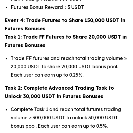
Futures Bonus Reward：3 USDT
Event 4: Trade Futures to Share 150,000 USDT in
Futures Bonuses
Task 1: Trade FF Futures to Share 20,000 USDT in
Futures Bonuses
Trade FF futures and reach total trading volume ≥
20,000 USDT to share 20,000 USDT bonus pool.
Each user can earn up to 0.25%.
Task 2: Complete Advanced Trading Task to
Unlock 30,000 USDT in Futures Bonuses
Complete Task 1 and reach total futures trading
volume ≥ 300,000 USDT to unlock 30,000 USDT
bonus pool. Each user can earn up to 0.5%.