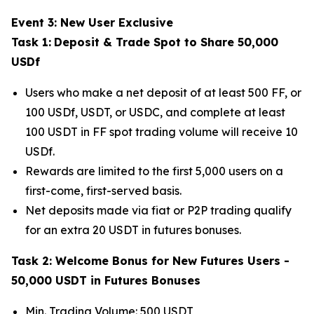
Event 3: New User Exclusive
Task 1:
Deposit & Trade Spot to Share 50,000
USDf
Users who make a net deposit of at least 500 FF, or
100 USDf, USDT, or USDC, and complete at least
100 USDT in FF spot trading volume will receive 10
USDf.
Rewards are limited to the first 5,000 users on a
first-come, first-served basis.
Net deposits made via fiat or P2P trading qualify
for an extra 20 USDT in futures bonuses.
Task 2: Welcome Bonus for New Futures Users -
50,000 USDT in Futures Bonuses
Min. Trading Volume: 500 USDT