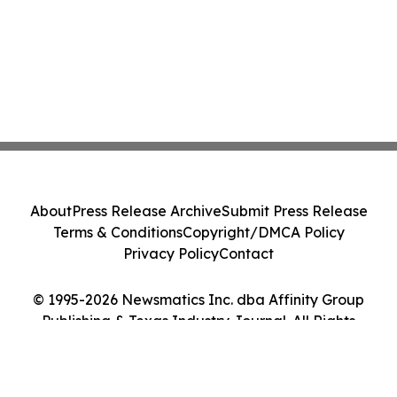
About
Press Release Archive
Submit Press Release
Terms & Conditions
Copyright/DMCA Policy
Privacy Policy
Contact
© 1995-2026 Newsmatics Inc. dba Affinity Group
Publishing & Texas Industry Journal. All Rights
Reserved.
Cookie Settings / Your Privacy Choices