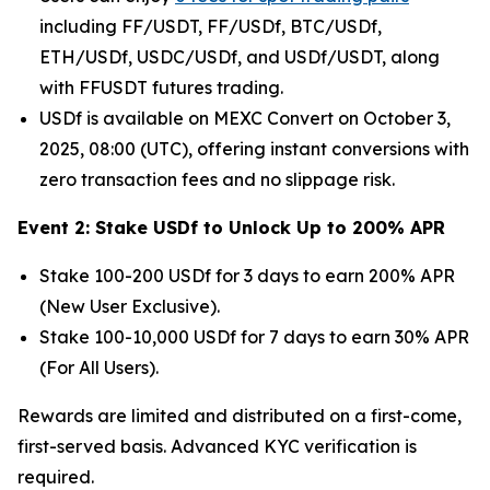
including FF/USDT, FF/USDf, BTC/USDf,
ETH/USDf, USDC/USDf, and USDf/USDT, along
with FFUSDT futures trading.
USDf is available on MEXC Convert on October 3,
2025, 08:00 (UTC), offering instant conversions with
zero transaction fees and no slippage risk.
Event 2: Stake USDf to Unlock Up to 200% APR
Stake 100-200 USDf for 3 days to earn 200% APR
(New User Exclusive).
Stake 100-10,000 USDf for 7 days to earn 30% APR
(For All Users).
Rewards are limited and distributed on a first-come,
first-served basis. Advanced KYC verification is
required.