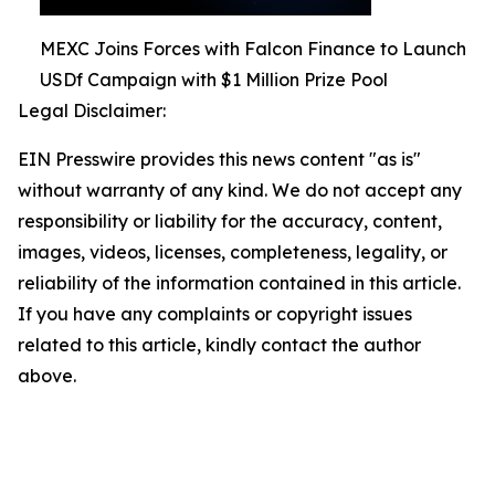
MEXC Joins Forces with Falcon Finance to Launch
USDf Campaign with $1 Million Prize Pool
Legal Disclaimer:
EIN Presswire provides this news content "as is"
without warranty of any kind. We do not accept any
responsibility or liability for the accuracy, content,
images, videos, licenses, completeness, legality, or
reliability of the information contained in this article.
If you have any complaints or copyright issues
related to this article, kindly contact the author
above.