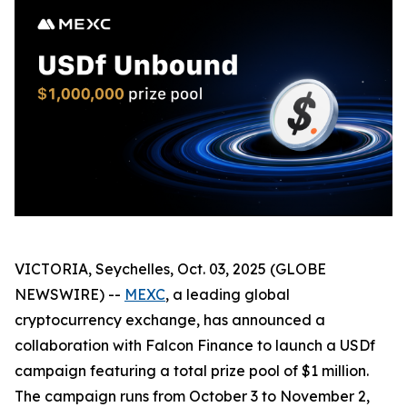
VICTORIA, Seychelles, Oct. 03, 2025 (GLOBE
NEWSWIRE) --
MEXC
, a leading global
cryptocurrency exchange, has announced a
collaboration with Falcon Finance to launch a USDf
campaign featuring a total prize pool of $1 million.
The campaign runs from October 3 to November 2,