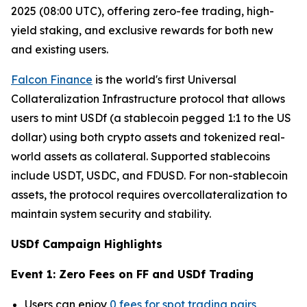
2025 (08:00 UTC), offering zero-fee trading, high-
yield staking, and exclusive rewards for both new
and existing users.
Falcon Finance
is the world's first Universal
Collateralization Infrastructure protocol that allows
users to mint USDf (a stablecoin pegged 1:1 to the US
dollar) using both crypto assets and tokenized real-
world assets as collateral. Supported stablecoins
include USDT, USDC, and FDUSD. For non-stablecoin
assets, the protocol requires overcollateralization to
maintain system security and stability.
USDf Campaign Highlights
Event 1: Zero Fees on FF and USDf Trading
Users can enjoy
0 fees for spot trading pairs