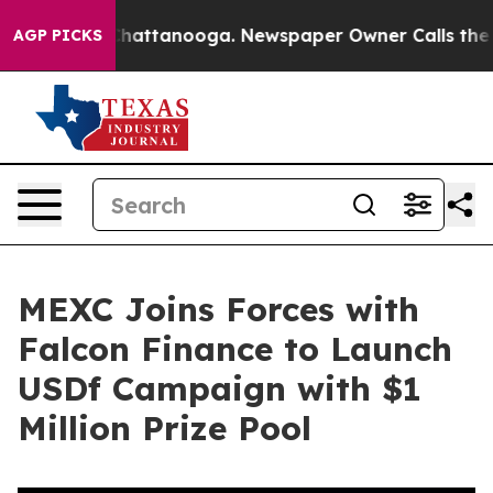
aos in Chattanooga. Newspaper Owner Calls the Peopl
AGP PICKS
MEXC Joins Forces with
Falcon Finance to Launch
USDf Campaign with $1
Million Prize Pool