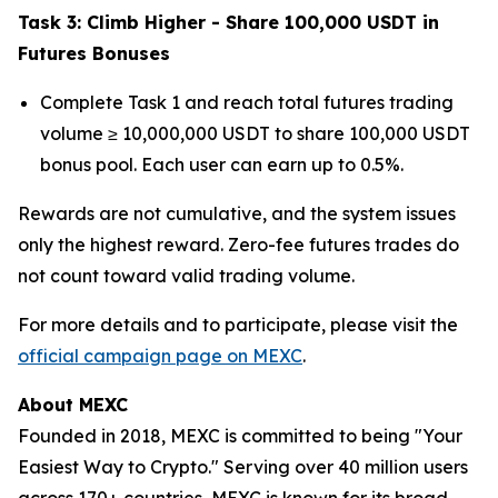
Task 3: Climb Higher - Share 100,000 USDT in
Futures Bonuses
Complete Task 1 and reach total futures trading
volume ≥ 10,000,000 USDT to share 100,000 USDT
bonus pool. Each user can earn up to 0.5%.
Rewards are not cumulative, and the system issues
only the highest reward. Zero-fee futures trades do
not count toward valid trading volume.
For more details and to participate, please visit the
official campaign page on MEXC
.
About MEXC
Founded in 2018, MEXC is committed to being "Your
Easiest Way to Crypto." Serving over 40 million users
across 170+ countries, MEXC is known for its broad