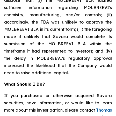
disclose that: (i) the MOLBREEVI BLA lacked
sufficient information regarding MOLBREEVI’s
chemistry, manufacturing, and/or controls; (ii)
accordingly, the FDA was unlikely to approve the
MOLBREEVI BLA in its current form; (iii) the foregoing
made it unlikely that Savara would complete its
submission of the MOLBREEVI BLA within the
timeframe it had represented to investors; and (iv)
the delay in MOLBREEVI’s regulatory approval
increased the likelihood that the Company would
need to raise additional capital.
What Should I Do?
If you purchased or otherwise acquired Savara
securities, have information, or would like to learn
more about this investigation, please contact
Thomas