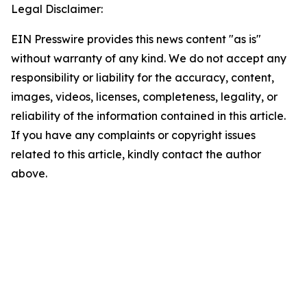
Legal Disclaimer:
EIN Presswire provides this news content "as is"
without warranty of any kind. We do not accept any
responsibility or liability for the accuracy, content,
images, videos, licenses, completeness, legality, or
reliability of the information contained in this article.
If you have any complaints or copyright issues
related to this article, kindly contact the author
above.