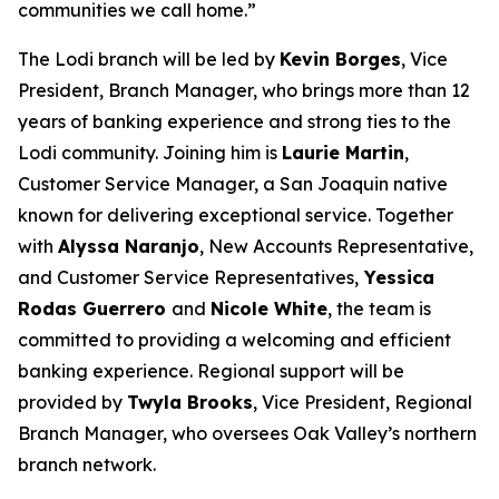
communities we call home.”
The Lodi branch will be led by
Kevin Borges
, Vice
President, Branch Manager, who brings more than 12
years of banking experience and strong ties to the
Lodi community. Joining him is
Laurie Martin
,
Customer Service Manager, a San Joaquin native
known for delivering exceptional service. Together
with
Alyssa Naranjo
, New Accounts Representative,
and Customer Service Representatives,
Yessica
Rodas Guerrero
and
Nicole White
, the team is
committed to providing a welcoming and efficient
banking experience. Regional support will be
provided by
Twyla Brooks
, Vice President, Regional
Branch Manager, who oversees Oak Valley’s northern
branch network.