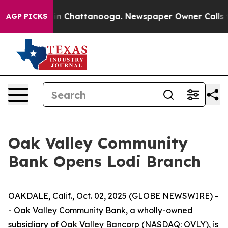
se
Chaos in Chattanooga. Newspaper Owner Calls the 
AGP PICKS
Oak Valley Community
Bank Opens Lodi Branch
OAKDALE, Calif., Oct. 02, 2025 (GLOBE NEWSWIRE) -
- Oak Valley Community Bank, a wholly-owned
subsidiary of Oak Valley Bancorp (NASDAQ: OVLY), is