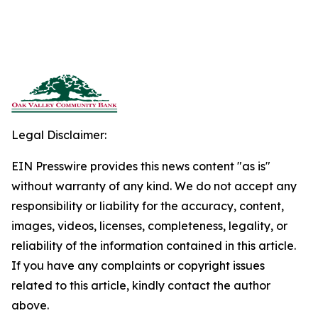
Legal Disclaimer:
EIN Presswire provides this news content "as is"
without warranty of any kind. We do not accept any
responsibility or liability for the accuracy, content,
images, videos, licenses, completeness, legality, or
reliability of the information contained in this article.
If you have any complaints or copyright issues
related to this article, kindly contact the author
above.