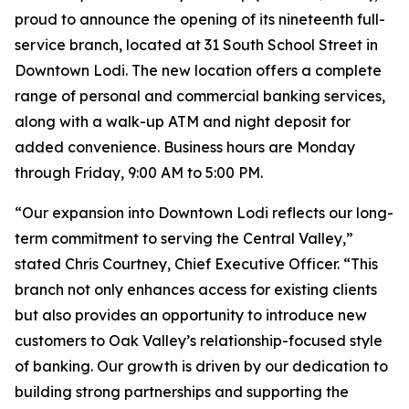
proud to announce the opening of its nineteenth full-
service branch, located at 31 South School Street in
Downtown Lodi. The new location offers a complete
range of personal and commercial banking services,
along with a walk-up ATM and night deposit for
added convenience. Business hours are Monday
through Friday, 9:00 AM to 5:00 PM.
“Our expansion into Downtown Lodi reflects our long-
term commitment to serving the Central Valley,”
stated Chris Courtney, Chief Executive Officer. “This
branch not only enhances access for existing clients
but also provides an opportunity to introduce new
customers to Oak Valley’s relationship-focused style
of banking. Our growth is driven by our dedication to
building strong partnerships and supporting the