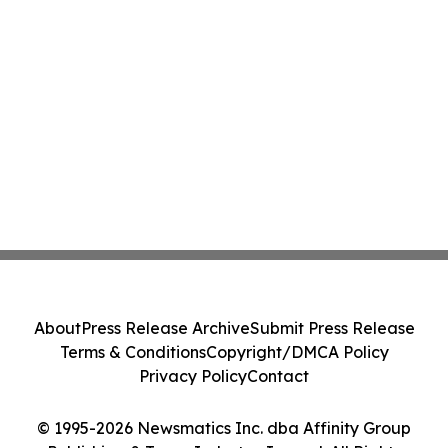
About
Press Release Archive
Submit Press Release
Terms & Conditions
Copyright/DMCA Policy
Privacy Policy
Contact
© 1995-2026 Newsmatics Inc. dba Affinity Group