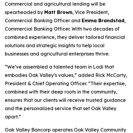
Commercial and agricultural lending will be
spearheaded by
Matt Brown
, Vice President,
Commercial Banking Officer and
Emma Brandstad
,
Commercial Banking Officer. With two decades of
combined experience, they deliver tailored financial
solutions and strategic insights to help local
businesses and agricultural enterprises thrive.
“We’ve assembled a talented team in Lodi that
embodies Oak Valley’s values,” added Rick McCarty,
President & Chief Operating Officer. “Their expertise,
combined with their deep roots in the community,
ensures that our clients will receive trusted guidance
and the personalized service that set Oak Valley
apart.”
Oak Valley Bancorp operates Oak Valley Community