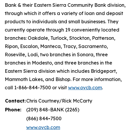
Bank & their Eastern Sierra Community Bank division,
through which it offers a variety of loan and deposit
products to individuals and small businesses. They
currently operate through 19 conveniently located
branches: Oakdale, Turlock, Stockton, Patterson,
Ripon, Escalon, Manteca, Tracy, Sacramento,
Roseville, Lodi, two branches in Sonora, three
branches in Modesto, and three branches in the
Eastern Sierra division which includes Bridgeport,
Mammoth Lakes, and Bishop. For more information,
call 1-866-844-7500 or visit
www.ovcb.com
.
Contact:
Chris Courtney/Rick McCarty
Phone:
(209) 848-BANK (2265)
(866) 844
-
7500
www.ovcb.com