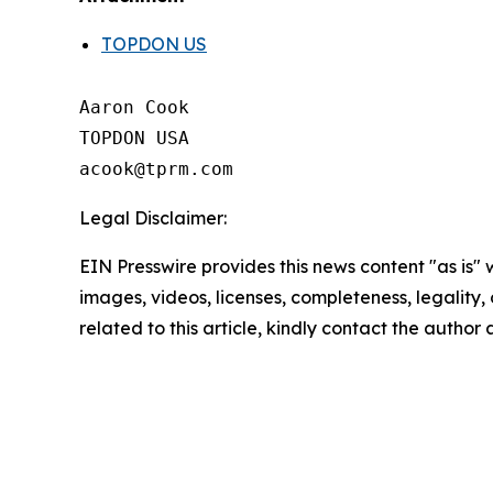
TOPDON US
Aaron Cook

TOPDON USA

Legal Disclaimer:
EIN Presswire provides this news content "as is" 
images, videos, licenses, completeness, legality, o
related to this article, kindly contact the author