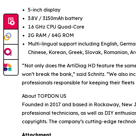
5-inch display
3.8V / 3150mAh battery
1.6 GHz CPU Quad-Core
2G RAM / 64G ROM
Multi-lingual support including English, Germa
Chinese, Korean, Greek, Slovak, Romanian, Ara
“Not only does the ArtiDiag HD feature the same c
won’t break the bank,” said Schnitz. “We also in
professionals responsible for keeping their fleet
About TOPDON US
Founded in 2017 and based in Rockaway, New Jer
professional technicians, as well as DIY enthus
copyrights. The company’s cutting-edge technolo
Attachment