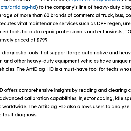
cts/artidiag-hd
) to the company’s line of heavy-duty diag
rage of more than 60 brands of commercial truck, bus, co
cutes vital maintenance services such as DPF regen, urea 
ed tools for auto repair professionals and enthusiasts, T
itively priced at $799.
or diagnostic tools that support large automotive and he
on and other heavy-duty equipment vehicles have unique m
hicles. The ArtiDiag HD is a must-have tool for techs who
HD offers comprehensive insights by reading and clearing c
advanced calibration capabilities, injector coding, idle 
 worldwide. The ArtiDiag HD also allows users to analyze
 fault diagnosis.