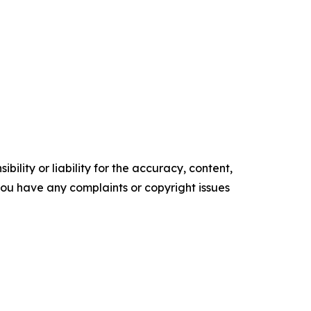
ility or liability for the accuracy, content,
f you have any complaints or copyright issues