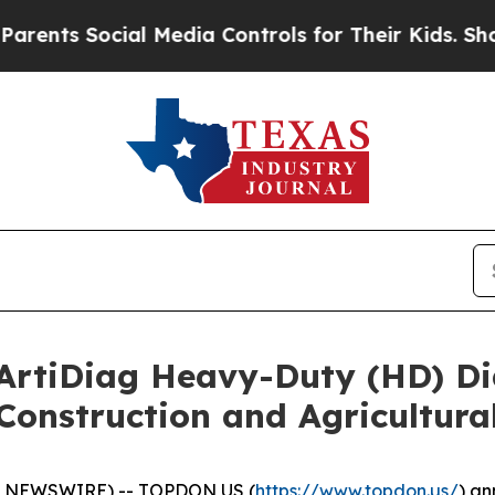
ts Social Media Controls for Their Kids. Should t
tiDiag Heavy-Duty (HD) Dia
Construction and Agricultura
E NEWSWIRE) -- TOPDON US (
https://www.topdon.us/
) an