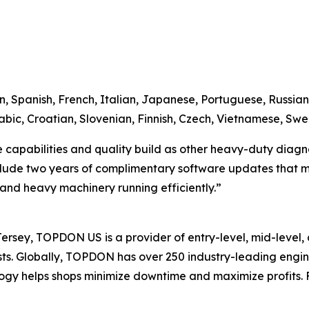
n, Spanish, French, Italian, Japanese, Portuguese, Russian,
bic, Croatian, Slovenian, Finnish, Czech, Vietnamese, Swe
apabilities and quality build as other heavy-duty diagnosti
clude two years of complimentary software updates that ma
s and heavy machinery running efficiently.”
sey, TOPDON US is a provider of entry-level, mid-level, 
iasts. Globally, TOPDON has over 250 industry-leading eng
gy helps shops minimize downtime and maximize profits. F