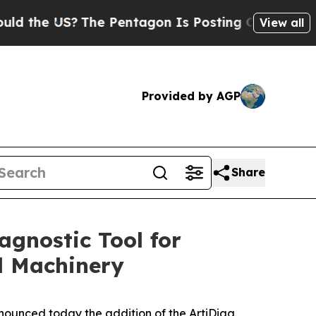
he US?
The Pentagon Is Posting Cryptic Biblical 
View all
Provided by AGP
Share
gnostic Tool for
l Machinery
nounced today the addition of the ArtiDiag