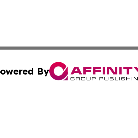
owered By
ubmit Press Release
Terms & Conditions
Copyright/DMCA
Inc. dba Affinity Group Publishing & Texas Industry Journ
Cookie Settings / Your Privacy Choices