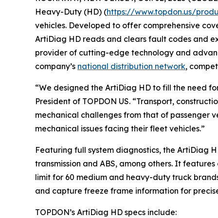
Heavy-Duty (HD) (
https://www.topdon.us/produ
vehicles. Developed to offer comprehensive cove
ArtiDiag HD reads and clears fault codes and exe
provider of cutting-edge technology and advanc
company’s
national distribution network
, compet
“We designed the ArtiDiag HD to fill the need f
President of TOPDON US. “Transport, constructi
mechanical challenges from that of passenger ve
mechanical issues facing their fleet vehicles.”
Featuring full system diagnostics, the ArtiDiag 
transmission and ABS, among others. It features 
limit for 60 medium and heavy-duty truck brands
and capture freeze frame information for precise
TOPDON’s ArtiDiag HD specs include: