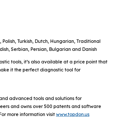
 Polish, Turkish, Dutch, Hungarian, Traditional
dish, Serbian, Persian, Bulgarian and Danish
c tools, it’s also available at a price point that
ke it the perfect diagnostic tool for
and advanced tools and solutions for
ineers and owns over 500 patents and software
or more information visit
www.topdon.us