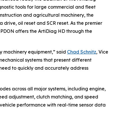
nostic tools for large commercial and fleet
nstruction and agricultural machinery, the
drive, oil reset and SCR reset. As the premier
OPDON offers the ArtiDiag HD through the
avy machinery equipment,” said
Chad Schnitz
, Vice
echanical systems that present different
 need to quickly and accurately address
odes across all major systems, including engine,
speed adjustment, clutch matching, and speed
 vehicle performance with real-time sensor data