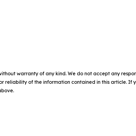
without warranty of any kind. We do not accept any responsib
r reliability of the information contained in this article. I
 above.