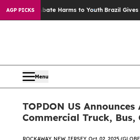
Fund to Abate Harms to Youth
Brazil Gives Paren
AGP PICKS
Menu
TOPDON US Announces Ar
Commercial Truck, Bus, 
ROCKAWAY, NEW JERSEY, Oct. 02, 2025 (GLOB