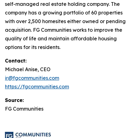
self-managed real estate holding company. The
company has a growing portfolio of 60 properties
with over 2,500 homesites either owned or pending
acquisition. FG Communities works to improve the
quality of life and maintain affordable housing
options for its residents.
Contact:
Michael Anise, CEO
ir@fgcommunities.com
https://fgcommunities.com
Source:
FG Communities