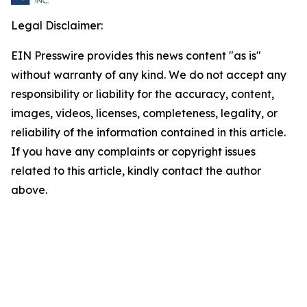
Legal Disclaimer:
EIN Presswire provides this news content "as is"
without warranty of any kind. We do not accept any
responsibility or liability for the accuracy, content,
images, videos, licenses, completeness, legality, or
reliability of the information contained in this article.
If you have any complaints or copyright issues
related to this article, kindly contact the author
above.