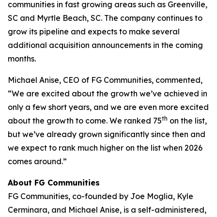
communities in fast growing areas such as Greenville,
SC and Myrtle Beach, SC. The company continues to
grow its pipeline and expects to make several
additional acquisition announcements in the coming
months.
Michael Anise, CEO of FG Communities, commented,
“We are excited about the growth we’ve achieved in
only a few short years, and we are even more excited
th
about the growth to come. We ranked 75
on the list,
but we’ve already grown significantly since then and
we expect to rank much higher on the list when 2026
comes around.”
About FG Communities
FG Communities, co-founded by Joe Moglia, Kyle
Cerminara, and Michael Anise, is a self-administered,