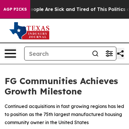
an Win: “People Are Sick and Tired of This Politics of
AGP PICKS
FG Communities Achieves
Growth Milestone
Continued acquisitions in fast growing regions has led
to position as the 75th largest manufactured housing
community owner in the United States