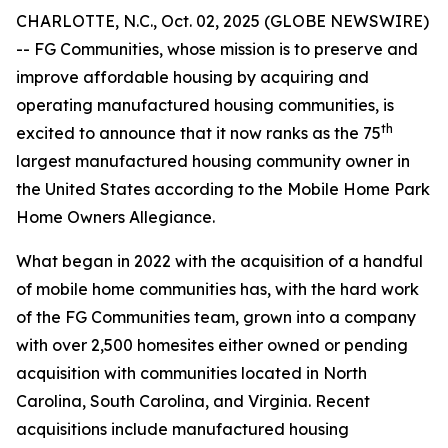
CHARLOTTE, N.C., Oct. 02, 2025 (GLOBE NEWSWIRE)
-- FG Communities, whose mission is to preserve and
improve affordable housing by acquiring and
operating manufactured housing communities, is
th
excited to announce that it now ranks as the 75
largest manufactured housing community owner in
the United States according to the Mobile Home Park
Home Owners Allegiance.
What began in 2022 with the acquisition of a handful
of mobile home communities has, with the hard work
of the FG Communities team, grown into a company
with over 2,500 homesites either owned or pending
acquisition with communities located in North
Carolina, South Carolina, and Virginia. Recent
acquisitions include manufactured housing