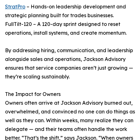
StratPro
– Hands-on leadership development and
strategic planning built for trades businesses.
FullTilt-120 – A 120-day sprint designed to reset
operations, install systems, and create momentum.
By addressing hiring, communication, and leadership
alongside sales and operations, Jackson Advisory
ensures that service companies aren’t just growing —
they’re scaling sustainably.
The Impact for Owners
Owners often arrive at Jackson Advisory burned out,
overwhelmed, and convinced no one can do things as
well as they can. Within weeks, many realize they can
delegate — and their teams often handle the work
better. “That’s the shift,” says Jackson. “When owners