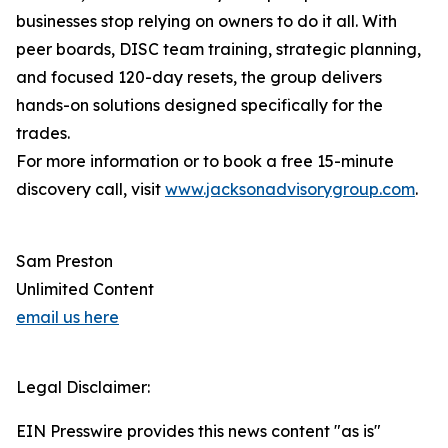
businesses stop relying on owners to do it all. With
peer boards, DISC team training, strategic planning,
and focused 120-day resets, the group delivers
hands-on solutions designed specifically for the
trades.
For more information or to book a free 15-minute
discovery call, visit
www.jacksonadvisorygroup.com
.
Sam Preston
Unlimited Content
email us here
Legal Disclaimer:
EIN Presswire provides this news content "as is"