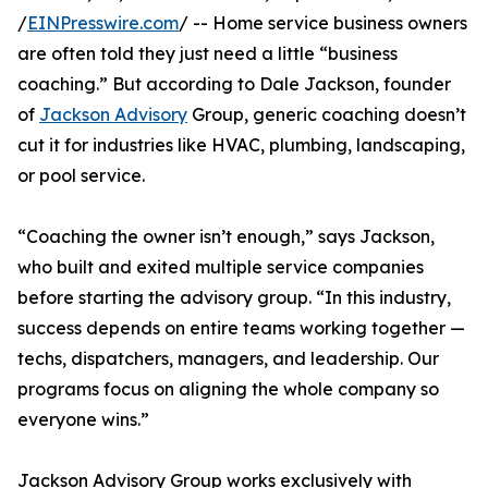
/
EINPresswire.com
/ -- Home service business owners
are often told they just need a little “business
coaching.” But according to Dale Jackson, founder
of
Jackson Advisory
Group, generic coaching doesn’t
cut it for industries like HVAC, plumbing, landscaping,
or pool service.
“Coaching the owner isn’t enough,” says Jackson,
who built and exited multiple service companies
before starting the advisory group. “In this industry,
success depends on entire teams working together —
techs, dispatchers, managers, and leadership. Our
programs focus on aligning the whole company so
everyone wins.”
Jackson Advisory Group works exclusively with