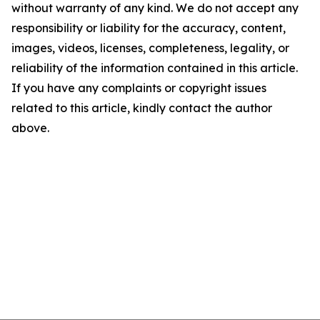
without warranty of any kind. We do not accept any
responsibility or liability for the accuracy, content,
images, videos, licenses, completeness, legality, or
reliability of the information contained in this article.
If you have any complaints or copyright issues
related to this article, kindly contact the author
above.