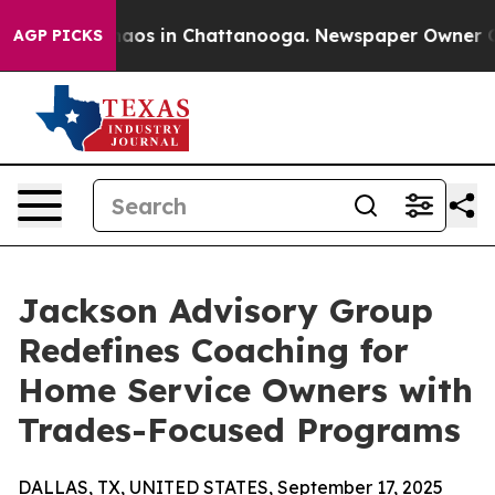
ollapse
Chaos in Chattanooga. Newspaper Owner Calls 
AGP PICKS
Jackson Advisory Group
Redefines Coaching for
Home Service Owners with
Trades-Focused Programs
DALLAS, TX, UNITED STATES, September 17, 2025