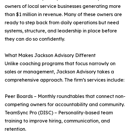
owners of local service businesses generating more
than $1 million in revenue. Many of these owners are
ready to step back from daily operations but need
systems, structure, and leadership in place before
they can do so confidently.
What Makes Jackson Advisory Different
Unlike coaching programs that focus narrowly on
sales or management, Jackson Advisory takes a
comprehensive approach. The firm’s services include:
Peer Boards – Monthly roundtables that connect non-
competing owners for accountability and community.
TeamSync Pro (DISC) – Personality-based team
training to improve hiring, communication, and
retention.