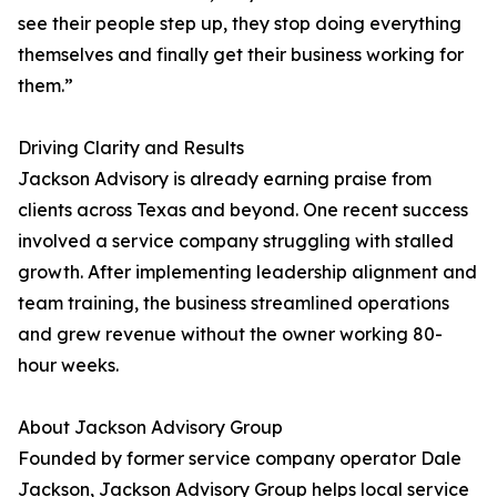
see their people step up, they stop doing everything
themselves and finally get their business working for
them.”
Driving Clarity and Results
Jackson Advisory is already earning praise from
clients across Texas and beyond. One recent success
involved a service company struggling with stalled
growth. After implementing leadership alignment and
team training, the business streamlined operations
and grew revenue without the owner working 80-
hour weeks.
About Jackson Advisory Group
Founded by former service company operator Dale
Jackson, Jackson Advisory Group helps local service