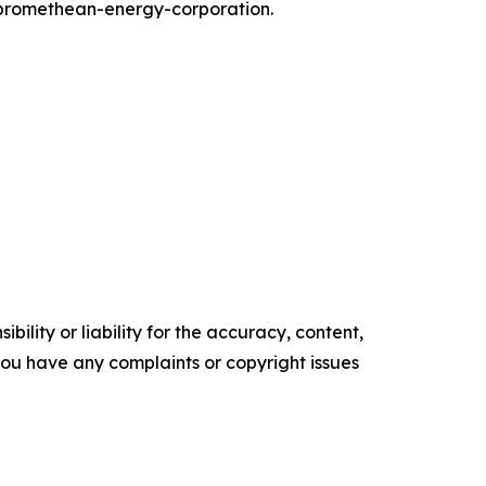
promethean-energy-corporation.
ility or liability for the accuracy, content,
f you have any complaints or copyright issues