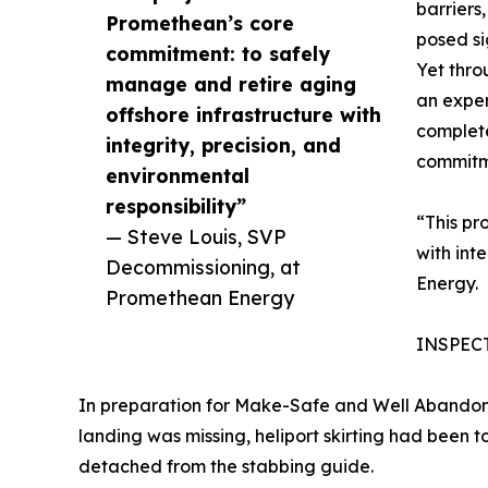
barriers
Promethean’s core
posed si
commitment: to safely
Yet thro
manage and retire aging
an exper
offshore infrastructure with
complete
integrity, precision, and
commitme
environmental
responsibility”
“This pr
— Steve Louis, SVP
with int
Decommissioning, at
Energy.
Promethean Energy
INSPEC
In preparation for Make-Safe and Well Abandonm
landing was missing, heliport skirting had been
detached from the stabbing guide.