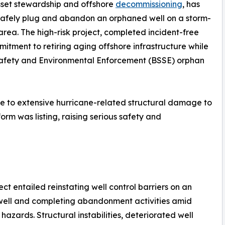
 asset stewardship and offshore
decommissioning
, has
o safely plug and abandon an orphaned well on a storm-
rea. The high-risk project, completed incident-free
tment to retiring aging offshore infrastructure while
Safety and Environmental Enforcement (BSSE) orphan
ue to extensive hurricane-related structural damage to
form was listing, raising serious safety and
ect entailed reinstating well control barriers on an
well and completing abandonment activities amid
hazards. Structural instabilities, deteriorated well