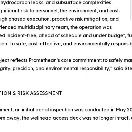
, hydrocarbon leaks, and subsurface complexities
gnificant risk to personnel, the environment, and cost.
ugh phased execution, proactive risk mitigation, and
ienced multidisciplinary team, the operation was
d incident-free, ahead of schedule and under budget, f
nt to safe, cost-effective, and environmentally respons
oject reflects Promethean’s core commitment: to safely ma
egrity, precision, and environmental responsibility,” said
TION & RISK ASSESSMENT
ent, an initial aerial inspection was conducted in May 2
 torn away, the wellhead access deck was no longer intact