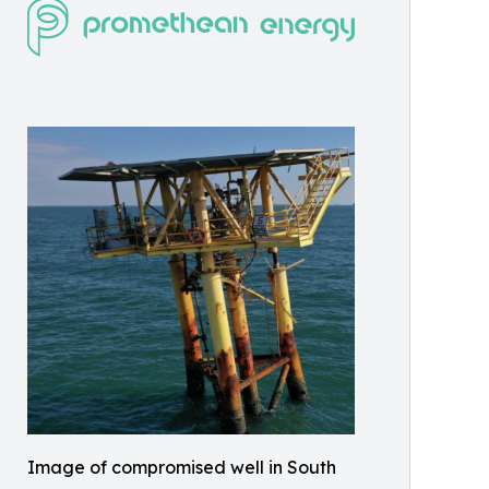
Image of compromised well in South