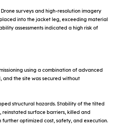
. Drone surveys and high-resolution imagery
placed into the jacket leg, exceeding material
bility assessments indicated a high risk of
mmissioning using a combination of advanced
, and the site was secured without
d structural hazards. Stability of the tilted
reinstated surface barriers, killed and
 further optimized cost, safety, and execution.