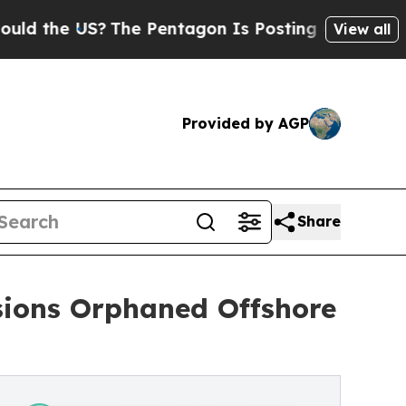
US?
The Pentagon Is Posting Cryptic Biblical Me
View all
Provided by AGP
Share
sions Orphaned Offshore