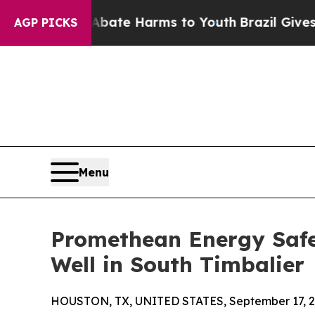
nd to Abate Harms to Youth
Brazil Gives Parents 
AGP PICKS
Menu
Promethean Energy Safe
Well in South Timbalier
HOUSTON, TX, UNITED STATES, September 17, 2