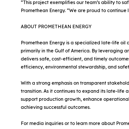
“This project exemplifies our team’s ability to s
Promethean Energy. “We are proud to continue lea
ABOUT PROMETHEAN ENERGY
Promethean Energy is a specialized late-life o
primarily in the Gulf of America. By leveraging
delivers safe, cost-efficient, and timely outcom
efficiency, environmental stewardship, and safe
With a strong emphasis on transparent stakehold
transition. As it continues to expand its late-li
support production growth, enhance operational p
achieving successful outcomes.
For media inquiries or to learn more about Prom