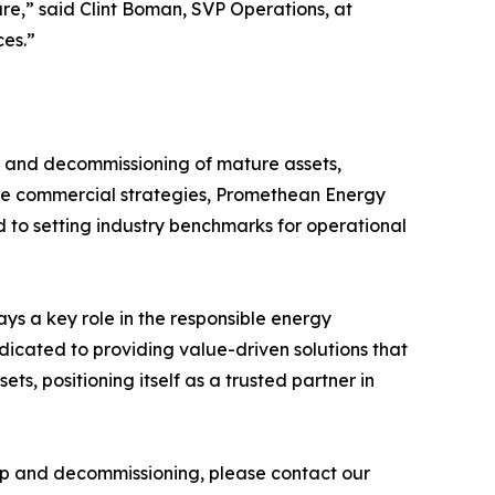
are,” said Clint Boman, SVP Operations, at
ces.”
t and decommissioning of mature assets,
tive commercial strategies, Promethean Energy
d to setting industry benchmarks for operational
s a key role in the responsible energy
edicated to providing value-driven solutions that
, positioning itself as a trusted partner in
hip and decommissioning, please contact our