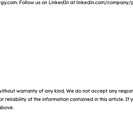
y.com. Follow us on LinkedIn at linkedin.com/company/
without warranty of any kind. We do not accept any responsib
r reliability of the information contained in this article. I
 above.