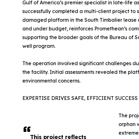
Gulf of America’s premier specialist in late-life
successfully completed a multi-client project t
damaged platform in the South Timbalier lease a
and under budget, reinforces Promethean’s commi
supporting the broader goals of the Bureau of 
well program.
The operation involved significant challenges d
the facility. Initial assessments revealed the plat
environmental concerns.
EXPERTISE DRIVES SAFE, EFFICIENT SUCCESS
The proj
orphan 
extreme 
This project reflects