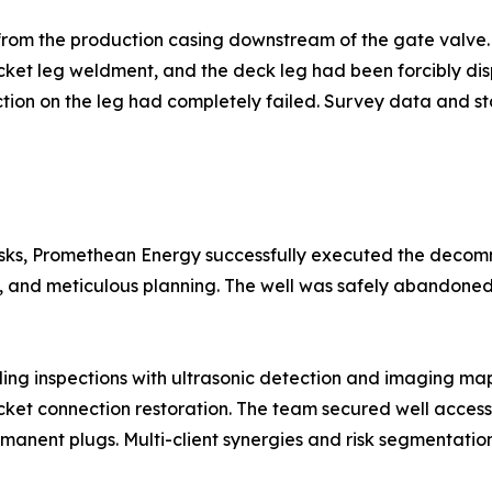
 from the production casing downstream of the gate valve
ket leg weldment, and the deck leg had been forcibly dis
tion on the leg had completely failed. Survey data and sta
risks, Promethean Energy successfully executed the deco
s, and meticulous planning. The well was safely abandoned
ng inspections with ultrasonic detection and imaging mappe
ket connection restoration. The team secured well access, 
anent plugs. Multi-client synergies and risk segmentation