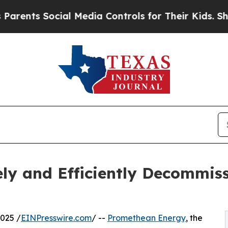
Social Media Controls for Their Kids. Should the 
ly and Efficiently Decommis
025 /
EINPresswire.com
/ --
Promethean Energy
, the