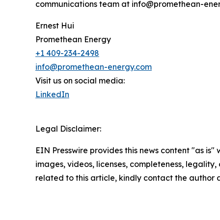
communications team at info@promethean-energ
Ernest Hui
Promethean Energy
+1 409-234-2498
info@promethean-energy.com
Visit us on social media:
LinkedIn
Legal Disclaimer:
EIN Presswire provides this news content "as is" 
images, videos, licenses, completeness, legality, o
related to this article, kindly contact the author