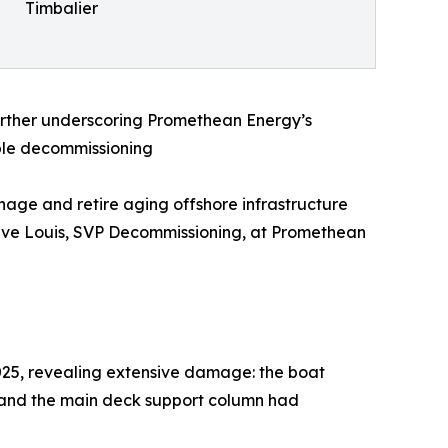
Timbalier
urther underscoring Promethean Energy’s
ible decommissioning
nage and retire aging offshore infrastructure
 Steve Louis, SVP Decommissioning, at Promethean
025, revealing extensive damage: the boat
, and the main deck support column had