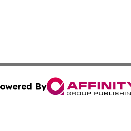
owered By
ubmit Press Release
Terms & Conditions
Copyright/DMCA
Inc. dba Affinity Group Publishing & Texas Industry Journ