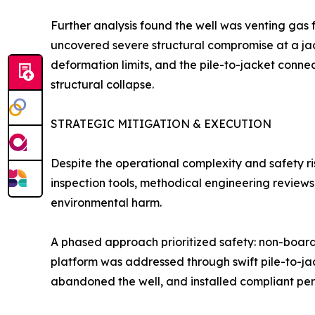
Further analysis found the well was venting gas
uncovered severe structural compromise at a jac
deformation limits, and the pile-to-jacket connec
structural collapse.
STRATEGIC MITIGATION & EXECUTION
Despite the operational complexity and safety 
inspection tools, methodical engineering review
environmental harm.
A phased approach prioritized safety: non-boardi
platform was addressed through swift pile-to-jac
abandoned the well, and installed compliant perm