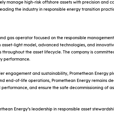
afely manage high-risk offshore assets with precision and c
ding the industry in responsible energy transition practi
il and gas operator focused on the responsible managemen
 an asset-light model, advanced technologies, and innova
es throughout the asset lifecycle. The company is committe
ty performance.
er engagement and sustainability, Promethean Energy play
fe and end-of-life operations, Promethean Energy remains d
erformance, and ensure the safe decommissioning of assets
ethean Energy’s leadership in responsible asset stewards