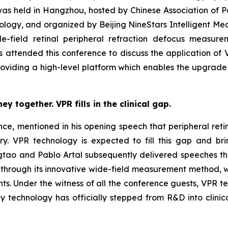
s held in Hangzhou, hosted by Chinese Association of 
logy, and organized by Beijing NineStars Intelligent Med
de-field retinal peripheral refraction defocus measu
 attended this conference to discuss the application of 
providing a high-level platform which enables the upgrad
 together. VPR fills in the clinical gap.
ce, mentioned in his opening speech that peripheral reti
ry. VPR technology is expected to fill this gap and b
gtao and Pablo Artal subsequently delivered speeches t
through its innovative wide-field measurement method, wh
nts. Under the witness of all the conference guests, VPR 
hy technology has officially stepped from R&D into clini