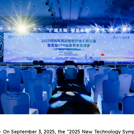
On September 3, 2025, the "2025 New Technology Symposi