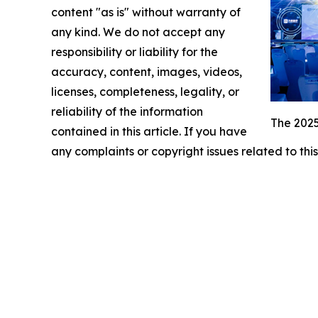
content "as is" without warranty of
any kind. We do not accept any
responsibility or liability for the
accuracy, content, images, videos,
licenses, completeness, legality, or
reliability of the information
The 2025
contained in this article. If you have
any complaints or copyright issues related to this