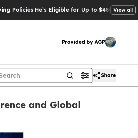
icies
He’s Eligible for Up to $480,000 After Bei
View all
Provided by AGP
Share
erence and Global