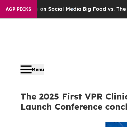
Messages on Social Media
Big Food vs. The People.
AGP PICKS
Menu
The 2025 First VPR Clin
Launch Conference concl