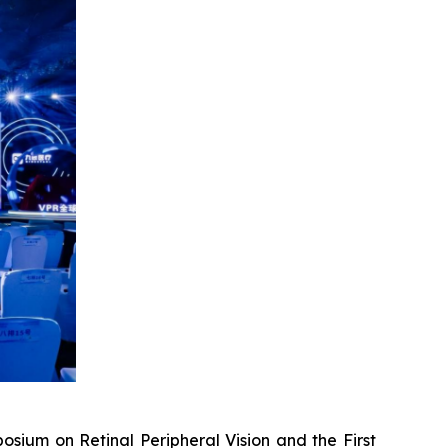
um on Retinal Peripheral Vision and the First