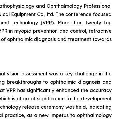
Pathophysiology and Ophthalmology Professional
ical Equipment Co., ltd. The conference focused
rement technology (VPR). More than twenty top
VPR in myopia prevention and control, refractive
e of ophthalmic diagnosis and treatment towards
nal vision assessment was a key challenge in the
ring breakthroughs to ophthalmic diagnosis and
hat VPR has significantly enhanced the accuracy
ich is of great significance to the development
technology release ceremony was held, indicating
cal practice, as a new impetus to ophthalmology