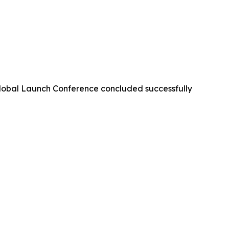
lobal Launch Conference concluded successfully