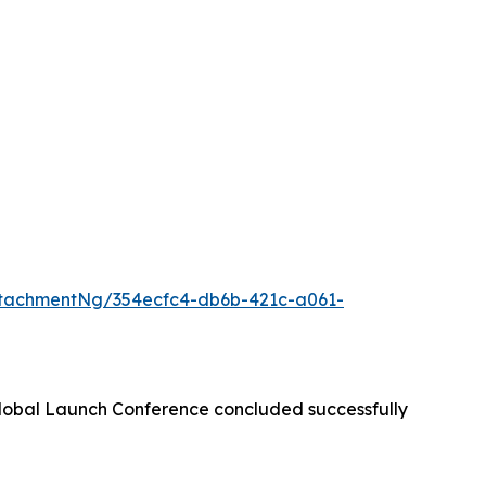
tachmentNg/354ecfc4-db6b-421c-a061-
lobal Launch Conference concluded successfully