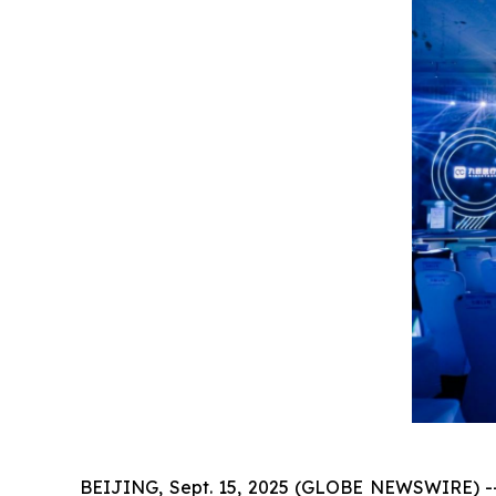
BEIJING, Sept. 15, 2025 (GLOBE NEWSWIRE) -- 