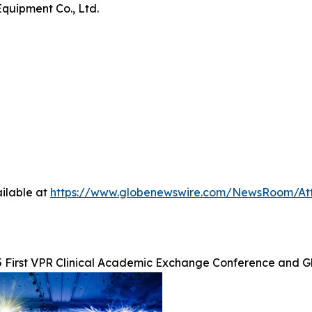
Equipment Co., Ltd.
ilable at
https://www.globenewswire.com/NewsRoom/At
 First VPR Clinical Academic Exchange Conference and G