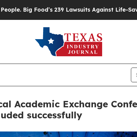
 Big Food’s 239 Lawsuits Against Life-Saving Pol
ical Academic Exchange Conf
uded successfully