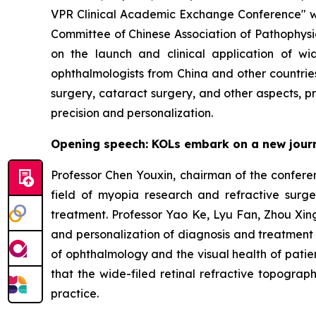
VPR Clinical Academic Exchange Conference" wa
Committee of Chinese Association of Pathophysio
on the launch and clinical application of wi
ophthalmologists from China and other countries
surgery, cataract surgery, and other aspects, 
precision and personalization.
Opening speech: KOLs embark on a new journey
Professor Chen Youxin, chairman of the conferen
field of myopia research and refractive surge
treatment. Professor Yao Ke, Lyu Fan, Zhou Xin
and personalization of diagnosis and treatment 
of ophthalmology and the visual health of patie
that the wide-filed retinal refractive topograp
practice.