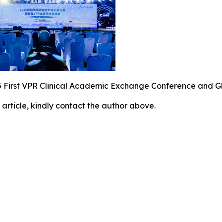
 First VPR Clinical Academic Exchange Conference and G
 article, kindly contact the author above.