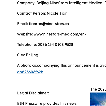
Company: Beijing NineStars Intelligent Medical 
Contact Person: Nicole Tian
Email: tianran@nine-stars.cn
Website: www.ninestars-med.com/en/
Telephone: 0086 134 0108 9328
City: Beijing
A photo accompanying this announcement is ava
db826606f62b
The 2025
Legal Disclaimer:
EIN Presswire provides this news