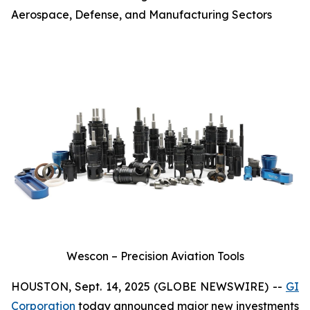
Aerospace, Defense, and Manufacturing Sectors
Wescon – Precision Aviation Tools
HOUSTON, Sept. 14, 2025 (GLOBE NEWSWIRE) --
GI
Corporation
today announced major new investments