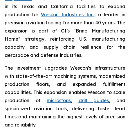
in its Texas and California facilities to expand
production for
Wescon Industries Inc.
, a leader in
precision aviation tooling for more than 40 years. The
expansion is part of GI’s “Bring Manufacturing
Home” strategy, reinforcing U.S. manufacturing
capacity and supply chain resilience for the
aerospace and defense industries.
The investment upgrades Wescon’s infrastructure
with state-of-the-art machining systems, modernized
production floors, and expanded fulfillment
capabilities. This expansion enables Wescon to scale
production of
microstops
,
drill guides
, and
specialized aviation tools, delivering faster lead
times and maintaining the highest levels of precision
and reliability.