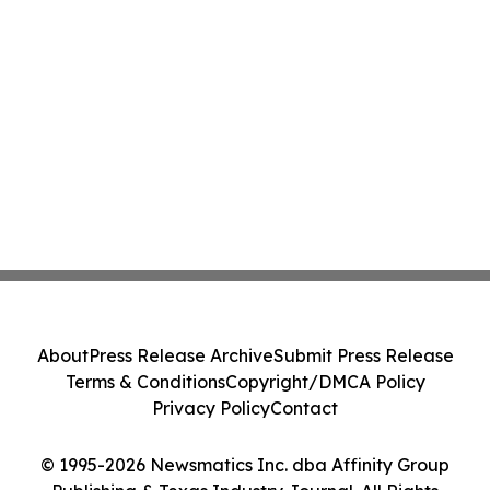
About
Press Release Archive
Submit Press Release
Terms & Conditions
Copyright/DMCA Policy
Privacy Policy
Contact
© 1995-2026 Newsmatics Inc. dba Affinity Group