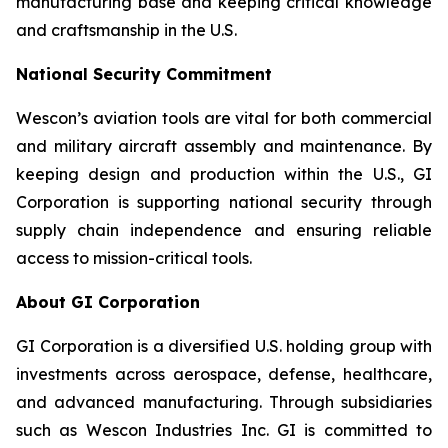
manufacturing base and keeping critical knowledge
and craftsmanship in the U.S.
National Security Commitment
Wescon’s aviation tools are vital for both commercial
and military aircraft assembly and maintenance. By
keeping design and production within the U.S., GI
Corporation is supporting national security through
supply chain independence and ensuring reliable
access to mission-critical tools.
About GI Corporation
GI Corporation is a diversified U.S. holding group with
investments across aerospace, defense, healthcare,
and advanced manufacturing. Through subsidiaries
such as Wescon Industries Inc. GI is committed to