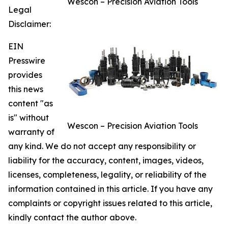
Wescon – Precision Aviation Tools
Legal
Disclaimer:
EIN
Presswire
provides
this news
content "as
is" without
Wescon – Precision Aviation Tools
warranty of
any kind. We do not accept any responsibility or
liability for the accuracy, content, images, videos,
licenses, completeness, legality, or reliability of the
information contained in this article. If you have any
complaints or copyright issues related to this article,
kindly contact the author above.