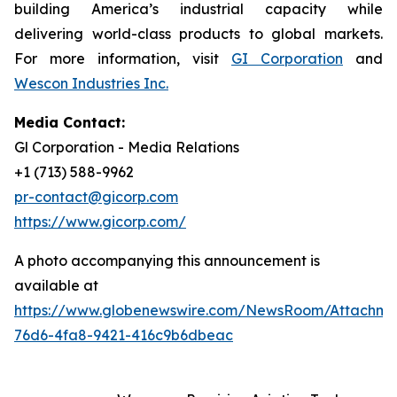
building America’s industrial capacity while
delivering world-class products to global markets.
For more information, visit
GI Corporation
and
Wescon Industries Inc.
Media Contact:
Gl Corporation - Media Relations
+1 (713) 588-9962
pr-contact@gicorp.com
https://www.gicorp.com/
A photo accompanying this announcement is
available at
https://www.globenewswire.com/NewsRoom/Attachm
76d6-4fa8-9421-416c9b6dbeac