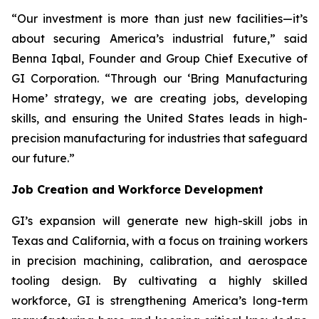
“Our investment is more than just new facilities—it’s
about securing America’s industrial future,” said
Benna Iqbal, Founder and Group Chief Executive of
GI Corporation. “Through our ‘Bring Manufacturing
Home’ strategy, we are creating jobs, developing
skills, and ensuring the United States leads in high-
precision manufacturing for industries that safeguard
our future.”
Job Creation and Workforce Development
GI’s expansion will generate new high-skill jobs in
Texas and California, with a focus on training workers
in precision machining, calibration, and aerospace
tooling design. By cultivating a highly skilled
workforce, GI is strengthening America’s long-term