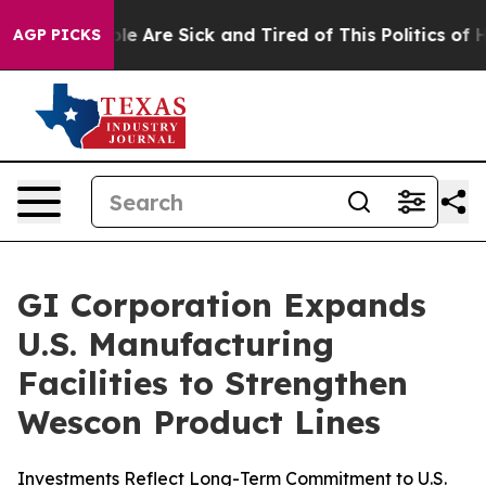
in: “People Are Sick and Tired of This Politics of Hatr
AGP PICKS
GI Corporation Expands
U.S. Manufacturing
Facilities to Strengthen
Wescon Product Lines
Investments Reflect Long-Term Commitment to U.S.