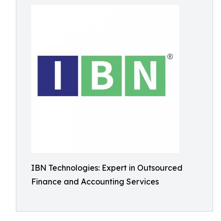
IBN Technologies: Expert in Outsourced
Finance and Accounting Services