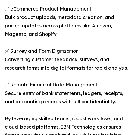
✅ eCommerce Product Management
Bulk product uploads, metadata creation, and
pricing updates across platforms like Amazon,
Magento, and Shopify.
✅ Survey and Form Digitization
Converting customer feedback, surveys, and
research forms into digital formats for rapid analysis.
✅ Remote Financial Data Management
Secure entry of bank statements, ledgers, receipts,
and accounting records with full confidentiality.
By leveraging skilled teams, robust workflows, and
cloud-based platforms, IBN Technologies ensures