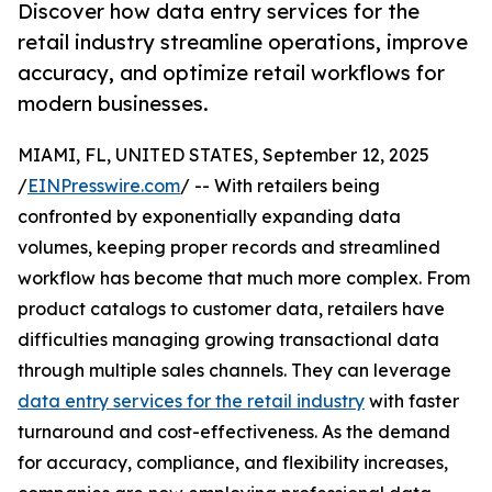
Discover how data entry services for the
retail industry streamline operations, improve
accuracy, and optimize retail workflows for
modern businesses.
MIAMI, FL, UNITED STATES, September 12, 2025
/
EINPresswire.com
/ -- With retailers being
confronted by exponentially expanding data
volumes, keeping proper records and streamlined
workflow has become that much more complex. From
product catalogs to customer data, retailers have
difficulties managing growing transactional data
through multiple sales channels. They can leverage
data entry services for the retail industry
with faster
turnaround and cost-effectiveness. As the demand
for accuracy, compliance, and flexibility increases,