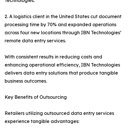
Technologies.
2. A logistics client in the United States cut document
processing time by 70% and expanded operations
across four new locations through IBN Technologies’
remote data entry services.
With consistent results in reducing costs and
enhancing operational efficiency, IBN Technologies
delivers data entry solutions that produce tangible
business outcomes.
Key Benefits of Outsourcing
Retailers utilizing outsourced data entry services
experience tangible advantages: