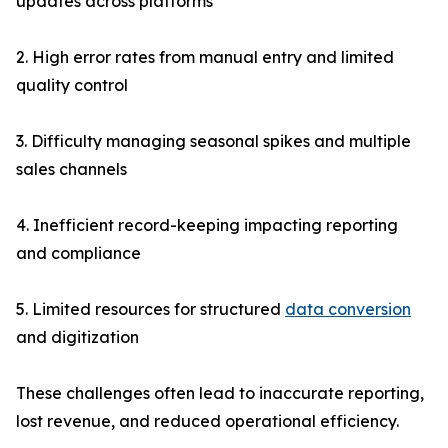
updates across platforms
2. High error rates from manual entry and limited
quality control
3. Difficulty managing seasonal spikes and multiple
sales channels
4. Inefficient record-keeping impacting reporting
and compliance
5. Limited resources for structured
data conversion
and digitization
These challenges often lead to inaccurate reporting,
lost revenue, and reduced operational efficiency.