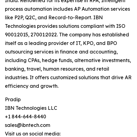
India. Renowned for its expertise in RPA, Intelligent
process automation includes AP Automation services
like P2P, Q2C, and Record-to-Report. IBN
Technologies provides solutions compliant with ISO
9001:2015, 27001:2022. The company has established
itself as a leading provider of IT, KPO, and BPO
outsourcing services in finance and accounting,
including CPAs, hedge funds, alternative investments,
banking, travel, human resources, and retail
industries. It offers customized solutions that drive AR
efficiency and growth.
Pradip
IBN Technologies LLC
+1 844-644-8440
sales@ibntech.com
Visit us on social media: