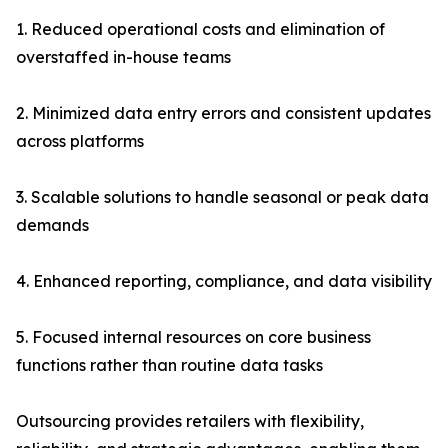
1. Reduced operational costs and elimination of
overstaffed in-house teams
2. Minimized data entry errors and consistent updates
across platforms
3. Scalable solutions to handle seasonal or peak data
demands
4. Enhanced reporting, compliance, and data visibility
5. Focused internal resources on core business
functions rather than routine data tasks
Outsourcing provides retailers with flexibility,