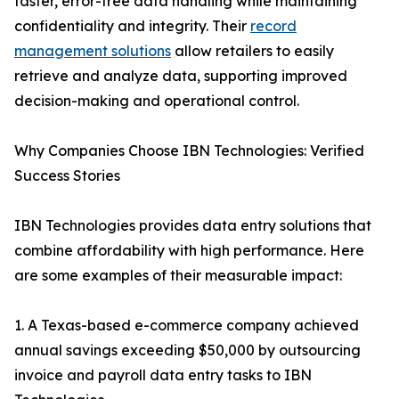
faster, error-free data handling while maintaining
confidentiality and integrity. Their
record
management solutions
allow retailers to easily
retrieve and analyze data, supporting improved
decision-making and operational control.
Why Companies Choose IBN Technologies: Verified
Success Stories
IBN Technologies provides data entry solutions that
combine affordability with high performance. Here
are some examples of their measurable impact:
1. A Texas-based e-commerce company achieved
annual savings exceeding $50,000 by outsourcing
invoice and payroll data entry tasks to IBN