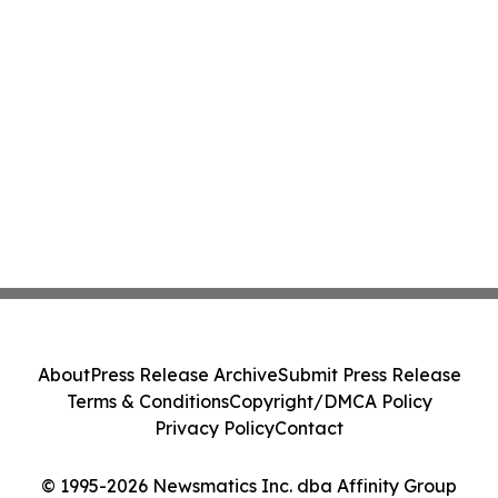
About
Press Release Archive
Submit Press Release
Terms & Conditions
Copyright/DMCA Policy
Privacy Policy
Contact
© 1995-2026 Newsmatics Inc. dba Affinity Group