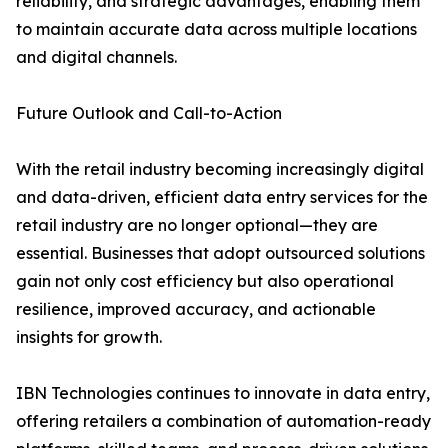
reliability, and strategic advantages, enabling them
to maintain accurate data across multiple locations
and digital channels.
Future Outlook and Call-to-Action
With the retail industry becoming increasingly digital
and data-driven, efficient data entry services for the
retail industry are no longer optional—they are
essential. Businesses that adopt outsourced solutions
gain not only cost efficiency but also operational
resilience, improved accuracy, and actionable
insights for growth.
IBN Technologies continues to innovate in data entry,
offering retailers a combination of automation-ready