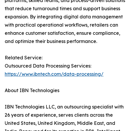
platforms, skilled teams, and process-driven solutions
that reduce turnaround times and support business
expansion. By integrating digital data management
with practical operational workflows, retailers can
enhance customer satisfaction, ensure compliance,
and optimize their business performance.
Related Service:
Outsourced Data Processing Services:
https://www.ibntech.com/data-processing/
About IBN Technologies
IBN Technologies LLC, an outsourcing specialist with
26 years of experience, serves clients across the
United States, United Kingdom, Middle East, and