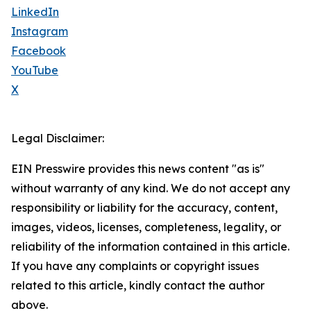
LinkedIn
Instagram
Facebook
YouTube
X
Legal Disclaimer:
EIN Presswire provides this news content "as is"
without warranty of any kind. We do not accept any
responsibility or liability for the accuracy, content,
images, videos, licenses, completeness, legality, or
reliability of the information contained in this article.
If you have any complaints or copyright issues
related to this article, kindly contact the author
above.