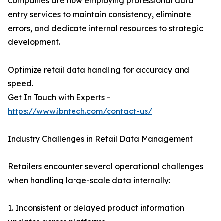
companies are now employing professional data
entry services to maintain consistency, eliminate
errors, and dedicate internal resources to strategic
development.
Optimize retail data handling for accuracy and
speed.
Get In Touch with Experts -
https://www.ibntech.com/contact-us/
Industry Challenges in Retail Data Management
Retailers encounter several operational challenges
when handling large-scale data internally:
1. Inconsistent or delayed product information