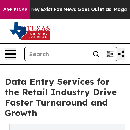
oof They Exist
Fox News Goes Quiet as 'Maga Media Pip
AGP PICKS
Data Entry Services for
the Retail Industry Drive
Faster Turnaround and
Growth