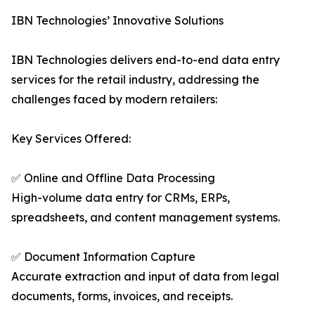
IBN Technologies’ Innovative Solutions
IBN Technologies delivers end-to-end data entry
services for the retail industry, addressing the
challenges faced by modern retailers:
Key Services Offered:
✅ Online and Offline Data Processing
High-volume data entry for CRMs, ERPs,
spreadsheets, and content management systems.
✅ Document Information Capture
Accurate extraction and input of data from legal
documents, forms, invoices, and receipts.