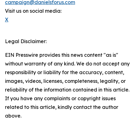
campaign@danielsforus.com
Visit us on social media:
X
Legal Disclaimer:
EIN Presswire provides this news content "as is"
without warranty of any kind. We do not accept any
responsibility or liability for the accuracy, content,
images, videos, licenses, completeness, legality, or
reliability of the information contained in this article.
If you have any complaints or copyright issues
related to this article, kindly contact the author
above.