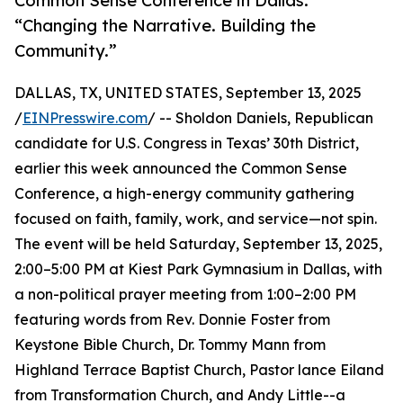
Common Sense Conference in Dallas:
“Changing the Narrative. Building the
Community.”
DALLAS, TX, UNITED STATES, September 13, 2025
/
EINPresswire.com
/ -- Sholdon Daniels, Republican
candidate for U.S. Congress in Texas’ 30th District,
earlier this week announced the Common Sense
Conference, a high-energy community gathering
focused on faith, family, work, and service—not spin.
The event will be held Saturday, September 13, 2025,
2:00–5:00 PM at Kiest Park Gymnasium in Dallas, with
a non-political prayer meeting from 1:00–2:00 PM
featuring words from Rev. Donnie Foster from
Keystone Bible Church, Dr. Tommy Mann from
Highland Terrace Baptist Church, Pastor lance Eiland
from Transformation Church, and Andy Little--a