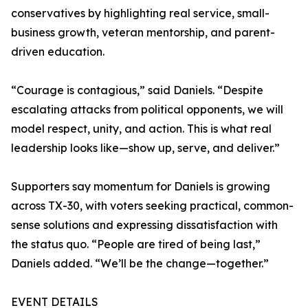
conservatives by highlighting real service, small-
business growth, veteran mentorship, and parent-
driven education.
“Courage is contagious,” said Daniels. “Despite
escalating attacks from political opponents, we will
model respect, unity, and action. This is what real
leadership looks like—show up, serve, and deliver.”
Supporters say momentum for Daniels is growing
across TX-30, with voters seeking practical, common-
sense solutions and expressing dissatisfaction with
the status quo. “People are tired of being last,”
Daniels added. “We’ll be the change—together.”
EVENT DETAILS