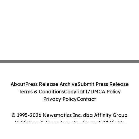
About
Press Release Archive
Submit Press Release
Terms & Conditions
Copyright/DMCA Policy
Privacy Policy
Contact
© 1995-2026 Newsmatics Inc. dba Affinity Group
Publishing & Texas Industry Journal. All Rights
Reserved.