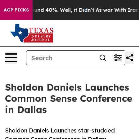
oor Around 40%. Well, it Didn’t
As war With Iran Dro
AGP PICKS
Sholdon Daniels Launches
Common Sense Conference
in Dallas
Sholdon Daniels Launches star-studded