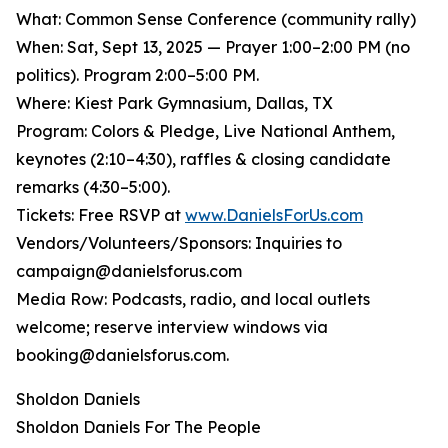
What: Common Sense Conference (community rally)
When: Sat, Sept 13, 2025 — Prayer 1:00–2:00 PM (no
politics). Program 2:00–5:00 PM.
Where: Kiest Park Gymnasium, Dallas, TX
Program: Colors & Pledge, Live National Anthem,
keynotes (2:10–4:30), raffles & closing candidate
remarks (4:30–5:00).
Tickets: Free RSVP at
www.DanielsForUs.com
Vendors/Volunteers/Sponsors: Inquiries to
campaign@danielsforus.com
Media Row: Podcasts, radio, and local outlets
welcome; reserve interview windows via
booking@danielsforus.com.
Sholdon Daniels
Sholdon Daniels For The People