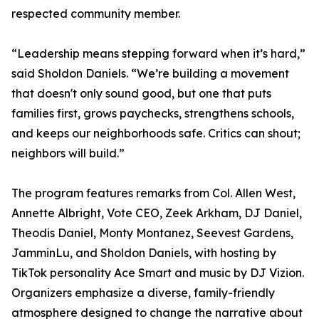
respected community member.
“Leadership means stepping forward when it’s hard,”
said Sholdon Daniels. “We’re building a movement
that doesn't only sound good, but one that puts
families first, grows paychecks, strengthens schools,
and keeps our neighborhoods safe. Critics can shout;
neighbors will build.”
The program features remarks from Col. Allen West,
Annette Albright, Vote CEO, Zeek Arkham, DJ Daniel,
Theodis Daniel, Monty Montanez, Seevest Gardens,
JamminLu, and Sholdon Daniels, with hosting by
TikTok personality Ace Smart and music by DJ Vizion.
Organizers emphasize a diverse, family-friendly
atmosphere designed to change the narrative about