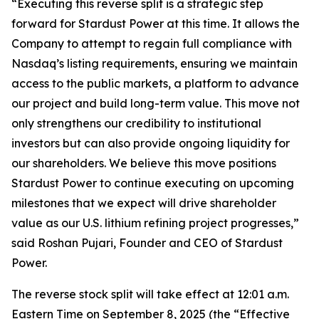
“Executing this reverse split is a strategic step
forward for Stardust Power at this time. It allows the
Company to attempt to regain full compliance with
Nasdaq’s listing requirements, ensuring we maintain
access to the public markets, a platform to advance
our project and build long-term value. This move not
only strengthens our credibility to institutional
investors but can also provide ongoing liquidity for
our shareholders. We believe this move positions
Stardust Power to continue executing on upcoming
milestones that we expect will drive shareholder
value as our U.S. lithium refining project progresses,”
said Roshan Pujari, Founder and CEO of Stardust
Power.
The reverse stock split will take effect at 12:01 a.m.
Eastern Time on September 8, 2025 (the “Effective