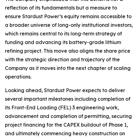
reflection of its fundamentals but a measure to
ensure Stardust Power’s equity remains accessible to
a broader universe of long-only institutional investors,
which remains central to its long-term strategy of
funding and advancing its battery-grade lithium
refining project. This move also aligns the share price
with the strategic direction and trajectory of the
Company as it moves into the next chapter of scaling
operations.
Looking ahead, Stardust Power expects to deliver
several important milestones including completion of
its Front-End Loading (FEL) 3 engineering work,
advancement and completion of permitting, securing
project financing for the CAPEX buildout of Phase 1,
and ultimately commencing heavy construction on