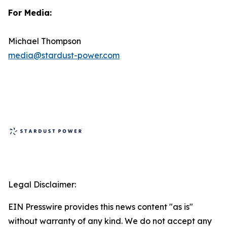
For Media:
Michael Thompson
media@stardust-power.com
Legal Disclaimer:
EIN Presswire provides this news content "as is"
without warranty of any kind. We do not accept any