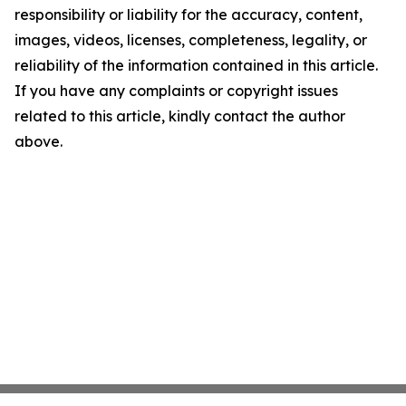
responsibility or liability for the accuracy, content,
images, videos, licenses, completeness, legality, or
reliability of the information contained in this article.
If you have any complaints or copyright issues
related to this article, kindly contact the author
above.