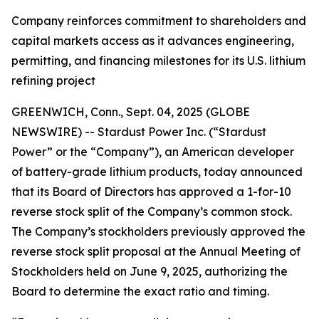
Company reinforces commitment to shareholders and
capital markets access as it advances engineering,
permitting, and financing milestones for its U.S. lithium
refining project
GREENWICH, Conn., Sept. 04, 2025 (GLOBE
NEWSWIRE) -- Stardust Power Inc. (“Stardust
Power” or the “Company”), an American developer
of battery-grade lithium products, today announced
that its Board of Directors has approved a 1-for-10
reverse stock split of the Company’s common stock.
The Company’s stockholders previously approved the
reverse stock split proposal at the Annual Meeting of
Stockholders held on June 9, 2025, authorizing the
Board to determine the exact ratio and timing.