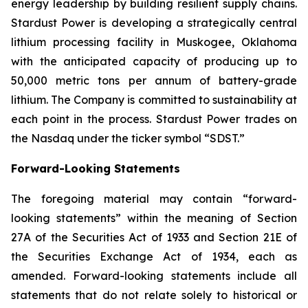
energy leadership by building resilient supply chains.
Stardust Power is developing a strategically central
lithium processing facility in Muskogee, Oklahoma
with the anticipated capacity of producing up to
50,000 metric tons per annum of battery-grade
lithium. The Company is committed to sustainability at
each point in the process. Stardust Power trades on
the Nasdaq under the ticker symbol “SDST.”
Forward-Looking Statements
The foregoing material may contain “forward-
looking statements” within the meaning of Section
27A of the Securities Act of 1933 and Section 21E of
the Securities Exchange Act of 1934, each as
amended. Forward-looking statements include all
statements that do not relate solely to historical or