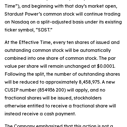
Time”), and beginning with that day’s market open,
Stardust Power’s common stock will continue trading
on Nasdaq on a split-adjusted basis under its existing
ticker symbol, “SDST.”
At the Effective Time, every ten shares of issued and
outstanding common stock will be automatically
combined into one share of common stock. The par
value per share will remain unchanged at $0.0001.
Following the split, the number of outstanding shares
will be reduced to approximately 8,458,975. A new
CUSIP number (854936 200) will apply, and no
fractional shares will be issued, stockholders
otherwise entitled to receive a fractional share will
instead receive a cash payment.
The Company emphasized that this action is not a