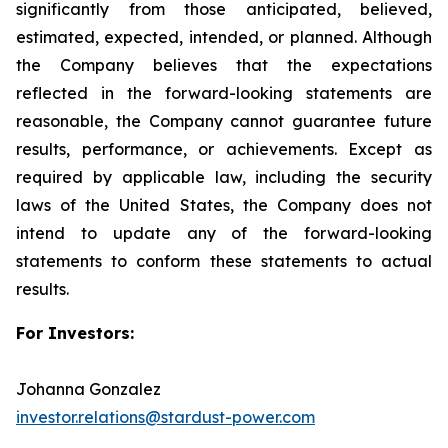
significantly from those anticipated, believed,
estimated, expected, intended, or planned. Although
the Company believes that the expectations
reflected in the forward-looking statements are
reasonable, the Company cannot guarantee future
results, performance, or achievements. Except as
required by applicable law, including the security
laws of the United States, the Company does not
intend to update any of the forward-looking
statements to conform these statements to actual
results.
For Investors:
Johanna Gonzalez
investor.relations@stardust-power.com