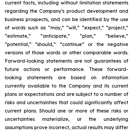
current facts, including without limitation statements
regarding the Company’s product development and
business prospects, and can be identified by the use
of words such as “may,” “will,” “expect,” “project,”
“estimate,” “anticipate,” “plan,” “believe,”
“potential,” “should,” “continue” or the negative
versions of those words or other comparable words.
Forward-looking statements are not guarantees of
future actions or performance. These forward-
looking statements are based on information
currently available to the Company and its current
plans or expectations and are subject to a number of
risks and uncertainties that could significantly affect
current plans. Should one or more of these risks or
uncertainties materialize, or the underlying
assumptions prove incorrect, actual results may differ