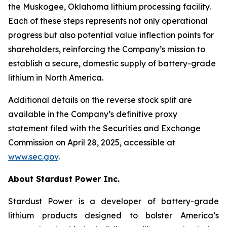
the Muskogee, Oklahoma lithium processing facility.
Each of these steps represents not only operational
progress but also potential value inflection points for
shareholders, reinforcing the Company’s mission to
establish a secure, domestic supply of battery-grade
lithium in North America.
Additional details on the reverse stock split are
available in the Company’s definitive proxy
statement filed with the Securities and Exchange
Commission on April 28, 2025, accessible at
www.sec.gov
.
About Stardust Power Inc.
Stardust Power is a developer of battery-grade
lithium products designed to bolster America’s