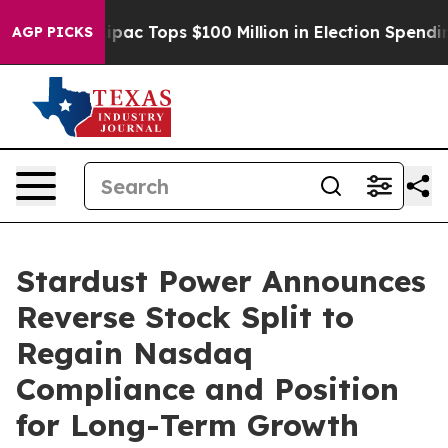
ed her
Aipac Tops $100 Million in Election Spending fo
AGP PICKS
Stardust Power Announces
Reverse Stock Split to
Regain Nasdaq
Compliance and Position
for Long-Term Growth