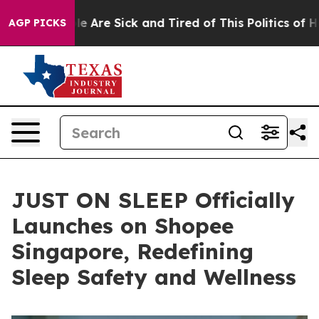
n: “People Are Sick and Tired of This Politics of Hatre
AGP PICKS
JUST ON SLEEP Officially
Launches on Shopee
Singapore, Redefining
Sleep Safety and Wellness