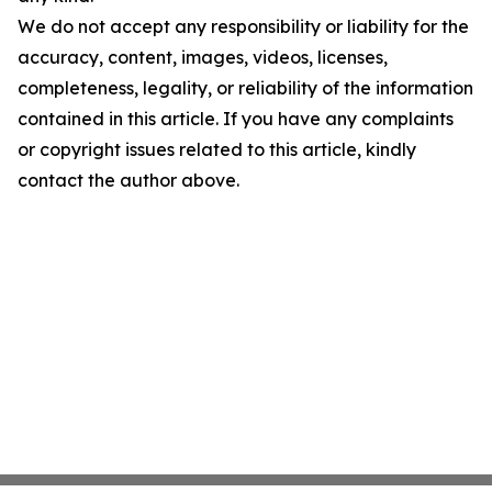
We do not accept any responsibility or liability for the
accuracy, content, images, videos, licenses,
completeness, legality, or reliability of the information
contained in this article. If you have any complaints
or copyright issues related to this article, kindly
contact the author above.