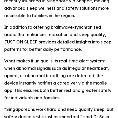
recently launched in Singapore via Shopee, making
advanced sleep wellness and safety solutions more
accessible to families in the region.
In addition to offering brainwave-synchronized
audio that enhances relaxation and sleep quality,
JUST ON SLEEP provides detailed insights into sleep
patterns for better daily performance.
What makes it unique is its real-time alert system:
when abnormal signals such as irregular heartbeat,
apnea, or abnormal breathing are detected, the
device instantly notifies a caregiver via the mobile
app. This ensures both better rest and greater safety
for individuals and families.
“Singaporeans work hard and need quality sleep, but
safety during rest is just as important,” said Dr. Sejin