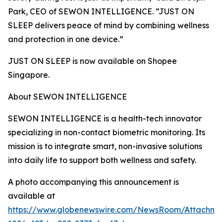
Park, CEO of SEWON INTELLIGENCE. “JUST ON
SLEEP delivers peace of mind by combining wellness
and protection in one device.”
JUST ON SLEEP is now available on Shopee
Singapore.
About SEWON INTELLIGENCE
SEWON INTELLIGENCE is a health-tech innovator
specializing in non-contact biometric monitoring. Its
mission is to integrate smart, non-invasive solutions
into daily life to support both wellness and safety.
A photo accompanying this announcement is
available at
https://www.globenewswire.com/NewsRoom/Attachm