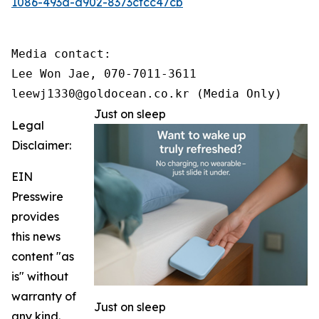
1086-493d-a902-8373cfcc47cb
Media contact:

Lee Won Jae, 070-7011-3611

leewj1330@goldocean.co.kr (Media Only)
Just on sleep
Legal
Disclaimer:
EIN
Presswire
provides
this news
content "as
is" without
warranty of
Just on sleep
any kind.