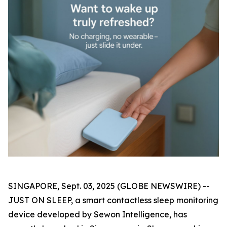
SINGAPORE, Sept. 03, 2025 (GLOBE NEWSWIRE) --
JUST ON SLEEP, a smart contactless sleep monitoring
device developed by Sewon Intelligence, has