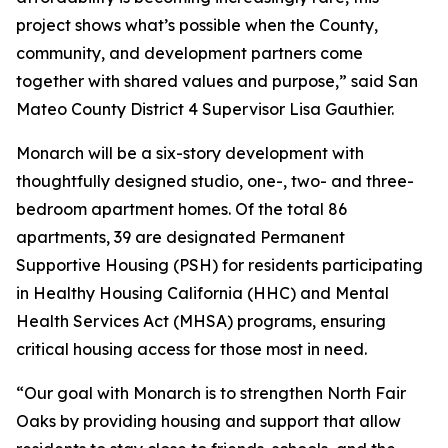
project shows what’s possible when the County,
community, and development partners come
together with shared values and purpose,” said San
Mateo County District 4 Supervisor Lisa Gauthier.
Monarch will be a six-story development with
thoughtfully designed studio, one-, two- and three-
bedroom apartment homes. Of the total 86
apartments, 39 are designated Permanent
Supportive Housing (PSH) for residents participating
in Healthy Housing California (HHC) and Mental
Health Services Act (MHSA) programs, ensuring
critical housing access for those most in need.
“Our goal with Monarch is to strengthen North Fair
Oaks by providing housing and support that allow