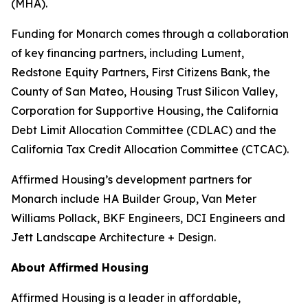
(MHA).
Funding for Monarch comes through a collaboration
of key financing partners, including Lument,
Redstone Equity Partners, First Citizens Bank, the
County of San Mateo, Housing Trust Silicon Valley,
Corporation for Supportive Housing, the California
Debt Limit Allocation Committee (CDLAC) and the
California Tax Credit Allocation Committee (CTCAC).
Affirmed Housing’s development partners for
Monarch include HA Builder Group, Van Meter
Williams Pollack, BKF Engineers, DCI Engineers and
Jett Landscape Architecture + Design.
About Affirmed Housing
Affirmed Housing is a leader in affordable,