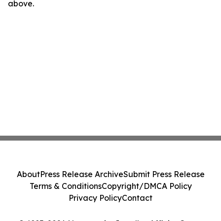
above.
About
Press Release Archive
Submit Press Release
Terms & Conditions
Copyright/DMCA Policy
Privacy Policy
Contact