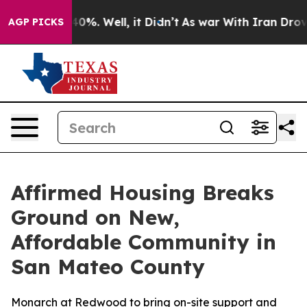
round 40%. Well, it Didn’t
As war With Iran Drove oi
AGP PICKS
Affirmed Housing Breaks
Ground on New,
Affordable Community in
San Mateo County
Monarch at Redwood to bring on-site support and