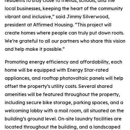
residents to stay close to friends, schools, and the
local businesses, keeping the heart of the community
vibrant and inclusive,” said Jimmy Silverwood,
president at Affirmed Housing. “This project will
create homes where people can truly put down roots.
We’re grateful to all our partners who share this vision
and help make it possible.”
Promoting energy efficiency and affordability, each
home will be equipped with Energy Star-rated
appliances, and rooftop photovoltaic panels will help
offset the property’s utility costs. Several shared
amenities will be featured throughout the property,
including secure bike storage, parking spaces, and a
welcoming lobby with a mail room, all situated on the
building’s ground level. On-site laundry facilities are
located throughout the building, and a landscaped