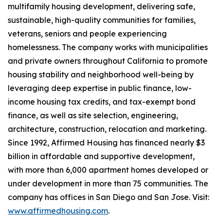
multifamily housing development, delivering safe,
sustainable, high-quality communities for families,
veterans, seniors and people experiencing
homelessness. The company works with municipalities
and private owners throughout California to promote
housing stability and neighborhood well-being by
leveraging deep expertise in public finance, low-
income housing tax credits, and tax-exempt bond
finance, as well as site selection, engineering,
architecture, construction, relocation and marketing.
Since 1992, Affirmed Housing has financed nearly $3
billion in affordable and supportive development,
with more than 6,000 apartment homes developed or
under development in more than 75 communities. The
company has offices in San Diego and San Jose. Visit:
www.affirmedhousing.com
.