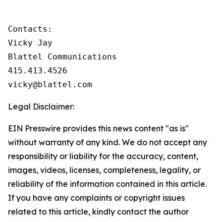
Contacts:

Vicky Jay

Blattel Communications

415.413.4526

vicky@blattel.com
Legal Disclaimer:
EIN Presswire provides this news content "as is"
without warranty of any kind. We do not accept any
responsibility or liability for the accuracy, content,
images, videos, licenses, completeness, legality, or
reliability of the information contained in this article.
If you have any complaints or copyright issues
related to this article, kindly contact the author