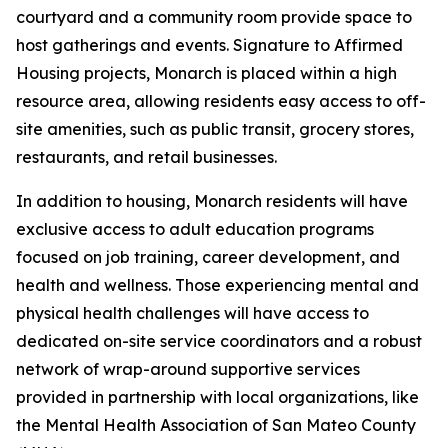
courtyard and a community room provide space to
host gatherings and events. Signature to Affirmed
Housing projects, Monarch is placed within a high
resource area, allowing residents easy access to off-
site amenities, such as public transit, grocery stores,
restaurants, and retail businesses.
In addition to housing, Monarch residents will have
exclusive access to adult education programs
focused on job training, career development, and
health and wellness. Those experiencing mental and
physical health challenges will have access to
dedicated on-site service coordinators and a robust
network of wrap-around supportive services
provided in partnership with local organizations, like
the Mental Health Association of San Mateo County