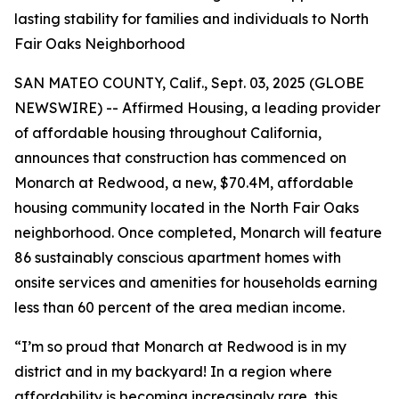
lasting stability for families and individuals to North
Fair Oaks Neighborhood
SAN MATEO COUNTY, Calif., Sept. 03, 2025 (GLOBE
NEWSWIRE) -- Affirmed Housing, a leading provider
of affordable housing throughout California,
announces that construction has commenced on
Monarch at Redwood, a new, $70.4M, affordable
housing community located in the North Fair Oaks
neighborhood. Once completed, Monarch will feature
86 sustainably conscious apartment homes with
onsite services and amenities for households earning
less than 60 percent of the area median income.
“I’m so proud that Monarch at Redwood is in my
district and in my backyard! In a region where
affordability is becoming increasingly rare, this