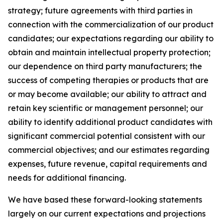
strategy; future agreements with third parties in
connection with the commercialization of our product
candidates; our expectations regarding our ability to
obtain and maintain intellectual property protection;
our dependence on third party manufacturers; the
success of competing therapies or products that are
or may become available; our ability to attract and
retain key scientific or management personnel; our
ability to identify additional product candidates with
significant commercial potential consistent with our
commercial objectives; and our estimates regarding
expenses, future revenue, capital requirements and
needs for additional financing.
We have based these forward-looking statements
largely on our current expectations and projections