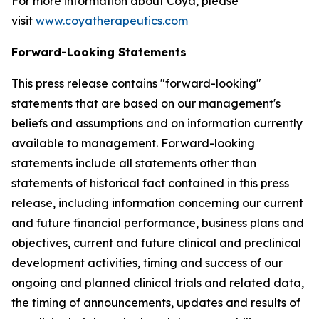
For more information about Coya, please
visit
www.coyatherapeutics.com
Forward-Looking Statements
This press release contains "forward-looking"
statements that are based on our management's
beliefs and assumptions and on information currently
available to management. Forward-looking
statements include all statements other than
statements of historical fact contained in this press
release, including information concerning our current
and future financial performance, business plans and
objectives, current and future clinical and preclinical
development activities, timing and success of our
ongoing and planned clinical trials and related data,
the timing of announcements, updates and results of