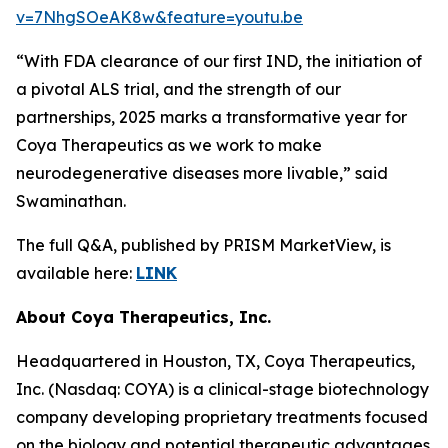
v=7NhgSOeAK8w&feature=youtu.be
“With FDA clearance of our first IND, the initiation of
a pivotal ALS trial, and the strength of our
partnerships, 2025 marks a transformative year for
Coya Therapeutics as we work to make
neurodegenerative diseases more livable,” said
Swaminathan.
The full Q&A, published by PRISM MarketView, is
available here:
LINK
About Coya Therapeutics, Inc.
Headquartered in Houston, TX, Coya Therapeutics,
Inc. (Nasdaq: COYA) is a clinical-stage biotechnology
company developing proprietary treatments focused
on the biology and potential therapeutic advantages