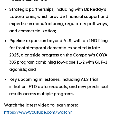
Strategic partnerships, including with Dr. Reddy’s
Laboratories, which provide financial support and
expertise in manufacturing, regulatory pathways,
and commercialization;
Pipeline expansion beyond ALS, with an IND filing
for frontotemporal dementia expected in late
2025, alongside progress on the Company’s COYA
303 program combining low-dose IL-2 with GLP-1
agonists; and
Key upcoming milestones, including ALS trial
initiation, FTD data readouts, and new preclinical
results across multiple programs.
Watch the latest video to learn more:
https://www.youtube.com/watch?