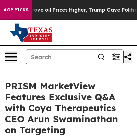
an Drove oil Prices Higher, Trump Gave Politically Co
AGP PICKS
PRISM MarketView
Features Exclusive Q&A
with Coya Therapeutics
CEO Arun Swaminathan
on Targeting