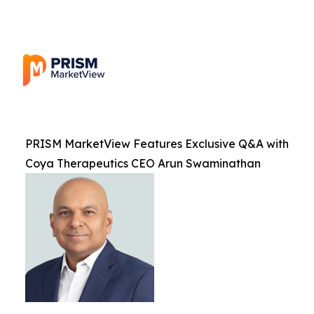
PRISM MarketView Features Exclusive Q&A with
Coya Therapeutics CEO Arun Swaminathan