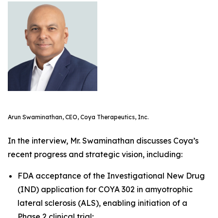
Arun Swaminathan, CEO, Coya Therapeutics, Inc.
In the interview, Mr. Swaminathan discusses Coya’s
recent progress and strategic vision, including:
FDA acceptance of the Investigational New Drug
(IND) application for COYA 302 in amyotrophic
lateral sclerosis (ALS), enabling initiation of a
Phase 2 clinical trial;