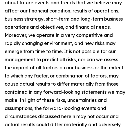
about future events and trends that we believe may
affect our financial condition, results of operations,
business strategy, short-term and long-term business
operations and objectives, and financial needs.
Moreover, we operate in a very competitive and
rapidly changing environment, and new risks may
emerge from time to time. It is not possible for our
management to predict all risks, nor can we assess
the impact of all factors on our business or the extent
to which any factor, or combination of factors, may
cause actual results to differ materially from those
contained in any forward-looking statements we may
make. In light of these risks, uncertainties and
assumptions, the forward-looking events and
circumstances discussed herein may not occur and
actual results could differ materially and adversely