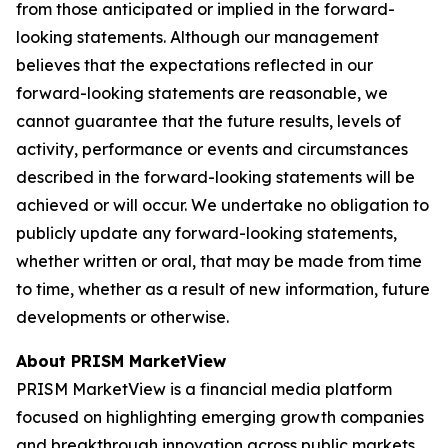
from those anticipated or implied in the forward-
looking statements. Although our management
believes that the expectations reflected in our
forward-looking statements are reasonable, we
cannot guarantee that the future results, levels of
activity, performance or events and circumstances
described in the forward-looking statements will be
achieved or will occur. We undertake no obligation to
publicly update any forward-looking statements,
whether written or oral, that may be made from time
to time, whether as a result of new information, future
developments or otherwise.
About PRISM MarketView
PRISM MarketView is a financial media platform
focused on highlighting emerging growth companies
and breakthrough innovation across public markets.