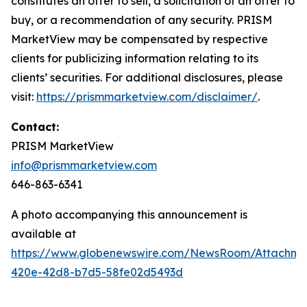
constitutes an offer to sell, a solicitation of an offer to
buy, or a recommendation of any security. PRISM
MarketView may be compensated by respective
clients for publicizing information relating to its
clients’ securities. For additional disclosures, please
visit:
https://prismmarketview.com/disclaimer/
.
Contact:
PRISM MarketView
info@prismmarketview.com
646-863-6341
A photo accompanying this announcement is
available at
https://www.globenewswire.com/NewsRoom/Attachme
420e-42d8-b7d5-58fe02d5493d