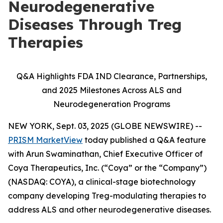
Neurodegenerative
Diseases Through Treg
Therapies
Q&A Highlights FDA IND Clearance, Partnerships,
and 2025 Milestones Across ALS and
Neurodegeneration Programs
NEW YORK, Sept. 03, 2025 (GLOBE NEWSWIRE) --
PRISM MarketView
today published a Q&A feature
with Arun Swaminathan, Chief Executive Officer of
Coya Therapeutics, Inc. (“Coya” or the “Company”)
(NASDAQ: COYA), a clinical-stage biotechnology
company developing Treg-modulating therapies to
address ALS and other neurodegenerative diseases.