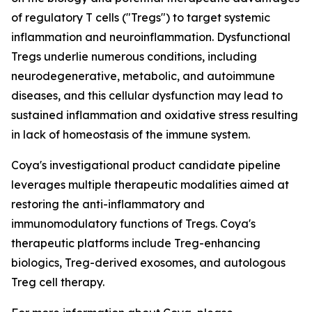
of regulatory T cells ("Tregs") to target systemic
inflammation and neuroinflammation. Dysfunctional
Tregs underlie numerous conditions, including
neurodegenerative, metabolic, and autoimmune
diseases, and this cellular dysfunction may lead to
sustained inflammation and oxidative stress resulting
in lack of homeostasis of the immune system.
Coya's investigational product candidate pipeline
leverages multiple therapeutic modalities aimed at
restoring the anti-inflammatory and
immunomodulatory functions of Tregs. Coya's
therapeutic platforms include Treg-enhancing
biologics, Treg-derived exosomes, and autologous
Treg cell therapy.