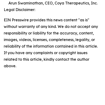
Arun Swaminathan, CEO, Coya Therapeutics, Inc.
Legal Disclaimer:
EIN Presswire provides this news content "as is"
without warranty of any kind. We do not accept any
responsibility or liability for the accuracy, content,
images, videos, licenses, completeness, legality, or
reliability of the information contained in this article.
If you have any complaints or copyright issues
related to this article, kindly contact the author
above.