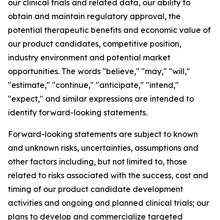
our clinical trials and related data, our ability to
obtain and maintain regulatory approval, the
potential therapeutic benefits and economic value of
our product candidates, competitive position,
industry environment and potential market
opportunities. The words "believe," "may," "will,"
"estimate," "continue," "anticipate," "intend,"
"expect," and similar expressions are intended to
identify forward-looking statements.
Forward-looking statements are subject to known
and unknown risks, uncertainties, assumptions and
other factors including, but not limited to, those
related to risks associated with the success, cost and
timing of our product candidate development
activities and ongoing and planned clinical trials; our
plans to develop and commercialize targeted