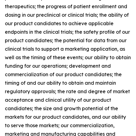
therapeutics; the progress of patient enrollment and
dosing in our preclinical or clinical trials; the ability of
our product candidates to achieve applicable
endpoints in the clinical trials; the safety profile of our
product candidates; the potential for data from our
clinical trials to support a marketing application, as
well as the timing of these events; our ability to obtain
funding for our operations; development and
commercialization of our product candidates; the
timing of and our ability to obtain and maintain
regulatory approvals; the rate and degree of market
acceptance and clinical utility of our product
candidates; the size and growth potential of the
markets for our product candidates, and our ability
to serve those markets; our commercialization,
marketing and manufacturing capabilities and