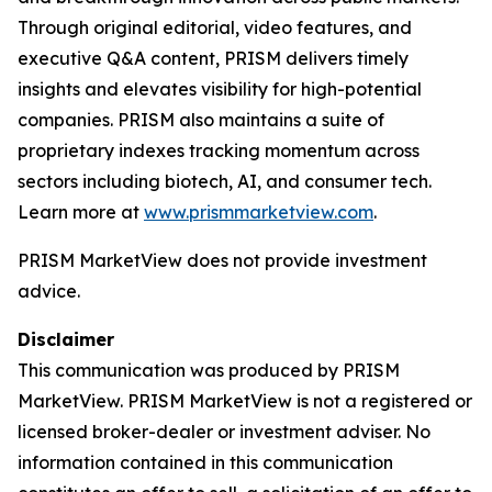
Through original editorial, video features, and
executive Q&A content, PRISM delivers timely
insights and elevates visibility for high-potential
companies. PRISM also maintains a suite of
proprietary indexes tracking momentum across
sectors including biotech, AI, and consumer tech.
Learn more at
www.prismmarketview.com
.
PRISM MarketView
does not provide investment
advice.
Disclaimer
This communication was produced by PRISM
MarketView. PRISM MarketView is not a registered or
licensed broker-dealer or investment adviser. No
information contained in this communication