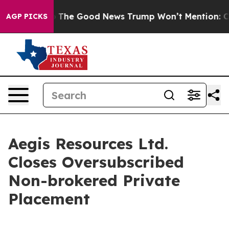
e Talarico
The Good News Trump Won’t Mention: Crime 
AGP PICKS
Aegis Resources Ltd.
Closes Oversubscribed
Non-brokered Private
Placement