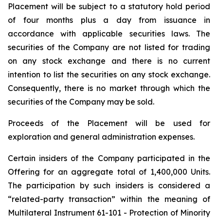
Placement will be subject to a statutory hold period
of four months plus a day from issuance in
accordance with applicable securities laws. The
securities of the Company are not listed for trading
on any stock exchange and there is no current
intention to list the securities on any stock exchange.
Consequently, there is no market through which the
securities of the Company may be sold.
Proceeds of the Placement will be used for
exploration and general administration expenses.
Certain insiders of the Company participated in the
Offering for an aggregate total of 1,400,000 Units.
The participation by such insiders is considered a
“related-party transaction” within the meaning of
Multilateral Instrument 61-101 - Protection of Minority