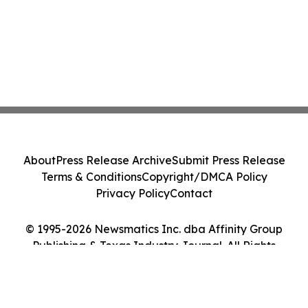
About
Press Release Archive
Submit Press Release
Terms & Conditions
Copyright/DMCA Policy
Privacy Policy
Contact
© 1995-2026 Newsmatics Inc. dba Affinity Group
Publishing & Texas Industry Journal. All Rights
Reserved.
Cookie Settings / Your Privacy Choices