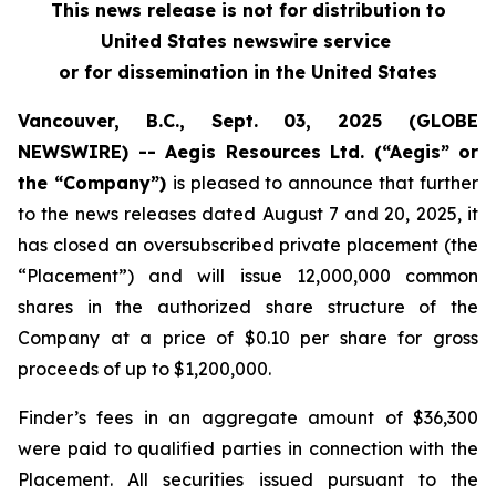
This news release is not for distribution to
United States newswire service
or for dissemination in the United States
Vancouver, B.C., Sept. 03, 2025 (GLOBE
NEWSWIRE) -- Aegis Resources Ltd. (“Aegis” or
the “Company”)
is pleased to announce that further
to the news releases dated August 7 and 20, 2025, it
has closed an oversubscribed private placement (the
“Placement”) and will issue 12,000,000 common
shares in the authorized share structure of the
Company at a price of $0.10 per share for gross
proceeds of up to $1,200,000.
Finder’s fees in an aggregate amount of $36,300
were paid to qualified parties in connection with the
Placement. All securities issued pursuant to the