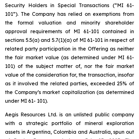
Security Holders in Special Transactions (“MI 61-
101”). The Company has relied on exemptions from
the formal valuation and minority shareholder
approval requirements of MI 61-101 contained in
sections 5.5(a) and 5.7(1)(a) of MI 61-101 in respect of
related party participation in the Offering as neither
the fair market value (as determined under MI 61-
101) of the subject matter of, nor the fair market
value of the consideration for, the transaction, insofar
as it involved the related parties, exceeded 25% of
the Company’s market capitalization (as determined
under MI 61- 101).
Aegis Resources Ltd. is an unlisted public company
with a strategic portfolio of mineral exploration
assets in Argentina, Colombia and Australia, spun out