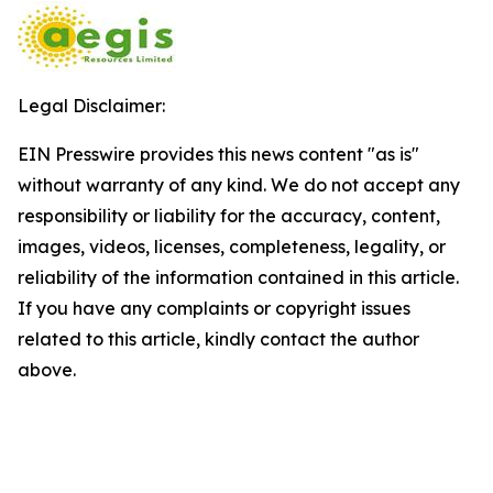
Legal Disclaimer:
EIN Presswire provides this news content "as is"
without warranty of any kind. We do not accept any
responsibility or liability for the accuracy, content,
images, videos, licenses, completeness, legality, or
reliability of the information contained in this article.
If you have any complaints or copyright issues
related to this article, kindly contact the author
above.