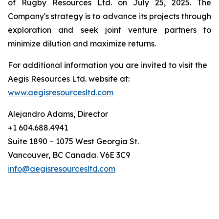
of Rugby Resources Ltd. on July 25, 2025. The
Company's strategy is to advance its projects through
exploration and seek joint venture partners to
minimize dilution and maximize returns.
For additional information you are invited to visit the
Aegis Resources Ltd. website at:
www.aegisresourcesltd.com
Alejandro Adams, Director
+1 604.688.4941
Suite 1890 – 1075 West Georgia St.
Vancouver, BC Canada. V6E 3C9
info@aegisresourcesltd.com