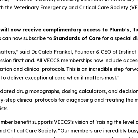
h the Veterinary Emergency and Critical Care Society (VEC
will now receive complimentary access to Plumb’s,
th
s can now subscribe to
Standards of Care
for a special d
atters,” said Dr. Caleb Frankel, Founder & CEO of Instinc
ession firsthand. All VECCS memberships now include access
ion and clinical protocols. This is an incredible step forwa
o deliver exceptional care when it matters most.”
pdated drug monographs, dosing calculators, and decision-
y-step clinical protocols for diagnosing and treating the 
sts.
mber benefit supports VECCS’s vision of ‘raising the level o
ritical Care Society. “Our members are incredibly busy, o