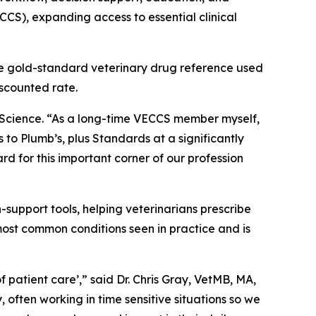
CS), expanding access to essential clinical
e gold-standard veterinary drug reference used
iscounted rate.
t Science. “As a long-time VECCS member myself,
 to Plumb’s, plus Standards at a significantly
rd for this important corner of our profession
support tools, helping veterinarians prescribe
most common conditions seen in practice and is
f patient care’,” said Dr. Chris Gray, VetMB, MA,
ften working in time sensitive situations so we