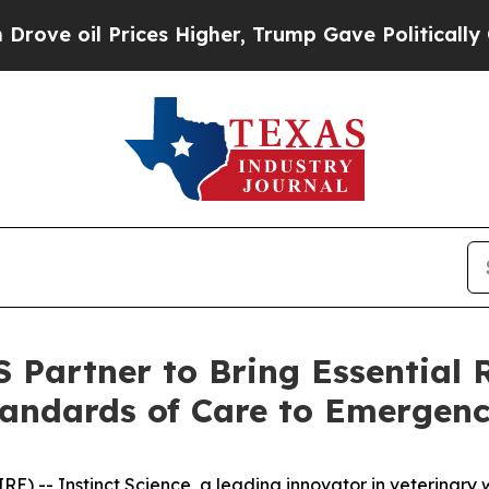
oil Prices Higher, Trump Gave Politically Conne
S Partner to Bring Essential 
andards of Care to Emergenc
-- Instinct Science, a leading innovator in veterinary w