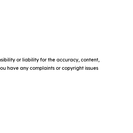
ility or liability for the accuracy, content,
f you have any complaints or copyright issues