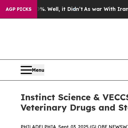
nd 40%. Well, it Didn’t
As war With Iran Drove 
AGP PICKS
Menu
Instinct Science & VECC
Veterinary Drugs and St
PHILADELPHIA, Sept. 03, 2025 (GLOBE NEWSWIRE) 