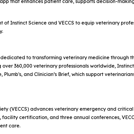
 app that enhances patient care, supports decision-making
 of Instinct Science and VECCS to equip veterinary profess
y.
y dedicated to transforming veterinary medicine through
g over 360,000 veterinary professionals worldwide, Instinct’
 Plumb's, and Clinician’s Brief, which support veterinarian
iety (VECCS) advances veterinary emergency and critical 
facility certification, and three annual conferences, VECCS
ient care.