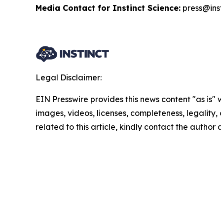
Media Contact for Instinct Science:
press@inst
Legal Disclaimer:
EIN Presswire provides this news content "as is" 
images, videos, licenses, completeness, legality, o
related to this article, kindly contact the author