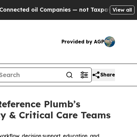
cted oil Companies — not Taxpayers — the Chance
View all
Provided by AGP
Share
Reference Plumb’s
y & Critical Care Teams
orkflow, decision support, education, and