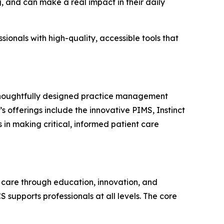
, and can make a real impact in their daily
ionals with high-quality, accessible tools that
 thoughtfully designed practice management
s offerings include the innovative PIMS, Instinct
s in making critical, informed patient care
care through education, innovation, and
 supports professionals at all levels. The core