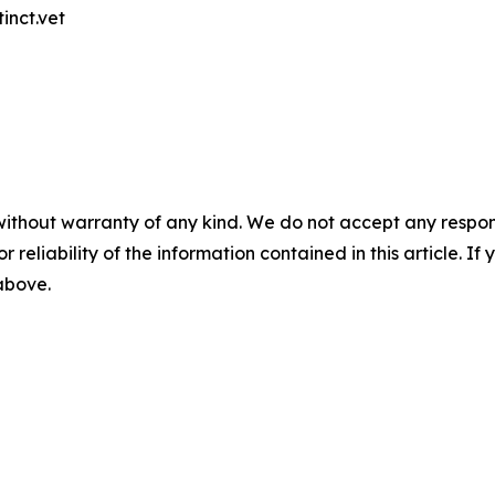
inct.vet
without warranty of any kind. We do not accept any responsib
r reliability of the information contained in this article. I
 above.