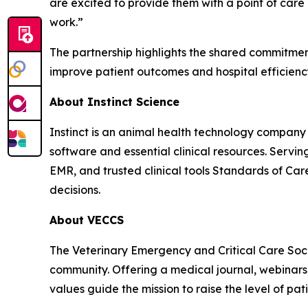
are excited to provide them with a point of care
work.”
The partnership highlights the shared commitment
improve patient outcomes and hospital efficienc
About Instinct Science
Instinct is an animal health technology compan
software and essential clinical resources. Servin
EMR, and trusted clinical tools Standards of Care,
decisions.
About VECCS
The Veterinary Emergency and Critical Care Soc
community. Offering a medical journal, webinars, 
values guide the mission to raise the level of pat