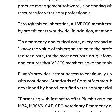
practice management software, is partnering wit
resources for veterinary professionals.
Through this collaboration,
all VECCS members 
by practitioners worldwide. In addition, member
“In emergency and critical care, every second m
I know the value of this organization to the prof
reduced rate, for the most accurate drug informat
and ensures that VECCS members have the tools t
Plumb’s provides instant access to continually u
with confidence. Standards of Care offers step-b
developed by board-certified veterinary speciali
“Partnering with Instinct to offer Plumb’s as a me
MBA, MRCVS, CAE, CEO Veterinary Emergency and C